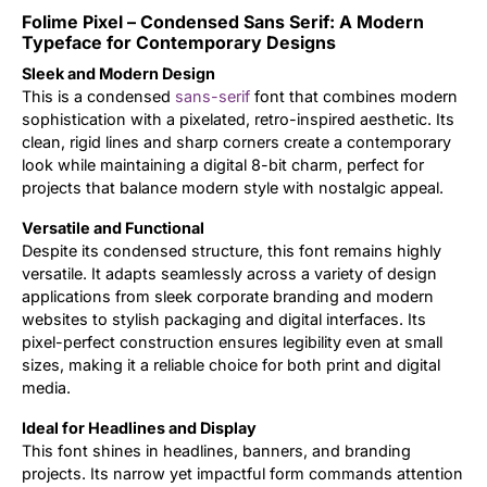
Folime Pixel – Condensed Sans Serif: A Modern
Updates
Typeface for Contemporary Designs
Sleek and Modern Design
This is a condensed
sans-serif
font that combines modern
sophistication with a pixelated, retro-inspired aesthetic. Its
clean, rigid lines and sharp corners create a contemporary
look while maintaining a digital 8-bit charm, perfect for
projects that balance modern style with nostalgic appeal.
Versatile and Functional
Despite its condensed structure, this font remains highly
versatile. It adapts seamlessly across a variety of design
applications from sleek corporate branding and modern
websites to stylish packaging and digital interfaces. Its
pixel-perfect construction ensures legibility even at small
sizes, making it a reliable choice for both print and digital
media.
Ideal for Headlines and Display
This font shines in headlines, banners, and branding
projects. Its narrow yet impactful form commands attention