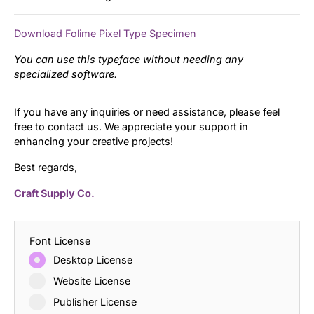
Download Folime Pixel Type Specimen
You can use this typeface without needing any
specialized software.
If you have any inquiries or need assistance, please feel
free to contact us. We appreciate your support in
enhancing your creative projects!
Best regards,
Craft Supply Co.
Font License
Desktop License
Website License
Publisher License