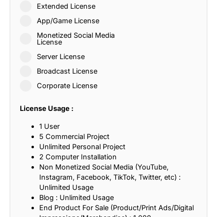
Extended License
App/Game License
Monetized Social Media
License
Server License
Broadcast License
Corporate License
License Usage :
1 User
5 Commercial Project
Unlimited Personal Project
2 Computer Installation
Non Monetized Social Media (YouTube,
Instagram, Facebook, TikTok, Twitter, etc) :
Unlimited Usage
Blog : Unlimited Usage
End Product For Sale (Product/Print Ads/Digital