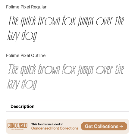
Categories
Folime Pixel Regular
The quick brown fox jumps over the
Articles
lazy dog
Bundle
Case Study
Folime Pixel Outline
Font In Use
The quick brown fox jumps over the
Knowledge
lazy dog
Name Ideas
Quotes
Description
Tutorial
Uncategorized