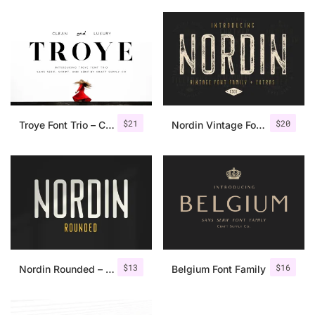
$
21
$
20
Troye Font Trio – Clean & Luxury
Nordin Vintage Font Family + Extra Badges
$
13
$
16
Nordin Rounded – Condensed Sans
Belgium Font Family