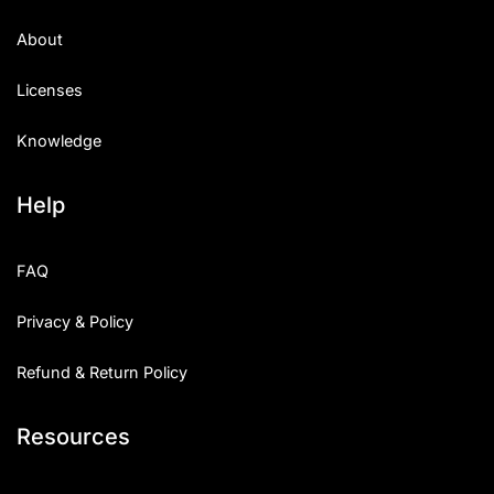
About
Licenses
Knowledge
Help
FAQ
Privacy & Policy
Refund & Return Policy
Resources