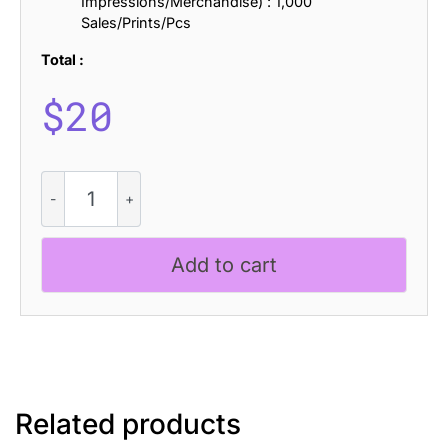
Impressions/Merchandise) : 1,000
Sales/Prints/Pcs
Total :
$
20
Folime
Pixel
quantity
Add to cart
Related products