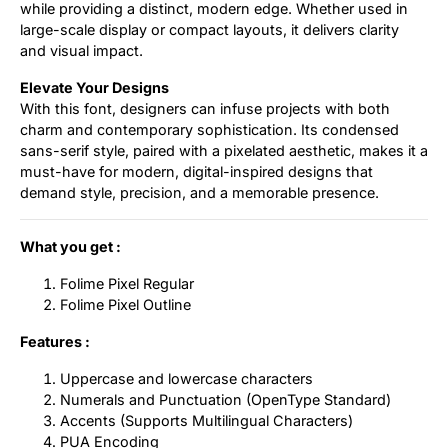
while providing a distinct, modern edge. Whether used in
large-scale display or compact layouts, it delivers clarity
and visual impact.
Elevate Your Designs
With this font, designers can infuse projects with both
charm and contemporary sophistication. Its condensed
sans-serif style, paired with a pixelated aesthetic, makes it a
must-have for modern, digital-inspired designs that
demand style, precision, and a memorable presence.
What you get :
Folime Pixel Regular
Folime Pixel Outline
Features :
Uppercase and lowercase characters
Numerals and Punctuation (OpenType Standard)
Accents (Supports Multilingual Characters)
PUA Encoding