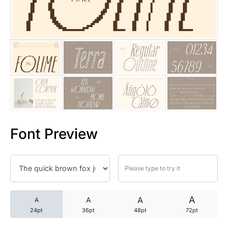
25 Trust Quotes About Honest
25 Quotes About Reading That
25 Princess Bride Quotes Ab
25 Loyalty Quotes About Tru
25 Forrest Gump Quotes Abou
Font Preview
25 Anime Quotes That Inspire
25 Robin Williams Quotes That
25 David Goggins Quotes That
A
A
A
A
24pt
36pt
48pt
72pt