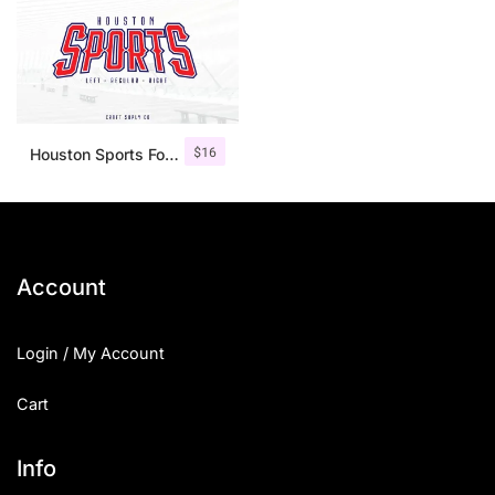
$
16
Houston Sports Font Family
Account
Login / My Account
Cart
Info