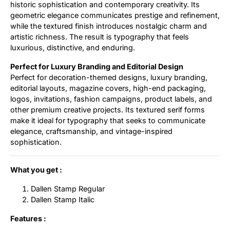
historic sophistication and contemporary creativity. Its
geometric elegance communicates prestige and refinement,
while the textured finish introduces nostalgic charm and
artistic richness. The result is typography that feels
luxurious, distinctive, and enduring.
Perfect for Luxury Branding and Editorial Design
Perfect for decoration-themed designs, luxury branding,
editorial layouts, magazine covers, high-end packaging,
logos, invitations, fashion campaigns, product labels, and
other premium creative projects. Its textured serif forms
make it ideal for typography that seeks to communicate
elegance, craftsmanship, and vintage-inspired
sophistication.
What you get :
Dallen Stamp Regular
Dallen Stamp Italic
Features :