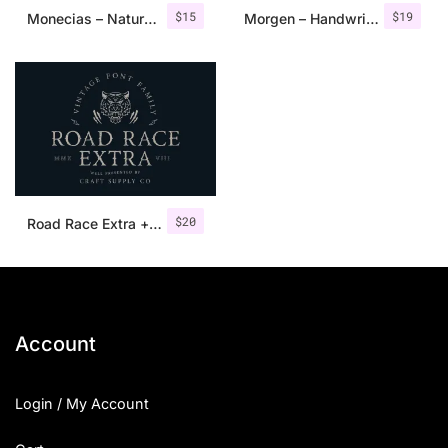
$
15
$
19
Monecias – Natural Hand Drawn Serif
Morgen – Handwritten Serif Font
$
20
Road Race Extra + Illustrations
Account
Login / My Account