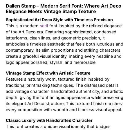
Dallen Stamp – Modern Serif Font: Where Art Deco
Updates
Elegance Meets Vintage Stamp Texture
Sophisticated Art Deco Style with Timeless Precision
This is a modern
serif
font inspired by the refined elegance
of the Art Deco era. Featuring sophisticated, condensed
letterforms, clean lines, and geometric precision, it
embodies a timeless aesthetic that feels both luxurious and
contemporary. Its slim proportions and striking characters
create a graceful visual identity, making every headline and
logo appear polished, stylish, and memorable.
Vintage Stamp Effect with Artistic Texture
Features a naturally worn, textured finish inspired by
traditional printmaking techniques. The distressed details
add vintage character, handcrafted authenticity, and artistic
depth, giving the font an aged appearance while preserving
its elegant Art Deco structure. This textured finish enriches
every composition with warmth and timeless visual appeal.
Classic Luxury with Handcrafted Character
This font creates a unique visual identity that bridges