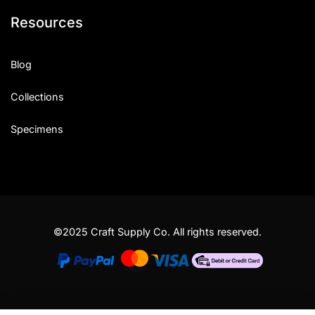
Resources
Blog
Collections
Specimens
©2025 Craft Supply Co. All rights reserved.