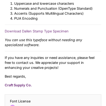
Uppercase and lowercase characters
Numerals and Punctuation (OpenType Standard)
Accents (Supports Multilingual Characters)
PUA Encoding
Download Dallen Stamp Type Specimen
You can use this typeface without needing any
specialized software.
If you have any inquiries or need assistance, please feel
free to contact us. We appreciate your support in
enhancing your creative projects!
Best regards,
Craft Supply Co.
Font License