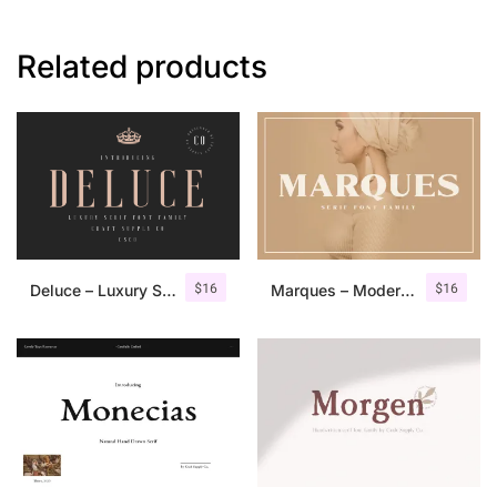
Related products
$
16
$
16
Deluce – Luxury Serif Font
Marques – Modern Serif Font Family