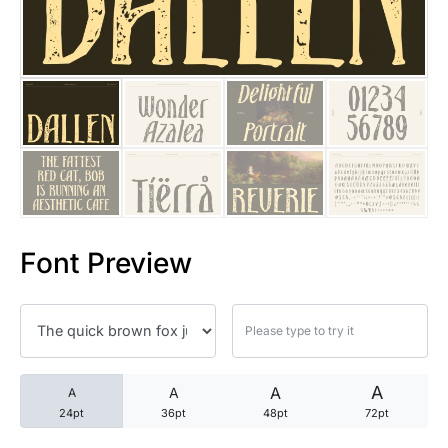
25 Trust Quotes About Honest
25 Quotes About Reading That
25 Princess Bride Quotes Ab
25 Loyalty Quotes About Tru
25 Forrest Gump Quotes Abou
Font Preview
25 Anime Quotes That Inspire
25 Robin Williams Quotes That
25 David Goggins Quotes That
A
A
A
A
24pt
36pt
48pt
72pt