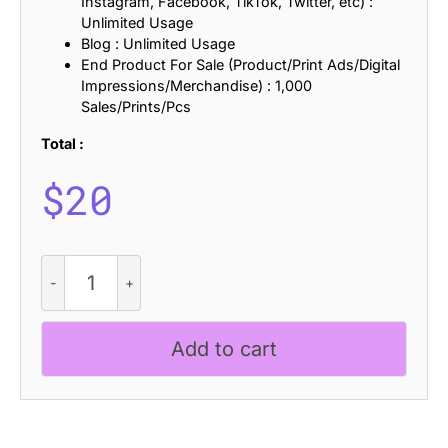
Instagram, Facebook, TikTok, Twitter, etc) :
Unlimited Usage
Blog : Unlimited Usage
End Product For Sale (Product/Print Ads/Digital
Impressions/Merchandise) : 1,000
Sales/Prints/Pcs
Total :
$
20
Dallen
Stamp
quantity
Add to cart