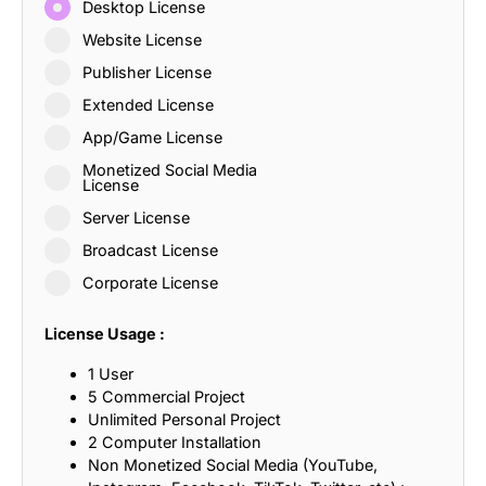
Desktop License
Website License
Publisher License
Extended License
App/Game License
Monetized Social Media
License
Server License
Broadcast License
Corporate License
License Usage :
1 User
5 Commercial Project
Unlimited Personal Project
2 Computer Installation
Non Monetized Social Media (YouTube,