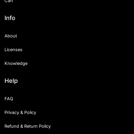
Cart
Info
About
Licenses
Knowledge
Help
FAQ
Privacy & Policy
Refund & Return Policy