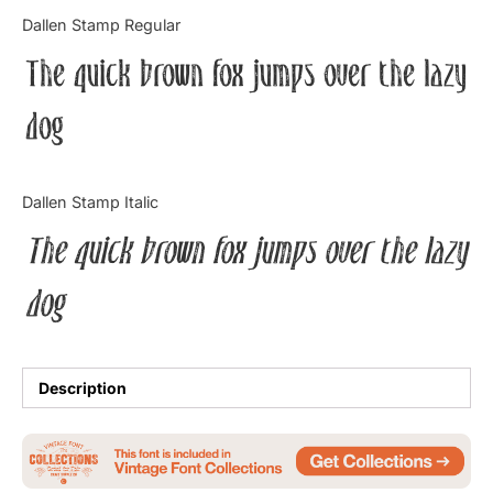
Categories
Dallen Stamp Regular
The quick brown fox jumps over the lazy
Articles
dog
Bundle
Case Study
Dallen Stamp Italic
Font In Use
The quick brown fox jumps over the lazy
Knowledge
dog
Name Ideas
Quotes
Description
Tutorial
Uncategorized