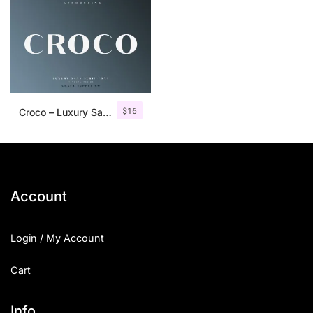
$
16
Croco – Luxury Sans Serif Font
Account
Login / My Account
Cart
Info