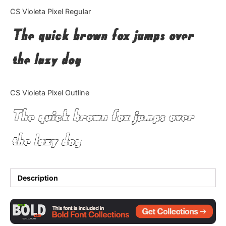
Categories
CS Violeta Pixel Regular
The quick brown fox jumps over
Articles
the lazy dog
Bundle
Case Study
CS Violeta Pixel Outline
Font In Use
The quick brown fox jumps over
Knowledge
the lazy dog
Name Ideas
Quotes
Description
Tutorial
Uncategorized