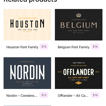
$
16
$
16
Houston Font Family
Belgium Font Family
$
13
$
16
Nordin – Condensed Sans Serif
Offlander – All Caps Font Family