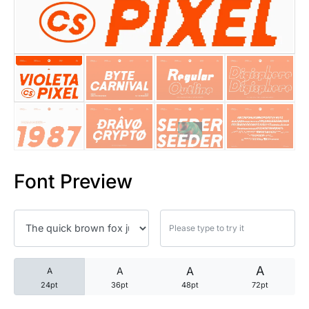
25 Trust Quotes About Honest
25 Quotes About Reading That
25 Princess Bride Quotes Ab
25 Loyalty Quotes About Tru
25 Forrest Gump Quotes Abou
Font Preview
25 Anime Quotes That Inspire
25 Robin Williams Quotes That
25 David Goggins Quotes That
A
A
A
A
24pt
36pt
48pt
72pt