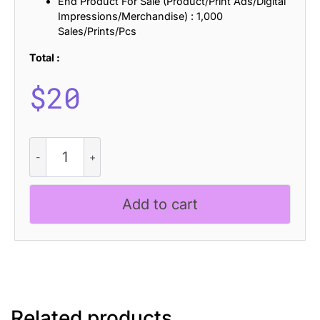
End Product For Sale (Product/Print Ads/Digital
Impressions/Merchandise) : 1,000
Sales/Prints/Pcs
Total :
$
20
CS
Violeta
Pixel
quantity
Add to cart
Related products