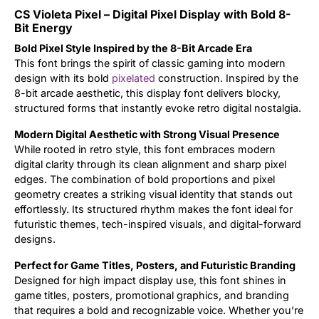
CS Violeta Pixel – Digital Pixel Display with Bold 8-
Updates
Bit Energy
Bold Pixel Style Inspired by the 8-Bit Arcade Era
This font brings the spirit of classic gaming into modern
design with its bold
pixelated
construction. Inspired by the
8-bit arcade aesthetic, this display font delivers blocky,
structured forms that instantly evoke retro digital nostalgia.
Modern Digital Aesthetic with Strong Visual Presence
While rooted in retro style, this font embraces modern
digital clarity through its clean alignment and sharp pixel
edges. The combination of bold proportions and pixel
geometry creates a striking visual identity that stands out
effortlessly. Its structured rhythm makes the font ideal for
futuristic themes, tech-inspired visuals, and digital-forward
designs.
Perfect for Game Titles, Posters, and Futuristic Branding
Designed for high impact display use, this font shines in
game titles, posters, promotional graphics, and branding
that requires a bold and recognizable voice. Whether you’re