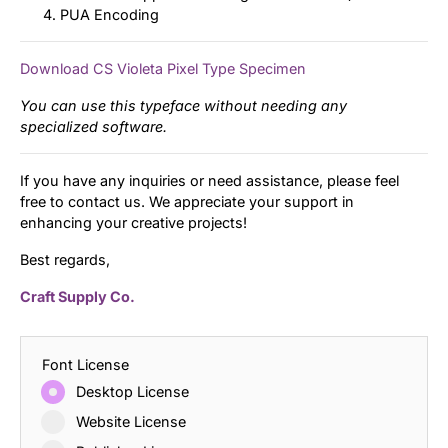
PUA Encoding
Download CS Violeta Pixel Type Specimen
You can use this typeface without needing any
specialized software.
If you have any inquiries or need assistance, please feel
free to contact us. We appreciate your support in
enhancing your creative projects!
Best regards,
Craft Supply Co.
Font License
Desktop License
Website License