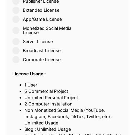
Publisher License
Extended License
App/Game License
Monetized Social Media
License
Server License
Broadcast License
Corporate License
License Usage :
1 User
5 Commercial Project
Unlimited Personal Project
2 Computer Installation
Non Monetized Social Media (YouTube,
Instagram, Facebook, TikTok, Twitter, etc) :
Unlimited Usage
Blog : Unlimited Usage