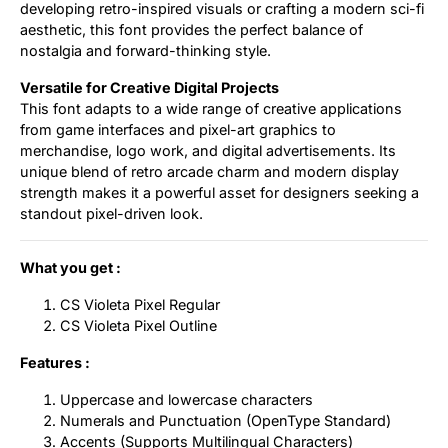
developing retro-inspired visuals or crafting a modern sci-fi
aesthetic, this font provides the perfect balance of
nostalgia and forward-thinking style.
Versatile for Creative Digital Projects
This font adapts to a wide range of creative applications
from game interfaces and pixel-art graphics to
merchandise, logo work, and digital advertisements. Its
unique blend of retro arcade charm and modern display
strength makes it a powerful asset for designers seeking a
standout pixel-driven look.
What you get :
CS Violeta Pixel Regular
CS Violeta Pixel Outline
Features :
Uppercase and lowercase characters
Numerals and Punctuation (OpenType Standard)
Accents (Supports Multilingual Characters)