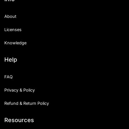
About
Licenses
Knowledge
Help
FAQ
Privacy & Policy
Refund & Return Policy
Resources