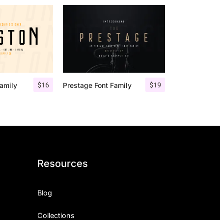
$
16
$
19
amily
Prestage Font Family
Resources
Blog
Collections