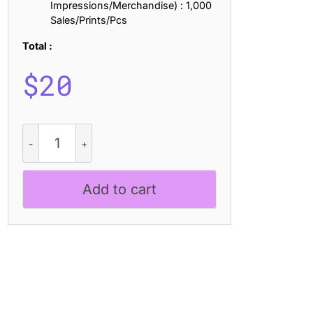
Impressions/Merchandise) : 1,000
Sales/Prints/Pcs
Total :
$
20
CS
Vertigo
-
Black
Add to cart
Metal
Font
quantity