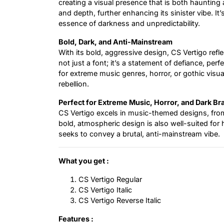
creating a visual presence that is both haunting
and depth, further enhancing its sinister vibe. It
essence of darkness and unpredictability.
Bold, Dark, and Anti-Mainstream
With its bold, aggressive design, CS Vertigo refle
not just a font; it’s a statement of defiance, pe
for extreme music genres, horror, or gothic visu
rebellion.
Perfect for Extreme Music, Horror, and Dark Br
CS Vertigo excels in music-themed designs, fro
bold, atmospheric design is also well-suited for h
seeks to convey a brutal, anti-mainstream vibe.
What you get :
CS Vertigo Regular
CS Vertigo Italic
CS Vertigo Reverse Italic
Features :