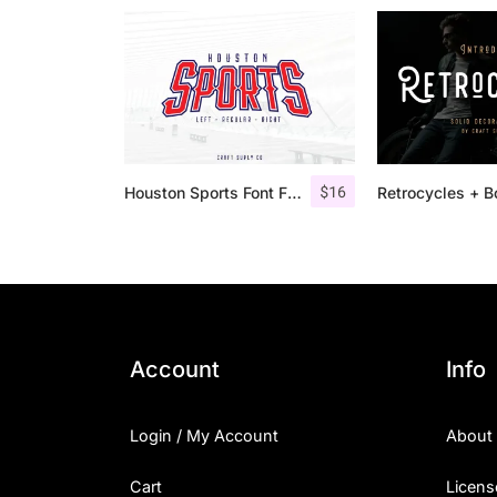
$
16
Houston Sports Font Family
Account
Info
Login / My Account
About
Cart
Licens