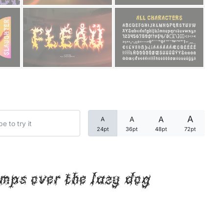
Categories
Articles
Bundle
Case Study
A
A
A
A
Font In Use
24pt
36pt
48pt
72pt
Knowledge
Name Ideas
mps over the lazy dog
Quotes
Tutorial