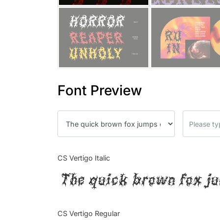
Font Preview
CS Vertigo Italic
The quick brown fox ju
CS Vertigo Regular