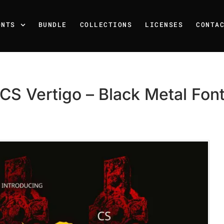
ONTS
BUNDLE
COLLECTIONS
LICENSES
CONTA
CS Vertigo – Black Metal Fon
Recent Posts
25 Resilience Quotes That 