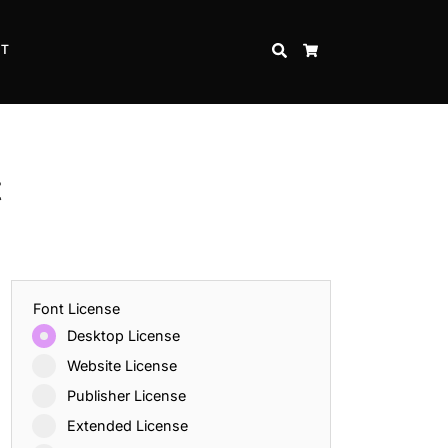
CT
SEARCH
CART
t
Font License
Desktop License
Website License
Publisher License
Extended License
Inspire Strength and Perseverance