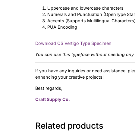
Uppercase and lowercase characters
Numerals and Punctuation (OpenType Sta
Accents (Supports Multilingual Characters
PUA Encoding
Download CS Vertigo Type Specimen
You can use this typeface without needing any 
If you have any inquiries or need assistance, ple
enhancing your creative projects!
Best regards,
Craft Supply Co.
Related products