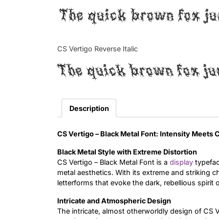
The quick brown fox ju
CS Vertigo Reverse Italic
The quick brown fox ju
Description
CS Vertigo – Black Metal Font: Intensity Meets
Black Metal Style with Extreme Distortion
CS Vertigo – Black Metal Font is a
display
typefac
metal aesthetics. With its extreme and striking cha
letterforms that evoke the dark, rebellious spirit 
Intricate and Atmospheric Design
The intricate, almost otherworldly design of CS 