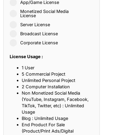
App/Game License
ith, Patience, and Inner Peace
Monetized Social Media
License
Server License
sty, Loyalty, and Meaningful Relationships
Broadcast License
at Inspire Imagination and Learning
Corporate License
About Love, Adventure, and Timeless Romance
License Usage :
rust, Friendship, and True Commitment
1 User
5 Commercial Project
Unlimited Personal Project
out Life, Love, and Simple Wisdom
2 Computer Installation
Non Monetized Social Media
re Strength, Friendship, and Dreams
(YouTube, Instagram, Facebook,
TikTok, Twitter, etc) : Unlimited
hat Inspire Laughter, Kindness, and Life Lessons
Usage
Blog : Unlimited Usage
at Build Mental Toughness and Discipline
End Product For Sale
(Product/Print Ads/Digital