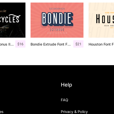
$
16
$
21
Retrocycles + Bonus Illustrations
Bondie Extrude Font Family
Houston Font F
Help
FAQ
es
Privacy & Policy