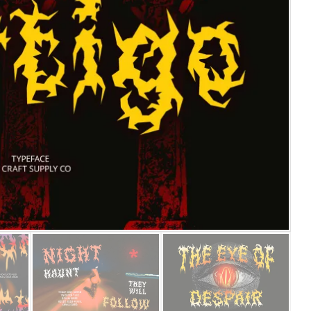
25 Islamic Quotes About Fa
25 Trust Quotes About Hone
25 Quotes About Reading Th
25 Princess Bride Quotes 
25 Loyalty Quotes About T
25 Forrest Gump Quotes Ab
25 Anime Quotes That Inspi
25 Robin Williams Quotes T
25 David Goggins Quotes Th