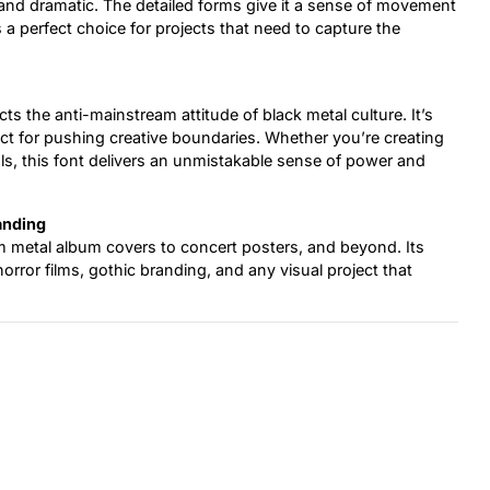
 and dramatic. The detailed forms give it a sense of movement
’s a perfect choice for projects that need to capture the
cts the anti-mainstream attitude of black metal culture. It’s
rfect for pushing creative boundaries. Whether you’re creating
als, this font delivers an unmistakable sense of power and
anding
m metal album covers to concert posters, and beyond. Its
orror films, gothic branding, and any visual project that