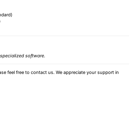
ndard)
)
specialized software.
ase feel free to contact us. We appreciate your support in