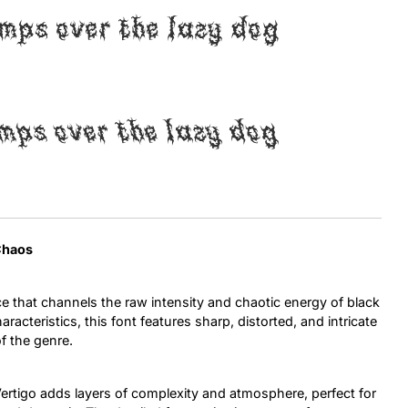
mps over the lazy dog
Uncategorized
Updates
mps over the lazy dog
 Chaos
e that channels the raw intensity and chaotic energy of black
racteristics, this font features sharp, distorted, and intricate
of the genre.
Vertigo adds layers of complexity and atmosphere, perfect for