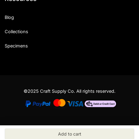
Blog
Collections
Specimens
©2025 Craft Supply Co. All rights reserved.
Add to cart