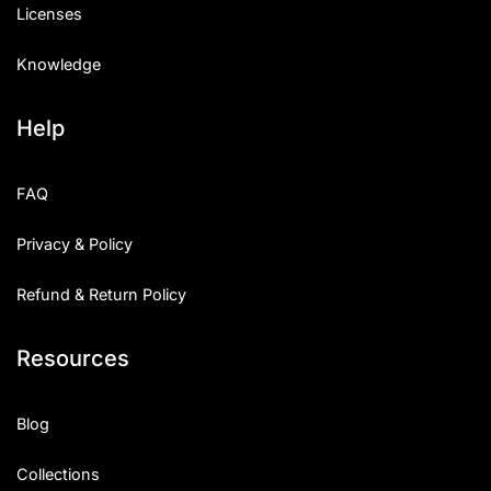
Licenses
Knowledge
Help
FAQ
Privacy & Policy
Refund & Return Policy
Resources
Blog
Collections