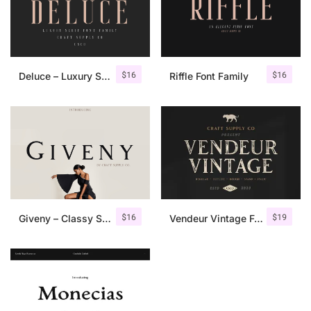
$
16
$
16
Deluce – Luxury Serif Font
Riffle Font Family
$
16
$
19
Giveny – Classy Serif Font
Vendeur Vintage Font Family + Extras