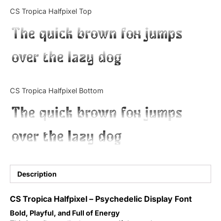
Categories
CS Tropica Halfpixel Top
The quick brown fox jumps
Articles
over the lazy dog
Bundle
Case Study
CS Tropica Halfpixel Bottom
Font In Use
The quick brown fox jumps
Knowledge
over the lazy dog
Name Ideas
Quotes
Description
Tutorial
CS Tropica Halfpixel – Psychedelic Display Font
Bold, Playful, and Full of Energy
Uncategorized