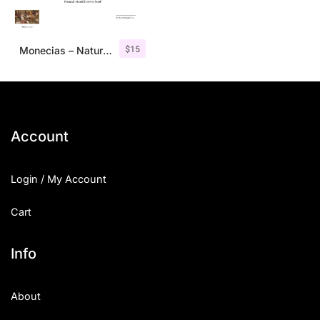
$
15
Monecias – Natural Hand Drawn Serif
Account
Login / My Account
Cart
Info
About