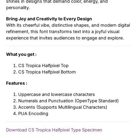
shines in designs that demand color, energy, and
personality.
Bring Joy and Creativity to Every Design
With its cheerful vibe, distinctive shapes, and modern digital
refinement, this font transforms text into a joyful visual
experience that invites audiences to engage and explore.
What you get :
CS Tropica Halfpixel Top
CS Tropica Halfpixel Bottom
Features :
Uppercase and lowercase characters
Numerals and Punctuation (OpenType Standard)
Accents (Supports Multilingual Characters)
PUA Encoding
Download CS Tropica Halfpixel Type Specimen