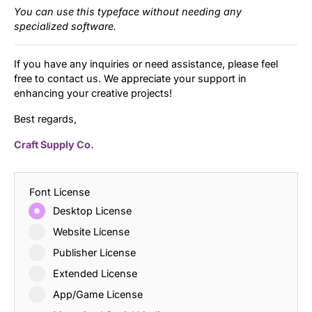
You can use this typeface without needing any
specialized software.
If you have any inquiries or need assistance, please feel
free to contact us. We appreciate your support in
enhancing your creative projects!
Best regards,
Craft Supply Co.
Font License
Desktop License
Website License
Publisher License
Extended License
App/Game License