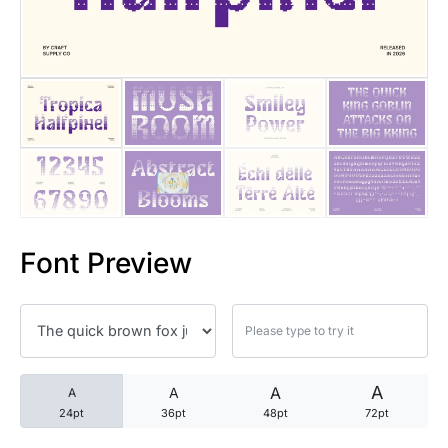
25 Trust Quotes About Honest
25 Quotes About Reading That
25 Princess Bride Quotes Ab
25 Loyalty Quotes About Tru
25 Forrest Gump Quotes Abou
Font Preview
25 Anime Quotes That Inspire
25 Robin Williams Quotes That
25 David Goggins Quotes That
A
A
A
A
24pt
36pt
48pt
72pt