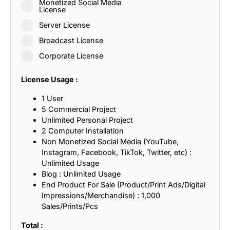
Monetized Social Media
License
Server License
Broadcast License
Corporate License
License Usage :
1 User
5 Commercial Project
Unlimited Personal Project
2 Computer Installation
Non Monetized Social Media (YouTube,
Instagram, Facebook, TikTok, Twitter, etc) :
Unlimited Usage
Blog : Unlimited Usage
End Product For Sale (Product/Print Ads/Digital
Impressions/Merchandise) : 1,000
Sales/Prints/Pcs
Total :