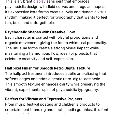
This is a vibrant
display
sans serif that embraces
psychedelic design with fluid curves and irregular shapes.
Updates
Its expressive letterforms create a lively and dynamic visual
rhythm, making it perfect for typography that wants to feel
fun, bold, and unforgettable.
Psychedelic Shapes with Creative Flow
Each character is crafted with playful proportions and
organic movement, giving the font a whimsical personality.
The unusual forms create a strong visual impact while
maintaining a harmonious flow, ideal for projects that
celebrate creativity and self-expression.
Halfpixel Finish for Smooth Retro Digital Texture
The halfpixel treatment introduces subtle anti-aliasing that
softens edges and adds a gentle retro-digital aesthetic.
This smooth texture enhances clarity while preserving the
vibrant, experimental spirit of psychedelic typography.
Perfect for Vibrant and Expressive Projects
From music festival posters and children’s products to
entertainment branding and social media graphics, this font