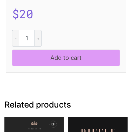
$
20
CS
Tropica
Halfpixel
quantity
Add to cart
Related products