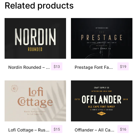
Related products
$
13
$
19
Nordin Rounded – Condensed Sans
Prestage Font Family
$
15
$
16
Lofi Cottage – Rustic Sans Serif
Offlander – All Caps Font Family