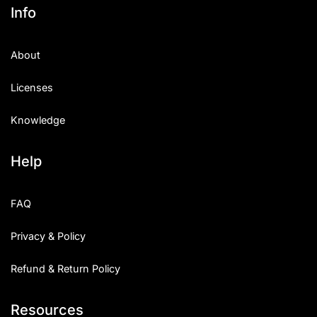
Info
About
Licenses
Knowledge
Help
FAQ
Privacy & Policy
Refund & Return Policy
Resources