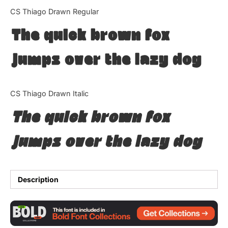
Categories
CS Thiago Drawn Regular
The quick brown fox
Articles
jumps over the lazy dog
Bundle
Case Study
CS Thiago Drawn Italic
Font In Use
The quick brown fox
Knowledge
jumps over the lazy dog
Name Ideas
Quotes
Description
Tutorial
Uncategorized