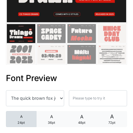
25 Trust Quotes About Honest
25 Quotes About Reading That
25 Princess Bride Quotes Ab
25 Loyalty Quotes About Tru
25 Forrest Gump Quotes Abou
Font Preview
25 Anime Quotes That Inspire
25 Robin Williams Quotes That
25 David Goggins Quotes That
A
A
A
A
24pt
36pt
48pt
72pt