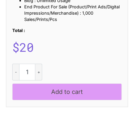
Blog : Unlimited Usage
End Product For Sale (Product/Print Ads/Digital
Impressions/Merchandise) : 1,000
Sales/Prints/Pcs
Total :
$
20
CS
Thiago
Drawn
quantity
Add to cart