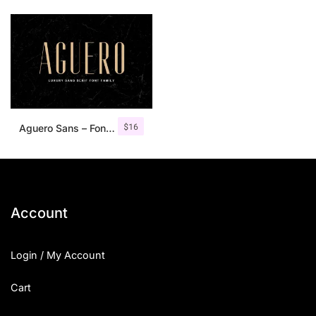
$
16
Aguero Sans – Font Family
Account
Login / My Account
Cart