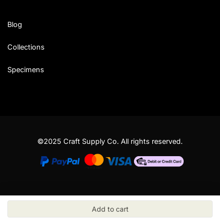
Blog
Collections
Specimens
©2025 Craft Supply Co. All rights reserved.
Add to cart