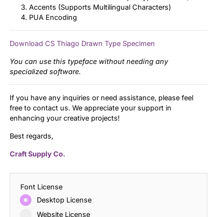
Accents (Supports Multilingual Characters)
PUA Encoding
Download CS Thiago Drawn Type Specimen
You can use this typeface without needing any
specialized software.
If you have any inquiries or need assistance, please feel
free to contact us. We appreciate your support in
enhancing your creative projects!
Best regards,
Craft Supply Co.
Font License
Desktop License
Website License