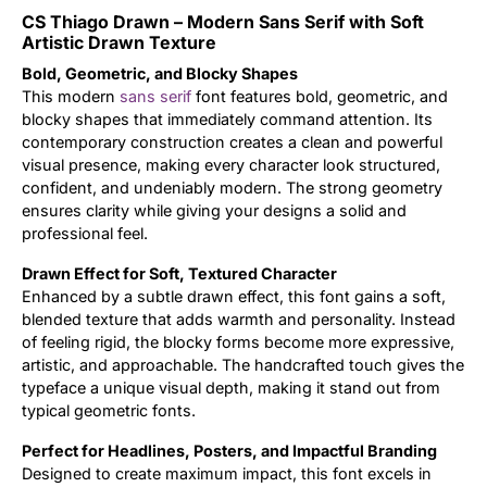
CS Thiago Drawn – Modern Sans Serif with Soft
Updates
Artistic Drawn Texture
Bold, Geometric, and Blocky Shapes
This modern
sans serif
font features bold, geometric, and
blocky shapes that immediately command attention. Its
contemporary construction creates a clean and powerful
visual presence, making every character look structured,
confident, and undeniably modern. The strong geometry
ensures clarity while giving your designs a solid and
professional feel.
Drawn Effect for Soft, Textured Character
Enhanced by a subtle drawn effect, this font gains a soft,
blended texture that adds warmth and personality. Instead
of feeling rigid, the blocky forms become more expressive,
artistic, and approachable. The handcrafted touch gives the
typeface a unique visual depth, making it stand out from
typical geometric fonts.
Perfect for Headlines, Posters, and Impactful Branding
Designed to create maximum impact, this font excels in