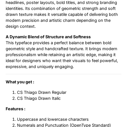
headlines, poster layouts, bold titles, and strong branding
identities. Its combination of geometric strength and soft
drawn texture makes it versatile capable of delivering both
modern precision and artistic charm depending on the
design context.
A Dynamic Blend of Structure and Softness
This typeface provides a perfect balance between bold
geometric style and handcrafted texture. It brings modern
professionalism while retaining an artistic edge, making it
ideal for designers who want their visuals to feel powerful,
expressive, and uniquely engaging.
What you get :
CS Thiago Drawn Regular
CS Thiago Drawn Italic
Features :
Uppercase and lowercase characters
Numerals and Punctuation (OpenType Standard)