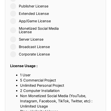
Publisher License
Extended License
App/Game License
Monetized Social Media
License
Server License
Broadcast License
Corporate License
License Usage :
1 User
5 Commercial Project
Unlimited Personal Project
2 Computer Installation
Non Monetized Social Media (YouTube,
Instagram, Facebook, TikTok, Twitter, etc) :
Unlimited Usage