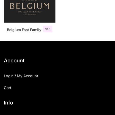
$
16
Belgium Font Family
Account
Login / My Account
Cart
Info