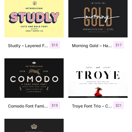
$
15
$
17
Studly – Layered Font Family
Morning Gold – Handwritten Font + Extra
$
19
$
21
Comodo Font Family + Illustrations
Troye Font Trio – Clean & Luxury