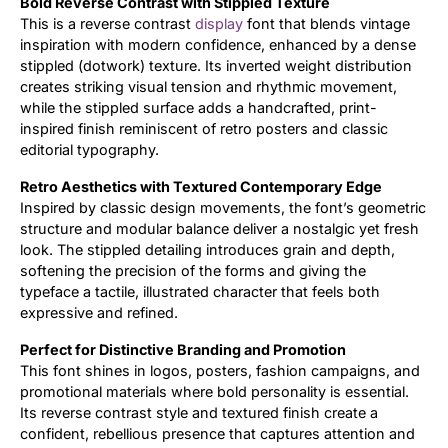
Bold Reverse Contrast with Stippled Texture
This is a reverse contrast
display
font that blends vintage
Updates
inspiration with modern confidence, enhanced by a dense
stippled (dotwork) texture. Its inverted weight distribution
creates striking visual tension and rhythmic movement,
while the stippled surface adds a handcrafted, print-
inspired finish reminiscent of retro posters and classic
editorial typography.
Retro Aesthetics with Textured Contemporary Edge
Inspired by classic design movements, the font’s geometric
structure and modular balance deliver a nostalgic yet fresh
look. The stippled detailing introduces grain and depth,
softening the precision of the forms and giving the
typeface a tactile, illustrated character that feels both
expressive and refined.
Perfect for Distinctive Branding and Promotion
This font shines in logos, posters, fashion campaigns, and
promotional materials where bold personality is essential.
Its reverse contrast style and textured finish create a
confident, rebellious presence that captures attention and