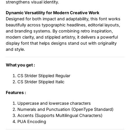
strengthens visual identity.
Dynamic Versatility for Modern Creative Work
Designed for both impact and adaptability, this font works
beautifully across typographic headlines, editorial layouts,
and branding systems. By combining retro inspiration,
modern clarity, and stippled artistry, it delivers a powerful
display font that helps designs stand out with originality
and style.
What you get :
CS Strider Stippled Regular
CS Strider Stippled Italic
Features :
Uppercase and lowercase characters
Numerals and Punctuation (OpenType Standard)
Accents (Supports Multilingual Characters)
PUA Encoding