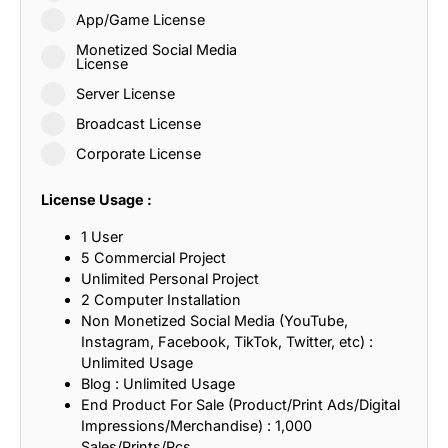
App/Game License
Monetized Social Media
License
Server License
Broadcast License
Corporate License
License Usage :
1 User
5 Commercial Project
Unlimited Personal Project
2 Computer Installation
Non Monetized Social Media (YouTube,
Instagram, Facebook, TikTok, Twitter, etc) :
Unlimited Usage
Blog : Unlimited Usage
End Product For Sale (Product/Print Ads/Digital
Impressions/Merchandise) : 1,000
Sales/Prints/Pcs