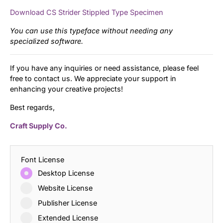
Download CS Strider Stippled Type Specimen
You can use this typeface without needing any
specialized software.
If you have any inquiries or need assistance, please feel
free to contact us. We appreciate your support in
enhancing your creative projects!
Best regards,
Craft Supply Co.
Font License
Desktop License
Website License
Publisher License
Extended License