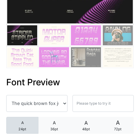
25 Trust Quotes About Honest
25 Quotes About Reading That
25 Princess Bride Quotes Ab
25 Loyalty Quotes About Tru
25 Forrest Gump Quotes Abou
Font Preview
25 Anime Quotes That Inspire
25 Robin Williams Quotes That
25 David Goggins Quotes That
A
A
A
A
24pt
36pt
48pt
72pt