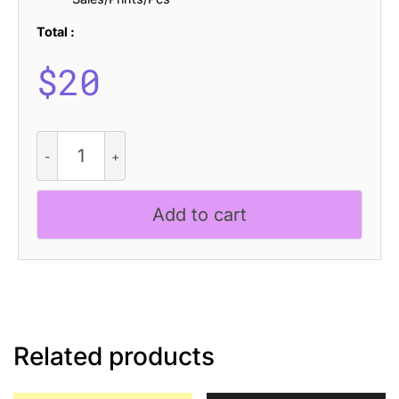
Total :
$
20
CS
Strider
Stippled
quantity
Add to cart
Related products