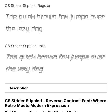
Categories
CS Strider Stippled Regular
The quick brown fox jumps over
Articles
the lazy dog
Bundle
Case Study
CS Strider Stippled Italic
Font In Use
The quick brown fox jumps over
Knowledge
the lazy dog
Name Ideas
Quotes
Description
Tutorial
CS Strider Stippled – Reverse Contrast Font: Where
Retro Meets Modern Expression
Uncategorized