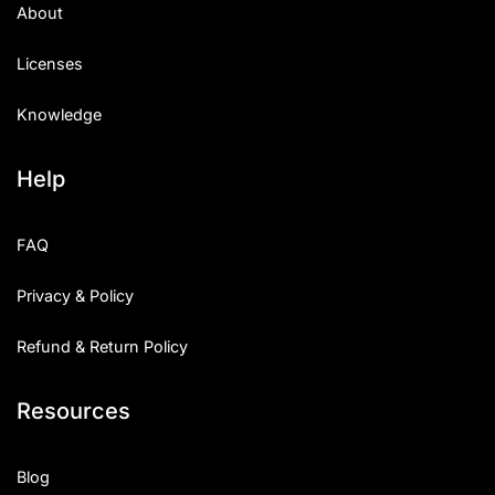
About
Licenses
Knowledge
Help
FAQ
Privacy & Policy
Refund & Return Policy
Resources
Blog