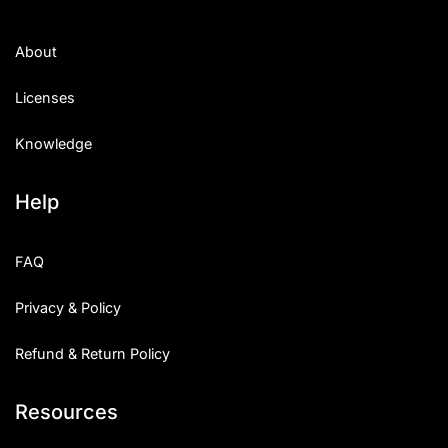
About
Licenses
Knowledge
Help
FAQ
Privacy & Policy
Refund & Return Policy
Resources