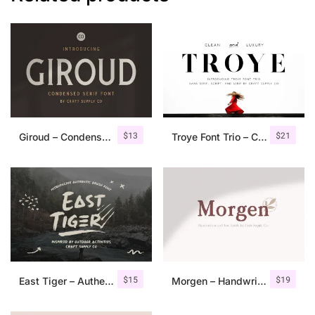
$
13
$
21
Giroud – Condensed Serif Font
Troye Font Trio – Clean & Luxury
$
15
$
19
East Tiger – Authentic Brush Font
Morgen – Handwritten Serif Font