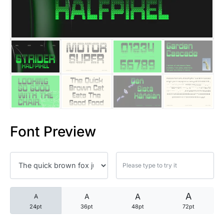
25 Trust Quotes About Honest
25 Quotes About Reading That
25 Princess Bride Quotes Ab
25 Loyalty Quotes About Tru
25 Forrest Gump Quotes Abou
Font Preview
25 Anime Quotes That Inspire
25 Robin Williams Quotes That
25 David Goggins Quotes That
A
A
A
A
24pt
36pt
48pt
72pt