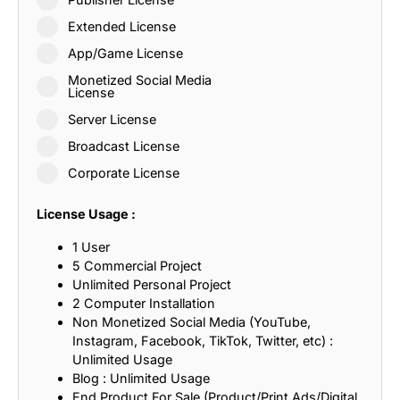
Extended License
App/Game License
Monetized Social Media
License
Server License
Broadcast License
Corporate License
License Usage :
1 User
5 Commercial Project
Unlimited Personal Project
2 Computer Installation
Non Monetized Social Media (YouTube,
Instagram, Facebook, TikTok, Twitter, etc) :
Unlimited Usage
Blog : Unlimited Usage
End Product For Sale (Product/Print Ads/Digital