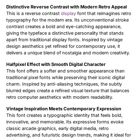
Distinctive Reverse Contrast with Modern Retro Appeal
Updates
This is a reverse contrast
display
font that reimagines retro
typography for the modern era. Its unconventional stroke
contrast creates a bold and eye-catching appearance,
giving the typeface a distinctive personality that stands
apart from traditional display fonts. Inspired by vintage
design aesthetics yet refined for contemporary use, it
delivers a unique blend of nostalgia and modern creativity.
Halfpixel Effect with Smooth Digital Character
This font offers a softer and smoother appearance than
traditional pixel fonts while preserving their iconic digital
charm. Inspired by anti-aliasing techniques, the subtly
blurred edges create a refined visual texture that balances
retro computer aesthetics with modern readability.
Vintage Inspiration Meets Contemporary Expression
This font creates a typographic identity that feels bold,
innovative, and memorable. Its expressive forms evoke
classic arcade graphics, early digital media, retro
advertising, and futuristic design trends, making it ideal for