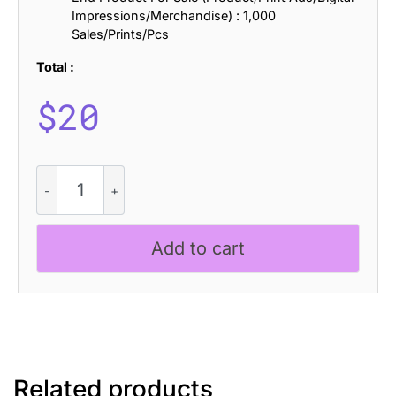
Impressions/Merchandise) : 1,000
Sales/Prints/Pcs
Total :
$
20
CS
Strider
Halfpixel
quantity
Add to cart
Related products