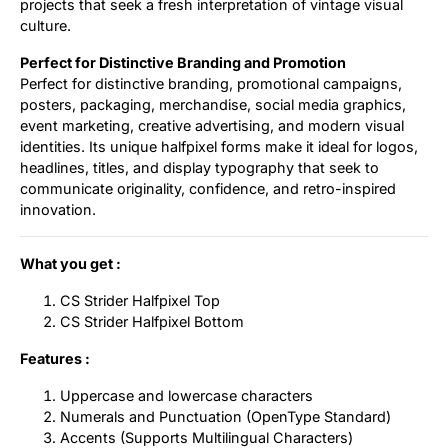
projects that seek a fresh interpretation of vintage visual
culture.
Perfect for Distinctive Branding and Promotion
Perfect for distinctive branding, promotional campaigns,
posters, packaging, merchandise, social media graphics,
event marketing, creative advertising, and modern visual
identities. Its unique halfpixel forms make it ideal for logos,
headlines, titles, and display typography that seek to
communicate originality, confidence, and retro-inspired
innovation.
What you get :
CS Strider Halfpixel Top
CS Strider Halfpixel Bottom
Features :
Uppercase and lowercase characters
Numerals and Punctuation (OpenType Standard)
Accents (Supports Multilingual Characters)