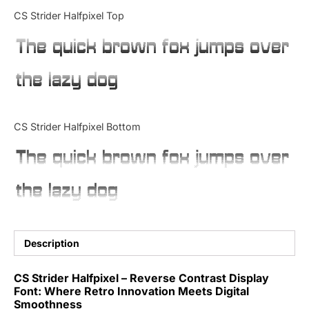
Categories
CS Strider Halfpixel Top
The quick brown fox jumps over
Articles
the lazy dog
Bundle
Case Study
CS Strider Halfpixel Bottom
Font In Use
The quick brown fox jumps over
Knowledge
the lazy dog
Name Ideas
Quotes
Description
Tutorial
CS Strider Halfpixel – Reverse Contrast Display
Font: Where Retro Innovation Meets Digital
Uncategorized
Smoothness