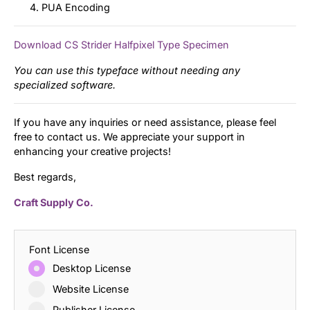
PUA Encoding
Download CS Strider Halfpixel Type Specimen
You can use this typeface without needing any
specialized software.
If you have any inquiries or need assistance, please feel
free to contact us. We appreciate your support in
enhancing your creative projects!
Best regards,
Craft Supply Co.
Font License
Desktop License
Website License
Publisher License