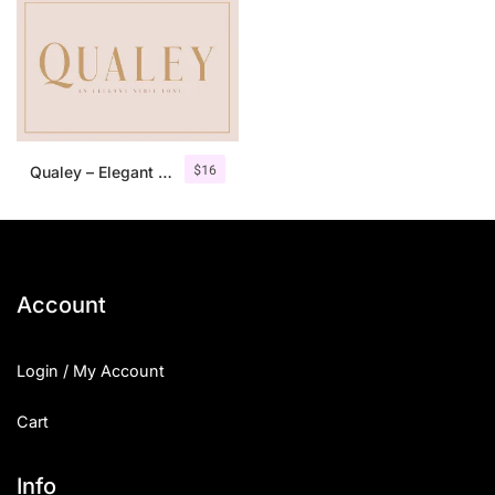
$
16
Qualey – Elegant Serif Font
Account
Login / My Account
Cart
Info