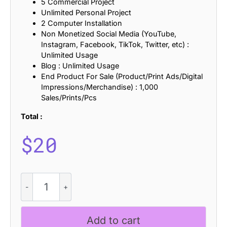
5 Commercial Project
Unlimited Personal Project
2 Computer Installation
Non Monetized Social Media (YouTube,
Instagram, Facebook, TikTok, Twitter, etc) :
Unlimited Usage
Blog : Unlimited Usage
End Product For Sale (Product/Print Ads/Digital
Impressions/Merchandise) : 1,000
Sales/Prints/Pcs
Total :
$
20
CS
Rigore
Stamp
quantity
Add to cart