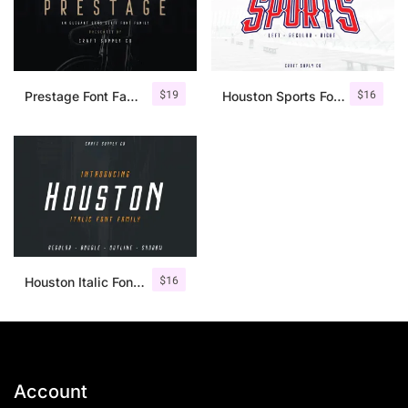
$
19
$
16
Prestage Font Family
Houston Sports Font Family
$
16
Houston Italic Font Family
Account