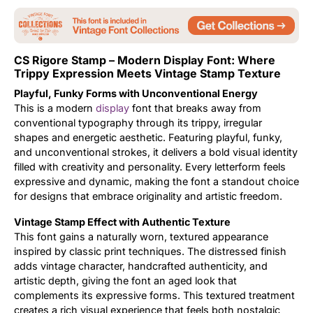
Updates
CS Rigore Stamp – Modern Display Font: Where
Trippy Expression Meets Vintage Stamp Texture
Playful, Funky Forms with Unconventional Energy
This is a modern
display
font that breaks away from
conventional typography through its trippy, irregular
shapes and energetic aesthetic. Featuring playful, funky,
and unconventional strokes, it delivers a bold visual identity
filled with creativity and personality. Every letterform feels
expressive and dynamic, making the font a standout choice
for designs that embrace originality and artistic freedom.
Vintage Stamp Effect with Authentic Texture
This font gains a naturally worn, textured appearance
inspired by classic print techniques. The distressed finish
adds vintage character, handcrafted authenticity, and
artistic depth, giving the font an aged look that
complements its expressive forms. This textured treatment
creates a rich visual experience that feels both nostalgic