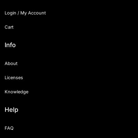
Login / My Account
Cart
Info
About
Licenses
Knowledge
Help
FAQ