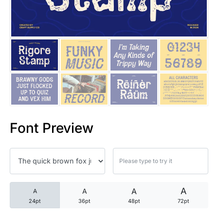
25 Trust Quotes About Honest
25 Quotes About Reading That
25 Princess Bride Quotes Ab
25 Loyalty Quotes About Tru
25 Forrest Gump Quotes Abou
Font Preview
25 Anime Quotes That Inspire
25 Robin Williams Quotes That
25 David Goggins Quotes That
A
A
A
A
24pt
36pt
48pt
72pt