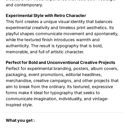
and contemporary.
Experimental Style with Retro Character
This font creates a unique visual identity that balances
experimental creativity and timeless print aesthetics. Its
playful shapes communicate movement and spontaneity,
while the textured finish introduces warmth and
authenticity. The result is typography that is bold,
memorable, and full of artistic character.
Perfect for Bold and Unconventional Creative Projects
Perfect for experimental branding, posters, album covers,
packaging, event promotions, editorial headlines,
merchandise, creative campaigns, and other projects that
aim to break from the ordinary. Its textured, expressive
forms make it ideal for typography that seeks to
communicate imagination, individuality, and vintage-
inspired style.
What you get :