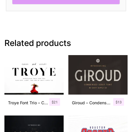
Related products
$
21
$
13
Troye Font Trio – Clean & Luxury
Giroud – Condensed Serif Font