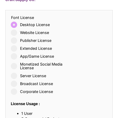
Font License
Desktop License
Website License
Publisher License
Extended License
App/Game License
Monetized Social Media
License
Server License
Broadcast License
Corporate License
License Usage :
1 User