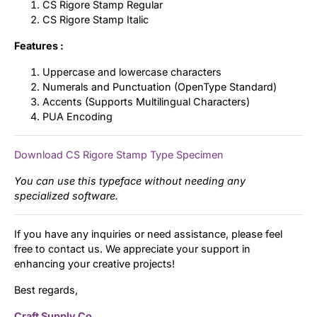
CS Rigore Stamp Regular
CS Rigore Stamp Italic
Features :
Uppercase and lowercase characters
Numerals and Punctuation (OpenType Standard)
Accents (Supports Multilingual Characters)
PUA Encoding
Download CS Rigore Stamp Type Specimen
You can use this typeface without needing any
specialized software.
If you have any inquiries or need assistance, please feel
free to contact us. We appreciate your support in
enhancing your creative projects!
Best regards,
Craft Supply Co.