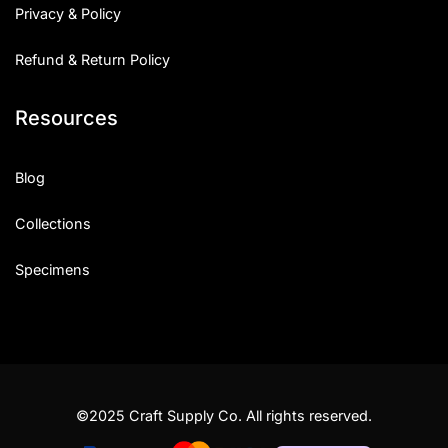
Privacy & Policy
Refund & Return Policy
Resources
Blog
Collections
Specimens
©2025 Craft Supply Co. All rights reserved.