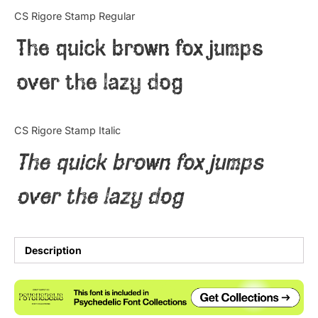
Categories
CS Rigore Stamp Regular
The quick brown fox jumps
Articles
over the lazy dog
Bundle
Case Study
CS Rigore Stamp Italic
Font In Use
The quick brown fox jumps
Knowledge
over the lazy dog
Name Ideas
Quotes
Description
Tutorial
Uncategorized