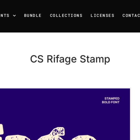
ONTS
BUNDLE
COLLECTIONS
LICENSES
CONTA
CS Rifage Stamp
Recent Posts
25 Resilience Quotes That 