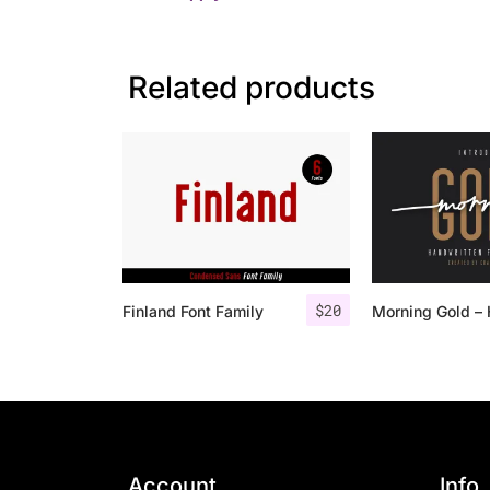
Related products
$
20
Finland Font Family
Account
Info