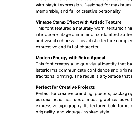
with playful expression. Designed for maximum i
memorable, and full of creative personality.
Vintage Stamp Effect with Artistic Texture
This font features a naturally worn, textured fin
introduce vintage charm and handcrafted authen
and visual richness. This artistic texture compl
expressive and full of character.
Modern Energy with Retro Appeal
This font creates a unique visual identity that b
letterforms communicate confidence and original
traditional printing. The result is a typeface that
Perfect for Creative Projects
Perfect for creative branding, posters, packagi
editorial headlines, social media graphics, adve
expressive typography. Its textured bold forms 
originality, and vintage-inspired style.