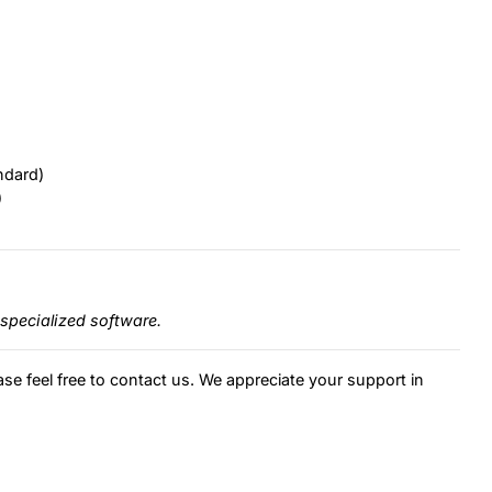
ndard)
)
specialized software.
ase feel free to contact us. We appreciate your support in