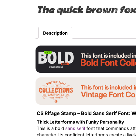
The quick brown fox
Description
CS Rifage Stamp – Bold Sans Serif Font:
Thick Letterforms with Funky Personality
This is a bold
sans serif
font that commands atten
character. Its confident letterforms create a li