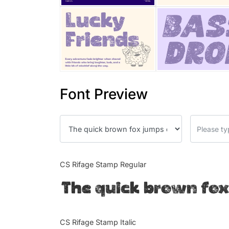
Font Preview
CS Rifage Stamp Regular
The quick brown fox
CS Rifage Stamp Italic