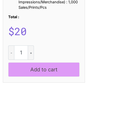
Impressions/Merchandise) : 1,000
Sales/Prints/Pcs
Total :
$
20
CS
Rifage
Stamp
quantity
Add to cart