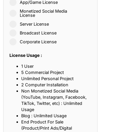
App/Game License
ith, Patience, and Inner Peace
Monetized Social Media
License
Server License
sty, Loyalty, and Meaningful Relationships
Broadcast License
at Inspire Imagination and Learning
Corporate License
About Love, Adventure, and Timeless Romance
License Usage :
rust, Friendship, and True Commitment
1 User
5 Commercial Project
Unlimited Personal Project
out Life, Love, and Simple Wisdom
2 Computer Installation
Non Monetized Social Media
re Strength, Friendship, and Dreams
(YouTube, Instagram, Facebook,
TikTok, Twitter, etc) : Unlimited
hat Inspire Laughter, Kindness, and Life Lessons
Usage
Blog : Unlimited Usage
at Build Mental Toughness and Discipline
End Product For Sale
(Product/Print Ads/Digital