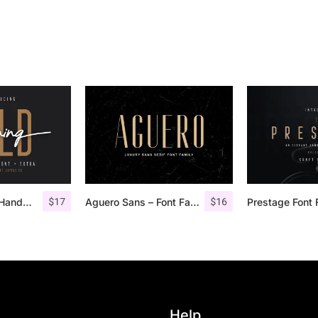
$
17
$
16
Morning Gold – Handwritten Font + Extra
Aguero Sans – Font Family
Prestage Font 
Help