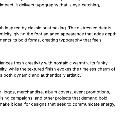
mpact, it delivers typography that is eye-catching,
ish inspired by classic printmaking. The distressed details
ticity, giving the font an aged appearance that adds depth
ements its bold forms, creating typography that feels
alances fresh creativity with nostalgic warmth. Its funky
ity, while the textured finish evokes the timeless charm of
 is both dynamic and authentically artistic.
ng, logos, merchandise, album covers, event promotions,
rtising campaigns, and other projects that demand bold,
make it ideal for designs that seek to communicate energy,