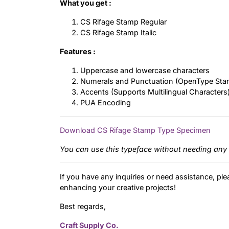
What you get :
CS Rifage Stamp Regular
CS Rifage Stamp Italic
Features :
Uppercase and lowercase characters
Numerals and Punctuation (OpenType Sta
Accents (Supports Multilingual Characters
PUA Encoding
Download CS Rifage Stamp Type Specimen
You can use this typeface without needing any 
If you have any inquiries or need assistance, ple
enhancing your creative projects!
Best regards,
Craft Supply Co.