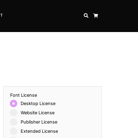
CT
SEARCH
CART
Font License
Desktop License
Website License
Publisher License
Extended License
Inspire Strength and Perseverance