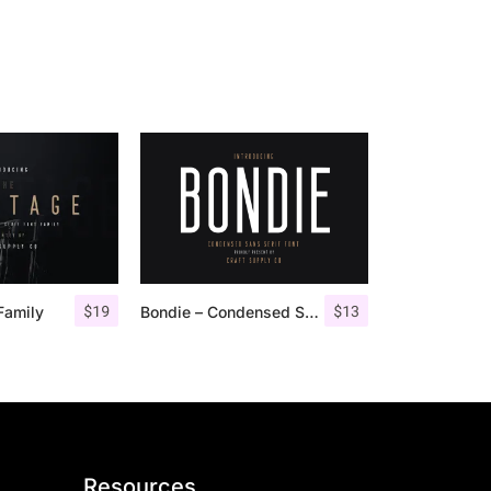
$
19
$
13
Family
Bondie – Condensed Sans Serif
Resources