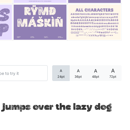
Categories
Articles
Bundle
Case Study
A
A
A
A
Font In Use
24pt
36pt
48pt
72pt
Knowledge
Name Ideas
 jumps over the lazy dog
Quotes
Tutorial