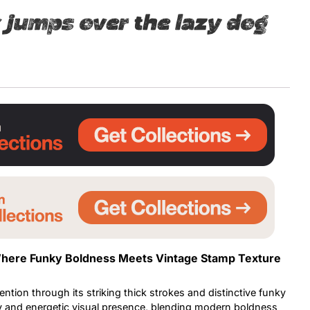
 jumps over the lazy dog
Uncategorized
Updates
 Where Funky Boldness Meets Vintage Stamp Texture
tion through its striking thick strokes and distinctive funky
vely and energetic visual presence, blending modern boldness