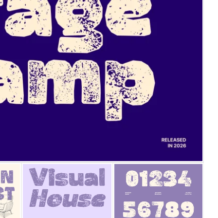
25 Islamic Quotes About Fa
25 Trust Quotes About Hone
25 Quotes About Reading Th
25 Princess Bride Quotes 
25 Loyalty Quotes About T
25 Forrest Gump Quotes Ab
25 Anime Quotes That Inspi
25 Robin Williams Quotes T
25 David Goggins Quotes Th