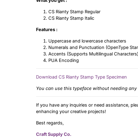
What you get :
CS Rianty Stamp Regular
CS Rianty Stamp Italic
Features :
Uppercase and lowercase characters
Numerals and Punctuation (OpenType Sta
Accents (Supports Multilingual Characters
PUA Encoding
Download CS Rianty Stamp Type Specimen
You can use this typeface without needing any 
If you have any inquiries or need assistance, ple
enhancing your creative projects!
Best regards,
Craft Supply Co.