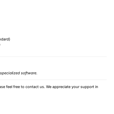
ndard)
)
specialized software.
ase feel free to contact us. We appreciate your support in