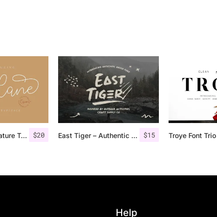
$
20
$
15
Lucylane – Signature Typeface
East Tiger – Authentic Brush Font
Help