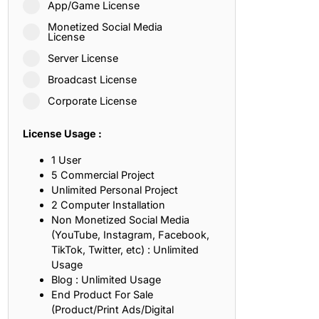
App/Game License
ith, Patience, and Inner Peace
Monetized Social Media
License
Server License
sty, Loyalty, and Meaningful Relationships
Broadcast License
at Inspire Imagination and Learning
Corporate License
About Love, Adventure, and Timeless Romance
License Usage :
rust, Friendship, and True Commitment
1 User
5 Commercial Project
Unlimited Personal Project
out Life, Love, and Simple Wisdom
2 Computer Installation
Non Monetized Social Media
re Strength, Friendship, and Dreams
(YouTube, Instagram, Facebook,
TikTok, Twitter, etc) : Unlimited
hat Inspire Laughter, Kindness, and Life Lessons
Usage
Blog : Unlimited Usage
at Build Mental Toughness and Discipline
End Product For Sale
(Product/Print Ads/Digital