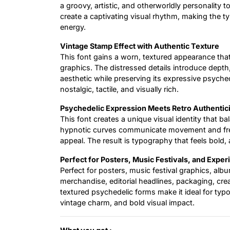
a groovy, artistic, and otherworldly personality 
create a captivating visual rhythm, making the ty
energy.
Vintage Stamp Effect with Authentic Texture
This font gains a worn, textured appearance th
graphics. The distressed details introduce depth, 
aesthetic while preserving its expressive psyche
nostalgic, tactile, and visually rich.
Psychedelic Expression Meets Retro Authentic
This font creates a unique visual identity that bal
hypnotic curves communicate movement and free
appeal. The result is typography that feels bold, 
Perfect for Posters, Music Festivals, and Expe
Perfect for posters, music festival graphics, al
merchandise, editorial headlines, packaging, creat
textured psychedelic forms make it ideal for typ
vintage charm, and bold visual impact.