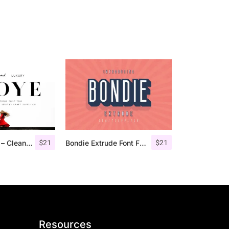
$
21
$
21
Troye Font Trio – Clean & Luxury
Bondie Extrude Font Family
Resources