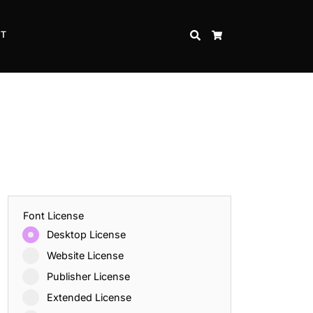
CT
SEARCH
CART
Font License
Desktop License
Website License
Publisher License
Extended License
Inspire Strength and Perseverance