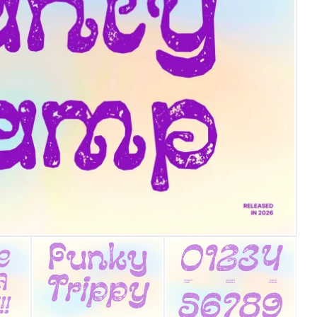
25 Islamic Quotes About Fa
25 Trust Quotes About Hone
25 Quotes About Reading Th
25 Princess Bride Quotes 
25 Loyalty Quotes About T
25 Forrest Gump Quotes Ab
25 Anime Quotes That Inspi
25 Robin Williams Quotes T
25 David Goggins Quotes Th