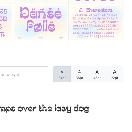
Categories
Articles
Bundle
Case Study
A
A
A
A
Font In Use
24pt
36pt
48pt
72pt
Knowledge
Name Ideas
mps over the lazy dog
Quotes
Tutorial