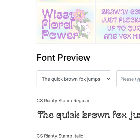
Font Preview
CS Rianty Stamp Regular
The quick brown fox ju
CS Rianty Stamp Italic