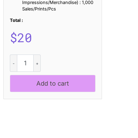
Impressions/Merchandise) : 1,000
Sales/Prints/Pcs
Total :
$
20
CS
Rianty
Stamp
quantity
Add to cart