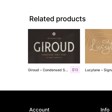
Related products
$
13
Giroud – Condensed Serif Font
Account
Info