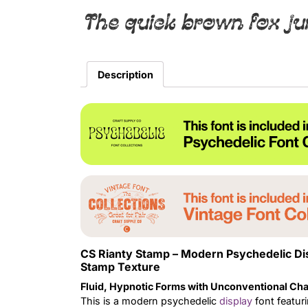
The quick brown fox ju
Description
CS Rianty Stamp – Modern Psychedelic Di
Stamp Texture
Fluid, Hypnotic Forms with Unconventional Cha
This is a modern psychedelic
display
font featuri