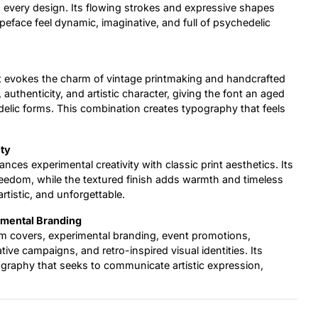
to every design. Its flowing strokes and expressive shapes
peface feel dynamic, imaginative, and full of psychedelic
at evokes the charm of vintage printmaking and handcrafted
authenticity, and artistic character, giving the font an aged
delic forms. This combination creates typography that feels
ity
ances experimental creativity with classic print aesthetics. Its
dom, while the textured finish adds warmth and timeless
artistic, and unforgettable.
rimental Branding
bum covers, experimental branding, event promotions,
ive campaigns, and retro-inspired visual identities. Its
ography that seeks to communicate artistic expression,