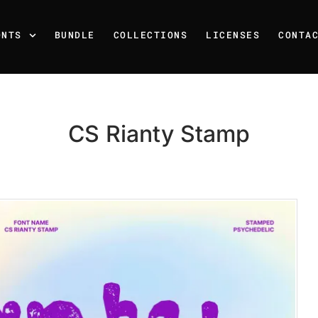
ONTS
BUNDLE
COLLECTIONS
LICENSES
CONTA
CS Rianty Stamp
Recent Posts
25 Resilience Quotes That 