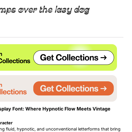
mps over the lazy dog
Uncategorized
Updates
splay Font: Where Hypnotic Flow Meets Vintage
racter
ng fluid, hypnotic, and unconventional letterforms that bring