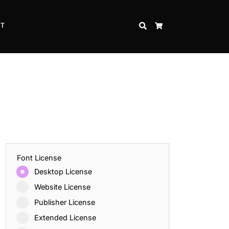
CT
SEARCH
CART
Font License
Desktop License
Website License
Publisher License
Extended License
Inspire Strength and Perseverance