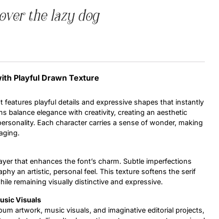
over the lazy dog
Uncategorized
Updates
with Playful Drawn Texture
t features playful details and expressive shapes that instantly
ms balance elegance with creativity, creating an aesthetic
f personality. Each character carries a sense of wonder, making
aging.
ayer that enhances the font’s charm. Subtle imperfections
phy an artistic, personal feel. This texture softens the serif
ile remaining visually distinctive and expressive.
usic Visuals
lbum artwork, music visuals, and imaginative editorial projects,