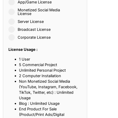
App/Game License
ith, Patience, and Inner Peace
Monetized Social Media
License
Server License
sty, Loyalty, and Meaningful Relationships
Broadcast License
at Inspire Imagination and Learning
Corporate License
About Love, Adventure, and Timeless Romance
License Usage :
rust, Friendship, and True Commitment
1 User
5 Commercial Project
Unlimited Personal Project
out Life, Love, and Simple Wisdom
2 Computer Installation
Non Monetized Social Media
re Strength, Friendship, and Dreams
(YouTube, Instagram, Facebook,
TikTok, Twitter, etc) : Unlimited
hat Inspire Laughter, Kindness, and Life Lessons
Usage
Blog : Unlimited Usage
at Build Mental Toughness and Discipline
End Product For Sale
(Product/Print Ads/Digital