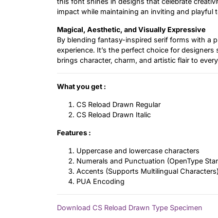
this font shines in designs that celebrate creativ
impact while maintaining an inviting and playful 
Magical, Aesthetic, and Visually Expressive
By blending fantasy-inspired serif forms with a p
experience. It’s the perfect choice for designers
brings character, charm, and artistic flair to every
What you get :
CS Reload Drawn Regular
CS Reload Drawn Italic
Features :
Uppercase and lowercase characters
Numerals and Punctuation (OpenType Sta
Accents (Supports Multilingual Characters
PUA Encoding
Download CS Reload Drawn Type Specimen