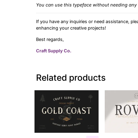
You can use this typeface without needing any 
If you have any inquiries or need assistance, ple
enhancing your creative projects!
Best regards,
Craft Supply Co.
Related products