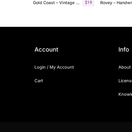
$
19
Gold Coast – Vintage Serif Font Family + Extras
Account
Info
Login / My Account
About
Cart
Licens
Knowl