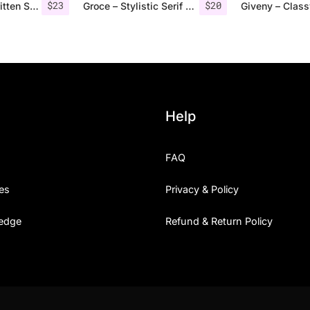
$
23
$
20
Rovey – Handwritten Serif Font+Bonus
Groce – Stylistic Serif Font
Help
FAQ
es
Privacy & Policy
edge
Refund & Return Policy