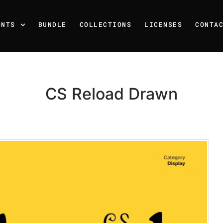
ONTS
BUNDLE
COLLECTIONS
LICENSES
CONTA
CS Reload Drawn
Recent Posts
25 Resilience Quotes That 