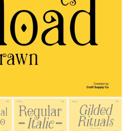
25 Islamic Quotes About Fa
25 Trust Quotes About Hone
25 Quotes About Reading Th
25 Princess Bride Quotes 
25 Loyalty Quotes About T
25 Forrest Gump Quotes Ab
25 Anime Quotes That Inspi
25 Robin Williams Quotes T
25 David Goggins Quotes Th