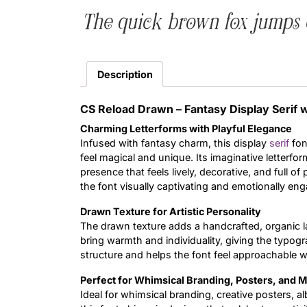
The quick brown fox jumps 
Description
CS Reload Drawn – Fantasy Display Serif 
Charming Letterforms with Playful Elegance
Infused with fantasy charm, this display
serif
fon
feel magical and unique. Its imaginative letterfor
presence that feels lively, decorative, and full o
the font visually captivating and emotionally eng
Drawn Texture for Artistic Personality
The drawn texture adds a handcrafted, organic l
bring warmth and individuality, giving the typogra
structure and helps the font feel approachable wh
Perfect for Whimsical Branding, Posters, and M
Ideal for whimsical branding, creative posters, a