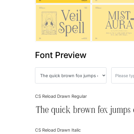
Font Preview
CS Reload Drawn Regular
The quick brown fox jumps 
CS Reload Drawn Italic