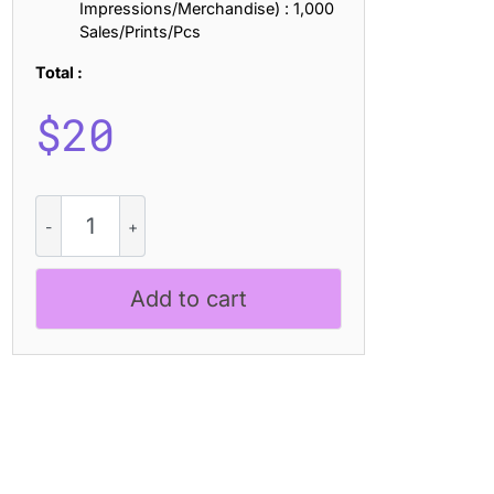
Impressions/Merchandise) : 1,000
Sales/Prints/Pcs
Total :
$
20
CS
Reload
Drawn
quantity
Add to cart