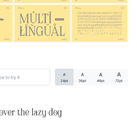
Categories
Articles
Bundle
Case Study
A
A
A
A
Font In Use
24pt
36pt
48pt
72pt
Knowledge
Name Ideas
over the lazy dog
Quotes
Tutorial