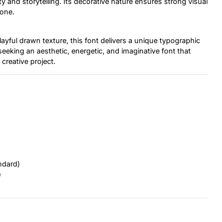
ity and storytelling. Its decorative nature ensures strong visual
tone.
layful drawn texture, this font delivers a unique typographic
 seeking an aesthetic, energetic, and imaginative font that
 creative project.
ndard)
)