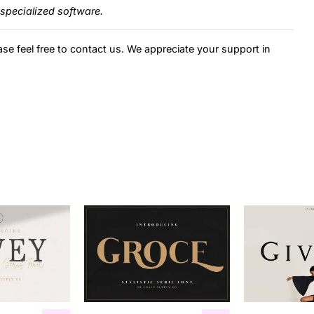
specialized software.
ase feel free to contact us. We appreciate your support in