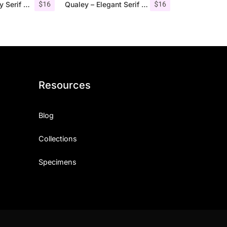
$
16
$
16
Giveny – Classy Serif Font
Qualey – Elegant Serif Font
Resources
Blog
Collections
Specimens