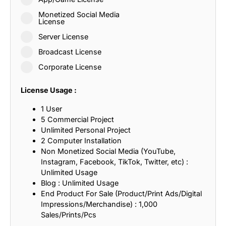
Monetized Social Media
License
Server License
Broadcast License
Corporate License
License Usage :
1 User
5 Commercial Project
Unlimited Personal Project
2 Computer Installation
Non Monetized Social Media (YouTube,
Instagram, Facebook, TikTok, Twitter, etc) :
Unlimited Usage
Blog : Unlimited Usage
End Product For Sale (Product/Print Ads/Digital
Impressions/Merchandise) : 1,000
Sales/Prints/Pcs