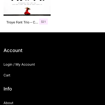
$
21
Troye Font Trio – Clean & Luxury
Account
Login / My Account
Cart
Info
About