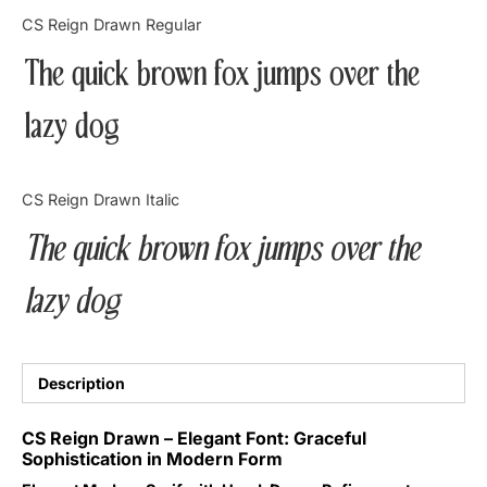
Categories
CS Reign Drawn Regular
The quick brown fox jumps over the
Articles
lazy dog
Bundle
Case Study
CS Reign Drawn Italic
Font In Use
The quick brown fox jumps over the
Knowledge
lazy dog
Name Ideas
Quotes
Description
Tutorial
CS Reign Drawn – Elegant Font: Graceful
Sophistication in Modern Form
Uncategorized