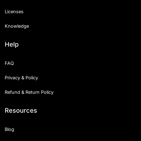
Licenses
Knowledge
Help
FAQ
Privacy & Policy
Refund & Return Policy
Resources
Blog