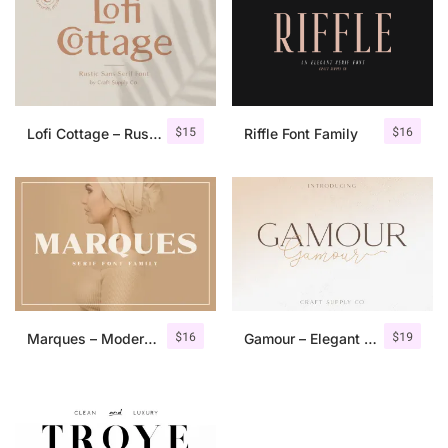
$
15
$
16
Lofi Cottage – Rustic Sans Serif
Riffle Font Family
$
16
$
19
Marques – Modern Serif Font Family
Gamour – Elegant Serif Font + Bonus