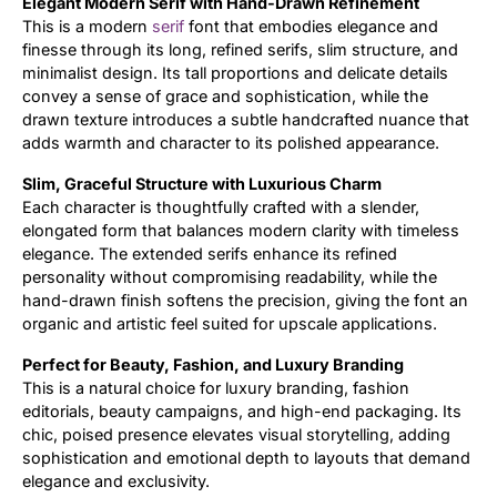
Elegant Modern Serif with Hand-Drawn Refinement
This is a modern
serif
font that embodies elegance and
Updates
finesse through its long, refined serifs, slim structure, and
minimalist design. Its tall proportions and delicate details
convey a sense of grace and sophistication, while the
drawn texture introduces a subtle handcrafted nuance that
adds warmth and character to its polished appearance.
Slim, Graceful Structure with Luxurious Charm
Each character is thoughtfully crafted with a slender,
elongated form that balances modern clarity with timeless
elegance. The extended serifs enhance its refined
personality without compromising readability, while the
hand-drawn finish softens the precision, giving the font an
organic and artistic feel suited for upscale applications.
Perfect for Beauty, Fashion, and Luxury Branding
This is a natural choice for luxury branding, fashion
editorials, beauty campaigns, and high-end packaging. Its
chic, poised presence elevates visual storytelling, adding
sophistication and emotional depth to layouts that demand
elegance and exclusivity.