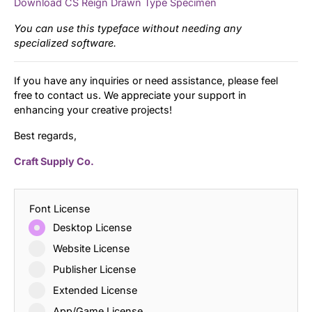
Download CS Reign Drawn Type Specimen
You can use this typeface without needing any
specialized software.
If you have any inquiries or need assistance, please feel
free to contact us. We appreciate your support in
enhancing your creative projects!
Best regards,
Craft Supply Co.
Font License
Desktop License
Website License
Publisher License
Extended License
App/Game License