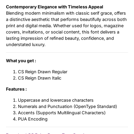
Contemporary Elegance with Timeless Appeal
Blending modern minimalism with classic serif grace, offers
a distinctive aesthetic that performs beautifully across both
print and digital media. Whether used for logos, magazine
covers, invitations, or social content, this font delivers a
lasting impression of refined beauty, confidence, and
understated luxury.
What you get :
CS Reign Drawn Regular
CS Reign Drawn Italic
Features :
Uppercase and lowercase characters
Numerals and Punctuation (OpenType Standard)
Accents (Supports Multilingual Characters)
PUA Encoding