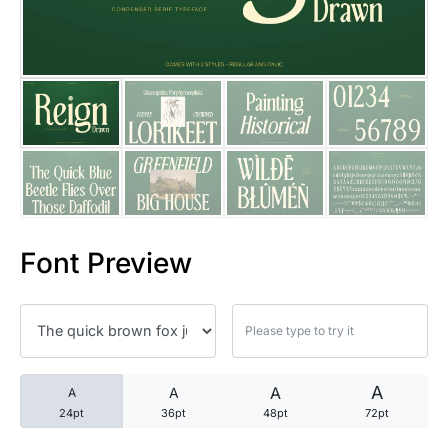
25 Trust Quotes About Honest
25 Quotes About Reading That
25 Princess Bride Quotes Ab
25 Loyalty Quotes About Tru
25 Forrest Gump Quotes Abou
Font Preview
25 Anime Quotes That Inspire
25 Robin Williams Quotes That
25 David Goggins Quotes That
A
A
A
A
24pt
36pt
48pt
72pt