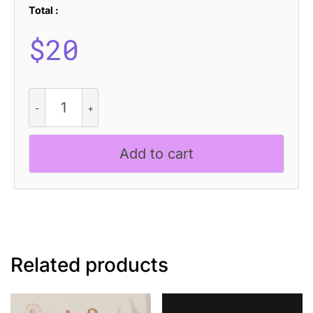
Total :
$
20
CS
Reign
Drawn
quantity
Add to cart
Related products