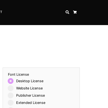
CT
SEARCH
CART
Font License
Desktop License
Website License
Publisher License
Extended License
Inspire Strength and Perseverance