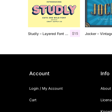
$
15
Studly – Layered Font Family
Account
Info
Login / My Account
About
Cart
Licens
Knowl