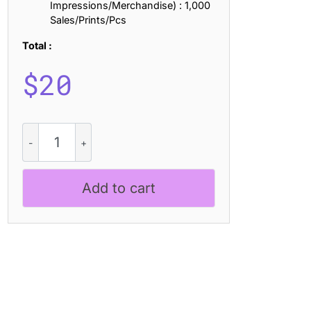
Impressions/Merchandise) : 1,000
Sales/Prints/Pcs
Total :
$
20
CS
Rampage
Stippled
quantity
Add to cart