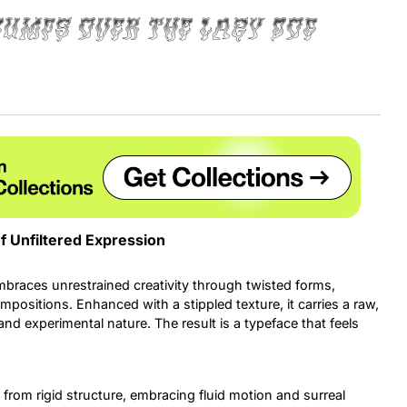
jumps over the lazy dog
Uncategorized
Updates
f Unfiltered Expression
mbraces unrestrained creativity through twisted forms,
ositions. Enhanced with a stippled texture, it carries a raw,
and experimental nature. The result is a typeface that feels
y from rigid structure, embracing fluid motion and surreal