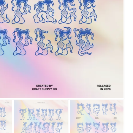
25 Islamic Quotes About Fa
25 Trust Quotes About Hone
25 Quotes About Reading Th
25 Princess Bride Quotes 
25 Loyalty Quotes About T
25 Forrest Gump Quotes Ab
25 Anime Quotes That Inspi
25 Robin Williams Quotes T
25 David Goggins Quotes Th