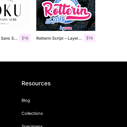
$
16
$
16
Roku – Modern Sans Serif
Rotterin Script – Layered Font
Resources
Blog
Collections
Specimens