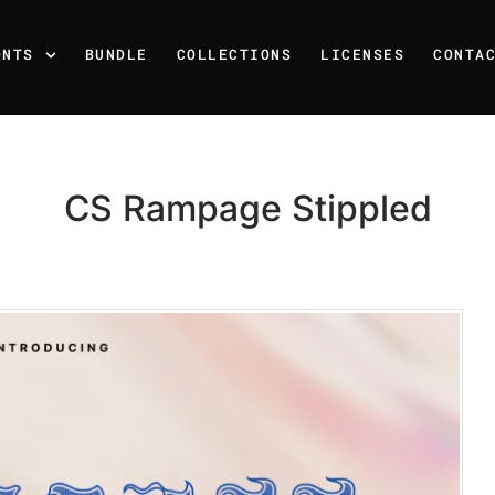
ONTS
BUNDLE
COLLECTIONS
LICENSES
CONTA
CS Rampage Stippled
Recent Posts
25 Resilience Quotes That 