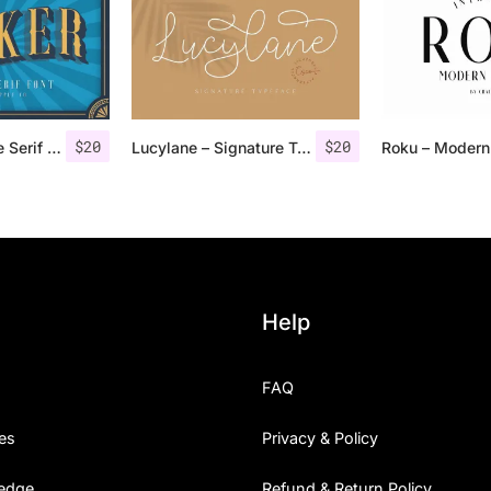
$
20
$
20
Jocker – Vintage Serif Font Family
Lucylane – Signature Typeface
Help
FAQ
es
Privacy & Policy
edge
Refund & Return Policy