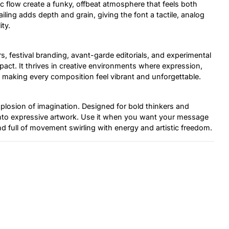
c flow create a funky, offbeat atmosphere that feels both
iling adds depth and grain, giving the font a tactile, analog
ty.
s, festival branding, avant-garde editorials, and experimental
pact. It thrives in creative environments where expression,
ial, making every composition feel vibrant and unforgettable.
explosion of imagination. Designed for bold thinkers and
into expressive artwork. Use it when you want your message
nd full of movement swirling with energy and artistic freedom.