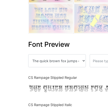
Font Preview
CS Rampage Stippled Regular
The quick brown fox 
CS Rampage Stippled Italic