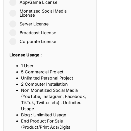
App/Game License
ith, Patience, and Inner Peace
Monetized Social Media
License
Server License
sty, Loyalty, and Meaningful Relationships
Broadcast License
at Inspire Imagination and Learning
Corporate License
About Love, Adventure, and Timeless Romance
License Usage :
rust, Friendship, and True Commitment
1 User
5 Commercial Project
Unlimited Personal Project
out Life, Love, and Simple Wisdom
2 Computer Installation
Non Monetized Social Media
re Strength, Friendship, and Dreams
(YouTube, Instagram, Facebook,
TikTok, Twitter, etc) : Unlimited
hat Inspire Laughter, Kindness, and Life Lessons
Usage
Blog : Unlimited Usage
at Build Mental Toughness and Discipline
End Product For Sale
(Product/Print Ads/Digital