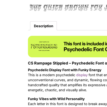
The quick brown fox 
Description
CS Rampage Stippled – Psychedelic Font o
Psychedelic Display Font with Funky Energy
This is a modern psychedelic
display
font that e
unconventional curves, and dynamic, flowing comp
handcrafted quality that amplifies its expressive 
energetic, chaotic, and visually alive.
Funky Vibes with Wild Personality
Each letter in this font is designed to break awa