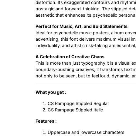
distortion. Its exaggerated contours and rhythmi
nostalgic and forward-thinking. The stippled deta
aesthetic that enhances its psychedelic personali
Perfect for Music, Art, and Bold Statements
Ideal for psychedelic music posters, album cover
advertising, this font delivers maximum visual im
individuality, and artistic risk-taking are essent
A Celebration of Creative Chaos
This is more than just typography it is a visual 
boundary-pushing creatives, it transforms text 
not only to be seen, but to feel loud, dynamic, a
What you get :
CS Rampage Stippled Regular
CS Rampage Stippled Italic
Features :
Uppercase and lowercase characters