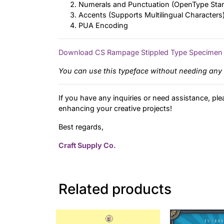
Numerals and Punctuation (OpenType Sta
Accents (Supports Multilingual Characters
PUA Encoding
Download CS Rampage Stippled Type Specimen
You can use this typeface without needing any 
If you have any inquiries or need assistance, ple
enhancing your creative projects!
Best regards,
Craft Supply Co.
Related products