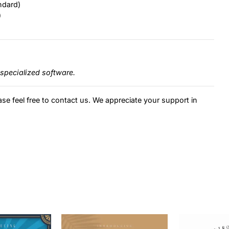
ndard)
)
specialized software.
ase feel free to contact us. We appreciate your support in