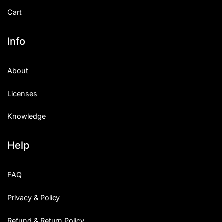
Cart
Info
About
Licenses
Knowledge
Help
FAQ
Privacy & Policy
Refund & Return Policy