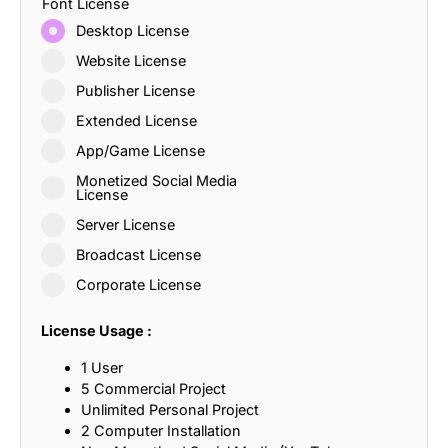
Font License
Desktop License
Website License
Publisher License
Extended License
App/Game License
Monetized Social Media
License
Server License
Broadcast License
Corporate License
License Usage :
1 User
5 Commercial Project
Unlimited Personal Project
2 Computer Installation