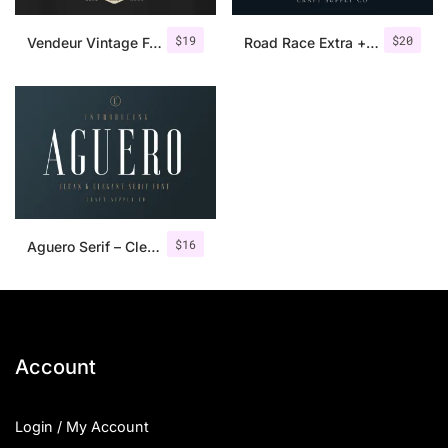
$
19
$
20
Vendeur Vintage Font Family + Extras
Road Race Extra + Illustrations
$
16
Aguero Serif – Clean & Elegant Font
Account
Login / My Account