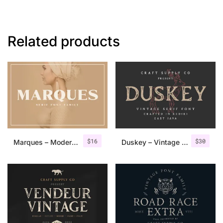
Related products
$
16
$
30
Marques – Modern Serif Font Family
Duskey – Vintage Serif Font + Extras