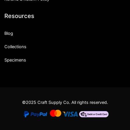
Resources
Blog
Collections
Specimens
©2025 Craft Supply Co. All rights reserved.