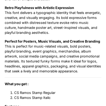
Retro Playfulness with Artistic Expression
This font delivers a typographic identity that feels energetic,
creative, and visually engaging. Its bold expressive forms
combined with distressed texture evoke retro music
culture, handmade poster art, street-inspired visuals, and
playful branding aesthetics.
Perfect for Posters, Music Visuals, and Creative Branding
This is perfect for music-related visuals, bold posters,
playful branding, event graphics, merchandise, album
artwork, social media campaigns, and creative promotional
materials. Its textured funky forms make it ideal for logos,
headlines, apparel graphics, packaging, and visual identities
that seek a lively and memorable appearance.
What you get :
CS Ramos Stamp Regular
CS Ramos Stamp Italic