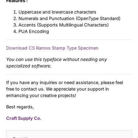
Features :
Uppercase and lowercase characters
Numerals and Punctuation (OpenType Standard)
Accents (Supports Multilingual Characters)
PUA Encoding
Download CS Ramos Stamp Type Specimen
You can use this typeface without needing any
specialized software.
If you have any inquiries or need assistance, please feel
free to contact us. We appreciate your support in
enhancing your creative projects!
Best regards,
Craft Supply Co.