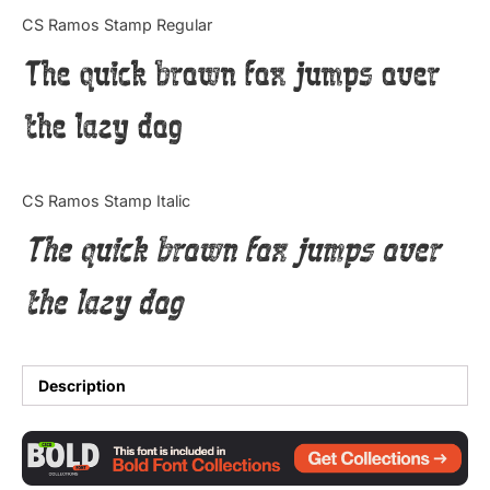
Categories
CS Ramos Stamp Regular
The quick brown fox jumps over
Articles
the lazy dog
Bundle
Case Study
CS Ramos Stamp Italic
Font In Use
The quick brown fox jumps over
Knowledge
the lazy dog
Name Ideas
Quotes
Description
Tutorial
Uncategorized