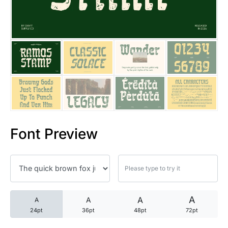
25 Trust Quotes About Honest
25 Quotes About Reading That
25 Princess Bride Quotes Ab
25 Loyalty Quotes About Tru
25 Forrest Gump Quotes Abou
Font Preview
25 Anime Quotes That Inspire
25 Robin Williams Quotes That
25 David Goggins Quotes That
A
A
A
A
24pt
36pt
48pt
72pt