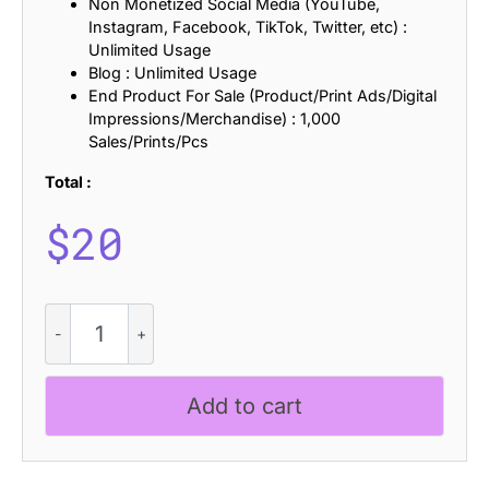
Non Monetized Social Media (YouTube,
Instagram, Facebook, TikTok, Twitter, etc) :
Unlimited Usage
Blog : Unlimited Usage
End Product For Sale (Product/Print Ads/Digital
Impressions/Merchandise) : 1,000
Sales/Prints/Pcs
Total :
$
20
CS
Ramos
Stamp
quantity
Add to cart