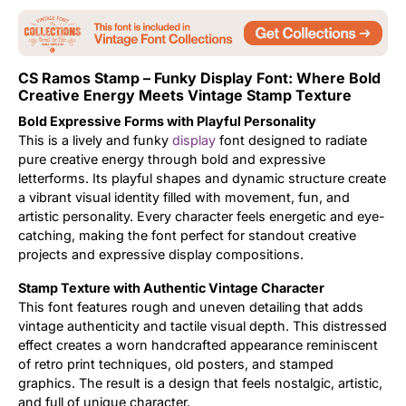
Updates
CS Ramos Stamp – Funky Display Font: Where Bold
Creative Energy Meets Vintage Stamp Texture
Bold Expressive Forms with Playful Personality
This is a lively and funky
display
font designed to radiate
pure creative energy through bold and expressive
letterforms. Its playful shapes and dynamic structure create
a vibrant visual identity filled with movement, fun, and
artistic personality. Every character feels energetic and eye-
catching, making the font perfect for standout creative
projects and expressive display compositions.
Stamp Texture with Authentic Vintage Character
This font features rough and uneven detailing that adds
vintage authenticity and tactile visual depth. This distressed
effect creates a worn handcrafted appearance reminiscent
of retro print techniques, old posters, and stamped
graphics. The result is a design that feels nostalgic, artistic,
and full of unique character.