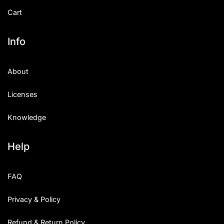
Cart
Info
About
Licenses
Knowledge
Help
FAQ
Privacy & Policy
Refund & Return Policy