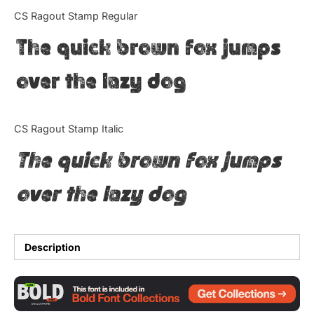
Categories
CS Ragout Stamp Regular
The quick brown fox jumps
Articles
over the lazy dog
Bundle
Case Study
CS Ragout Stamp Italic
Font In Use
The quick brown fox jumps
Knowledge
over the lazy dog
Name Ideas
Quotes
Description
Tutorial
Uncategorized