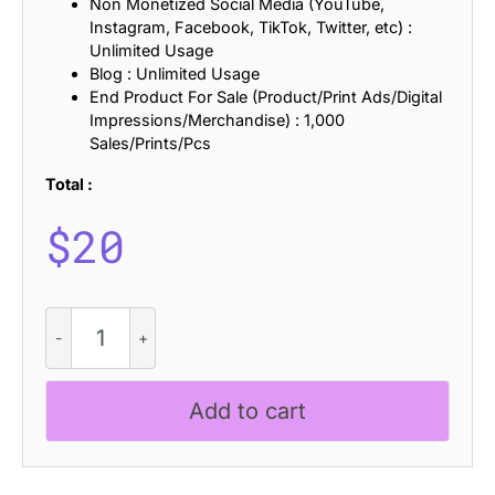
Non Monetized Social Media (YouTube,
Instagram, Facebook, TikTok, Twitter, etc) :
Unlimited Usage
Blog : Unlimited Usage
End Product For Sale (Product/Print Ads/Digital
Impressions/Merchandise) : 1,000
Sales/Prints/Pcs
Total :
$
20
CS
Ragout
Stamp
quantity
Add to cart