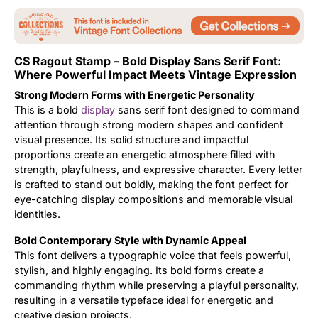
Updates
CS Ragout Stamp – Bold Display Sans Serif Font:
Where Powerful Impact Meets Vintage Expression
Strong Modern Forms with Energetic Personality
This is a bold
display
sans serif font designed to command
attention through strong modern shapes and confident
visual presence. Its solid structure and impactful
proportions create an energetic atmosphere filled with
strength, playfulness, and expressive character. Every letter
is crafted to stand out boldly, making the font perfect for
eye-catching display compositions and memorable visual
identities.
Bold Contemporary Style with Dynamic Appeal
This font delivers a typographic voice that feels powerful,
stylish, and highly engaging. Its bold forms create a
commanding rhythm while preserving a playful personality,
resulting in a versatile typeface ideal for energetic and
creative design projects.