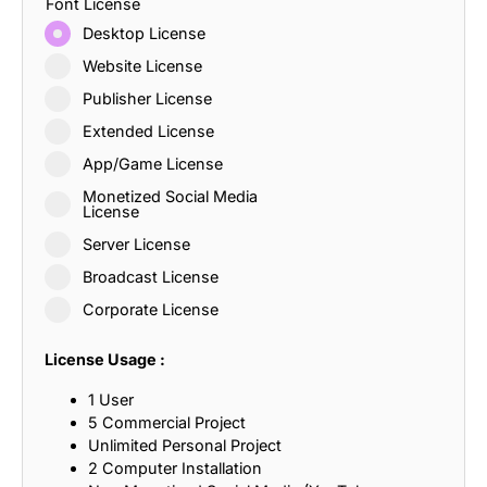
Font License
Desktop License
Website License
Publisher License
Extended License
App/Game License
Monetized Social Media
License
Server License
Broadcast License
Corporate License
License Usage :
1 User
5 Commercial Project
Unlimited Personal Project
2 Computer Installation