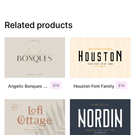
Related products
$
19
$
16
Angelic Bonques – Font Duo
Houston Font Family