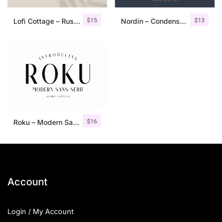
$
15
$
13
Lofi Cottage – Rustic Sans Serif
Nordin – Condensed Sans Serif
$
16
Roku – Modern Sans Serif
Account
Login / My Account