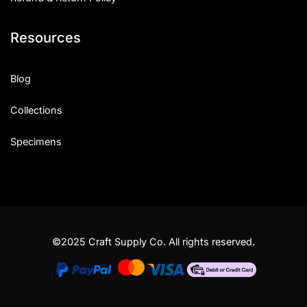
Resources
Blog
Collections
Specimens
©2025 Craft Supply Co. All rights reserved.