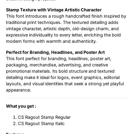
Stamp Texture with Vintage Artistic Character
This font introduces a rough handcrafted finish inspired by
traditional print techniques. The textured detailing adds
vintage character, artistic depth, old-design charm, and
expressive individuality to every letter, enriching the bold
modern forms with warmth and authenticity.
Perfect for Branding, Headlines, and Poster Art
This font perfect for branding, headlines, poster art,
packaging, merchandise, advertising, and creative
promotional materials. Its bold structure and textured
detailing make it ideal for logos, event graphics, editorial
layouts, and visual identities that seek a strong yet playful
appearance.
What you get :
CS Ragout Stamp Regular
CS Ragout Stamp Italic