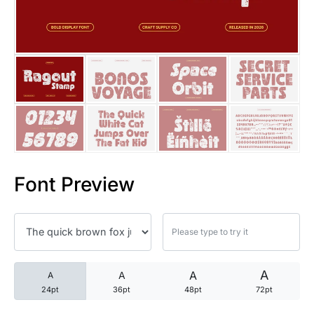
25 Trust Quotes About Honest
25 Quotes About Reading That
25 Princess Bride Quotes Ab
25 Loyalty Quotes About Tru
25 Forrest Gump Quotes Abou
Font Preview
25 Anime Quotes That Inspire
25 Robin Williams Quotes That
25 David Goggins Quotes That
A
A
A
A
24pt
36pt
48pt
72pt