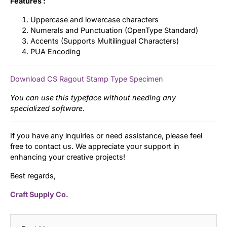
Features :
Uppercase and lowercase characters
Numerals and Punctuation (OpenType Standard)
Accents (Supports Multilingual Characters)
PUA Encoding
Download CS Ragout Stamp Type Specimen
You can use this typeface without needing any
specialized software.
If you have any inquiries or need assistance, please feel
free to contact us. We appreciate your support in
enhancing your creative projects!
Best regards,
Craft Supply Co.