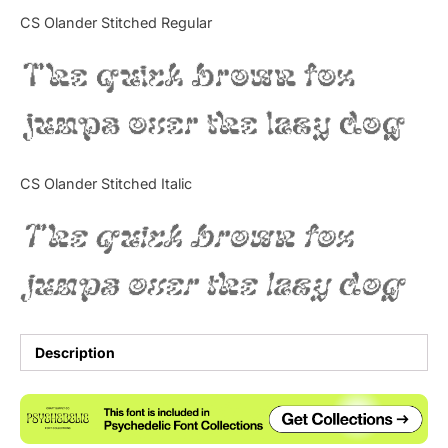
Categories
CS Olander Stitched Regular
The quick brown fox
Articles
jumps over the lazy dog
Bundle
Case Study
CS Olander Stitched Italic
Font In Use
The quick brown fox
Knowledge
jumps over the lazy dog
Name Ideas
Quotes
Description
Tutorial
Uncategorized