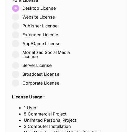
Font License
Desktop License
Website License
Publisher License
Extended License
App/Game License
Monetized Social Media
License
Server License
Broadcast License
Corporate License
License Usage :
1 User
5 Commercial Project
Unlimited Personal Project
2 Computer Installation