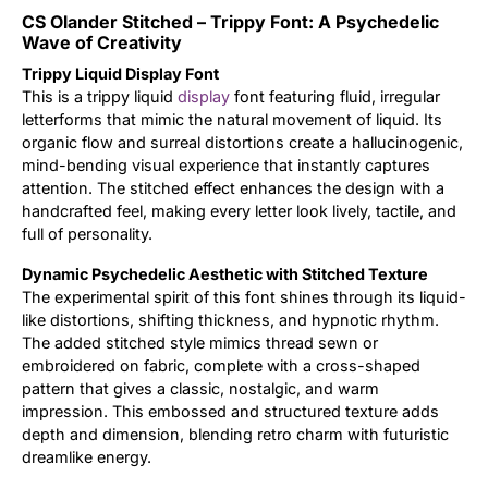
CS Olander Stitched – Trippy Font: A Psychedelic
Updates
Wave of Creativity
Trippy Liquid Display Font
This is a trippy liquid
display
font featuring fluid, irregular
letterforms that mimic the natural movement of liquid. Its
organic flow and surreal distortions create a hallucinogenic,
mind-bending visual experience that instantly captures
attention. The stitched effect enhances the design with a
handcrafted feel, making every letter look lively, tactile, and
full of personality.
Dynamic Psychedelic Aesthetic with Stitched Texture
The experimental spirit of this font shines through its liquid-
like distortions, shifting thickness, and hypnotic rhythm.
The added stitched style mimics thread sewn or
embroidered on fabric, complete with a cross-shaped
pattern that gives a classic, nostalgic, and warm
impression. This embossed and structured texture adds
depth and dimension, blending retro charm with futuristic
dreamlike energy.