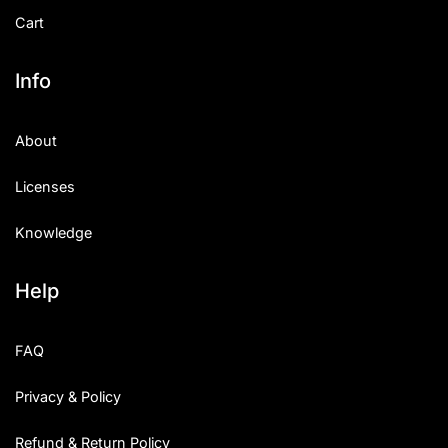
Cart
Info
About
Licenses
Knowledge
Help
FAQ
Privacy & Policy
Refund & Return Policy