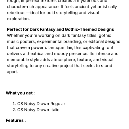
rough, imperfect textures creates a mysterious and
character-rich appearance. It feels ancient yet artistically
rebellious—ideal for bold storytelling and visual
exploration.
Perfect for Dark Fantasy and Gothic-Themed Designs
Whether you’re working on dark fantasy titles, gothic
music posters, experimental branding, or editorial designs
that crave a powerful antique flair, this captivating font
delivers a theatrical and moody presence. Its intense and
memorable style adds atmosphere, texture, and visual
storytelling to any creative project that seeks to stand
apart.
What you get :
CS Noisy Drawn Regular
CS Noisy Drawn Italic
Features :