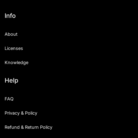
Info
About
Licenses
Knowledge
Help
FAQ
Privacy & Policy
Refund & Return Policy