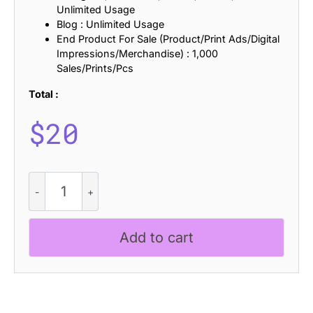
Unlimited Usage
Blog : Unlimited Usage
End Product For Sale (Product/Print Ads/Digital
Impressions/Merchandise) : 1,000
Sales/Prints/Pcs
Total :
$
20
CS
Noisy
Drawn
quantity
Add to cart