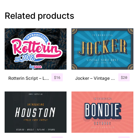
Related products
$
16
$
20
Rotterin Script – Layered Font
Jocker – Vintage Serif Font Family