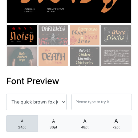
25 Trust Quotes About Honest
25 Quotes About Reading That
25 Princess Bride Quotes Ab
25 Loyalty Quotes About Tru
25 Forrest Gump Quotes Abou
Font Preview
25 Anime Quotes That Inspire
25 Robin Williams Quotes That
25 David Goggins Quotes That
A
A
A
A
24pt
36pt
48pt
72pt