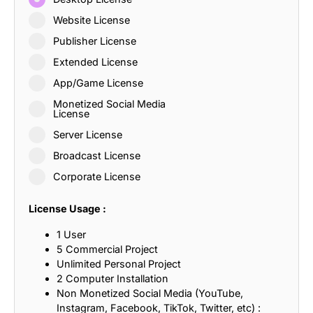
Website License
Publisher License
Extended License
App/Game License
Monetized Social Media
License
Server License
Broadcast License
Corporate License
License Usage :
1 User
5 Commercial Project
Unlimited Personal Project
2 Computer Installation
Non Monetized Social Media (YouTube,
Instagram, Facebook, TikTok, Twitter, etc) :