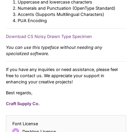
Uppercase and lowercase characters
Numerals and Punctuation (OpenType Standard)
Accents (Supports Multilingual Characters)
PUA Encoding
Download CS Noisy Drawn Type Specimen
You can use this typeface without needing any
specialized software.
If you have any inquiries or need assistance, please feel
free to contact us. We appreciate your support in
enhancing your creative projects!
Best regards,
Craft Supply Co.
Font License
Desktop License