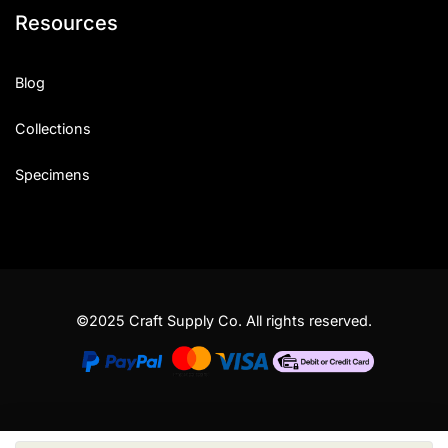
Resources
Blog
Collections
Specimens
©2025 Craft Supply Co. All rights reserved.