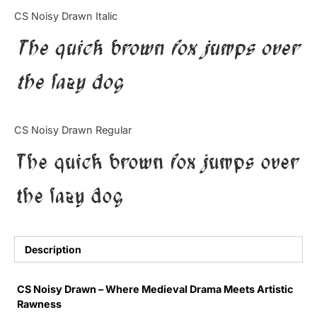
Categories
CS Noisy Drawn Italic
The quick brown fox jumps over
Articles
the lazy dog
Bundle
Case Study
CS Noisy Drawn Regular
Font In Use
The quick brown fox jumps over
Knowledge
the lazy dog
Name Ideas
Quotes
Description
Tutorial
CS Noisy Drawn – Where Medieval Drama Meets Artistic
Rawness
Uncategorized