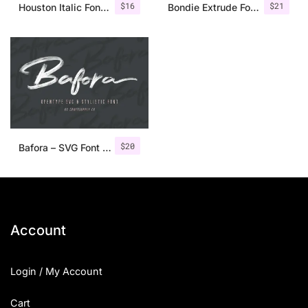
$
16
$
21
Houston Italic Font Family
Bondie Extrude Font Family
$
20
Bafora – SVG Font + Bonus
Account
Login / My Account
Cart