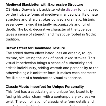
Medieval Blackletter with Expressive Structure
Updates
CS Noisy Drawn is a blackletter-style
display
font inspired
by the intricate forms of medieval manuscripts. Its ornate
structure and sharp strokes convey a dramatic, historic
essence—making it instantly recognizable and full of
depth. The bold, decorative character of the typeface
gives a sense of strength and mystique rooted in Gothic
tradition.
Drawn Effect for Handmade Texture
The added drawn effect introduces an organic, rough
texture, simulating the look of hand-inked strokes. This
visual imperfection brings a sense of authenticity and
artistic individuality, adding warmth and personality to the
otherwise rigid blackletter form. It makes each character
feel like part of a handcrafted visual experience.
Classic Meets Imperfect for Unique Personality
This font has a captivating and unique feel, beautifully
fusing historical charm with a contemporary expressive
twist. The combination of classic letterform details and