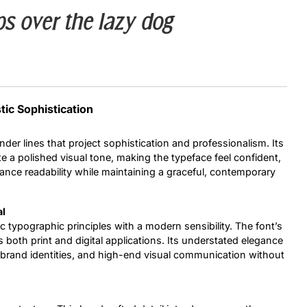
s over the lazy dog
Uncategorized
Updates
tic Sophistication
nder lines that project sophistication and professionalism. Its
e a polished visual tone, making the typeface feel confident,
hance readability while maintaining a graceful, contemporary
al
ic typographic principles with a modern sensibility. The font’s
s both print and digital applications. Its understated elegance
ts, brand identities, and high-end visual communication without