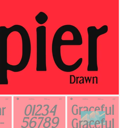
25 Islamic Quotes About Fa
25 Trust Quotes About Hone
25 Quotes About Reading Th
25 Princess Bride Quotes 
25 Loyalty Quotes About T
25 Forrest Gump Quotes Ab
25 Anime Quotes That Inspi
25 Robin Williams Quotes T
25 David Goggins Quotes Th