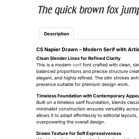
The quick brown fox jump
Description
CS Napier Drawn – Modern Serif with Artis
Clean Slender Lines for Refined Clarity
This is a modern
serif
font crafted with clean, sle
balanced proportions and precise structure creat
elegant, and highly refined. The slim strokes en
presence suitable for premium design work.
Timeless Foundation with Contemporary Appe
Built on a timeless serif foundation, blends class
minimalist construction ensures versatility acros
allows it to adapt effortlessly to editorial layou
overpowering the overall design.
Drawn Texture for Soft Expressiveness