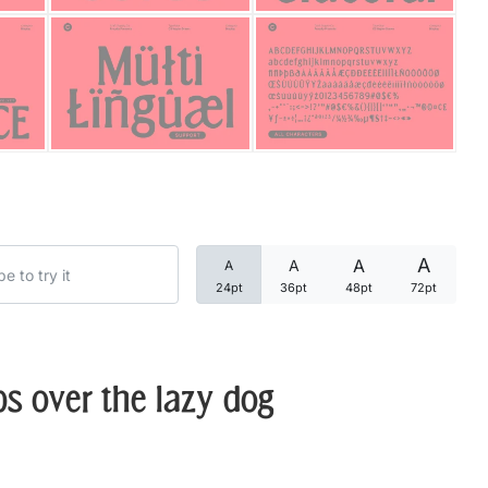
Categories
Articles
Bundle
Case Study
A
A
A
A
Font In Use
24pt
36pt
48pt
72pt
Knowledge
Name Ideas
s over the lazy dog
Quotes
Tutorial