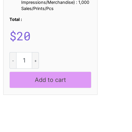
Impressions/Merchandise) : 1,000
Sales/Prints/Pcs
Total :
$
20
CS
Napier
Drawn
quantity
Add to cart