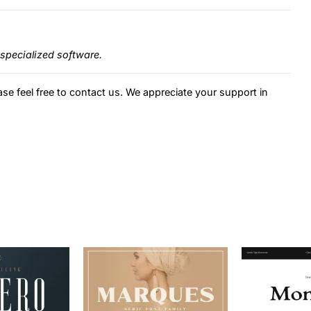
specialized software.
ase feel free to contact us. We appreciate your support in