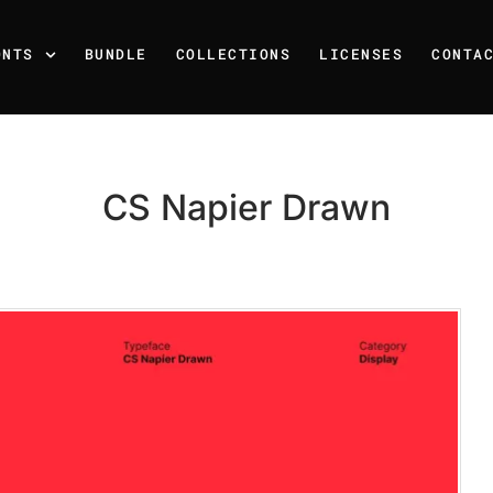
ONTS
BUNDLE
COLLECTIONS
LICENSES
CONTA
CS Napier Drawn
Recent Posts
25 Resilience Quotes That 