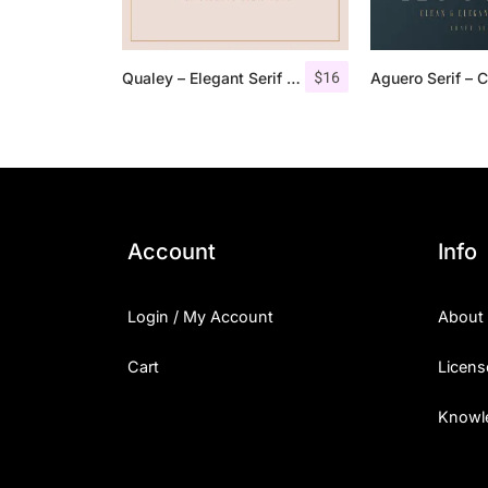
$
16
Qualey – Elegant Serif Font
Account
Info
Login / My Account
About
Cart
Licens
Knowl