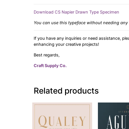
Download CS Napier Drawn Type Specimen
You can use this typeface without needing any 
If you have any inquiries or need assistance, ple
enhancing your creative projects!
Best regards,
Craft Supply Co.
Related products