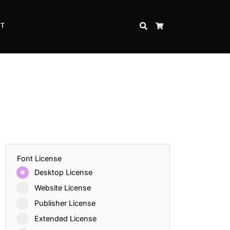
CT
SEARCH
CART
Font License
Desktop License
Website License
Publisher License
Extended License
Inspire Strength and Perseverance