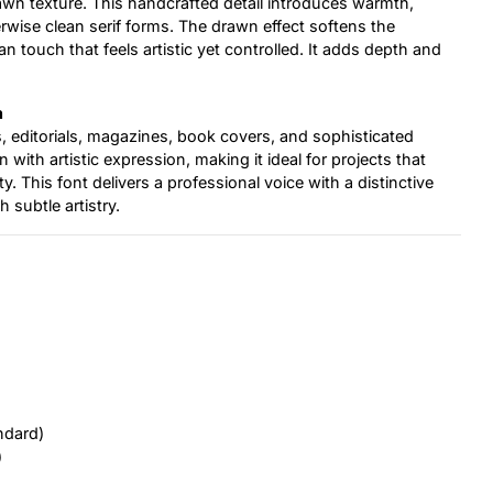
drawn texture. This handcrafted detail introduces warmth,
erwise clean serif forms. The drawn effect softens the
n touch that feels artistic yet controlled. It adds depth and
n
rs, editorials, magazines, book covers, and sophisticated
 with artistic expression, making it ideal for projects that
y. This font delivers a professional voice with a distinctive
h subtle artistry.
ndard)
)