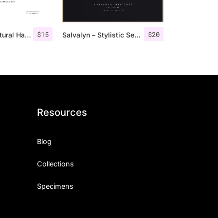
$
15
$
20
Monecias – Natural Hand Drawn Serif
Salvalyn – Stylistic Serif Font
Resources
Blog
Collections
Specimens