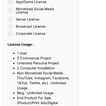
App/Game License
ith, Patience, and Inner Peace
Monetized Social Media
License
Server License
sty, Loyalty, and Meaningful Relationships
Broadcast License
at Inspire Imagination and Learning
Corporate License
About Love, Adventure, and Timeless Romance
License Usage :
rust, Friendship, and True Commitment
1 User
5 Commercial Project
Unlimited Personal Project
out Life, Love, and Simple Wisdom
2 Computer Installation
Non Monetized Social Media
re Strength, Friendship, and Dreams
(YouTube, Instagram, Facebook,
TikTok, Twitter, etc) : Unlimited
hat Inspire Laughter, Kindness, and Life Lessons
Usage
Blog : Unlimited Usage
at Build Mental Toughness and Discipline
End Product For Sale
(Product/Print Ads/Digital