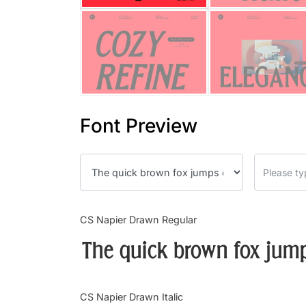
Font Preview
CS Napier Drawn Regular
The quick brown fox jump
CS Napier Drawn Italic