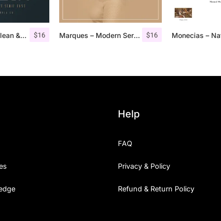
$
16
$
16
Aguero Serif – Clean & Elegant Font
Marques – Modern Serif Font Family
Help
FAQ
es
Privacy & Policy
edge
Refund & Return Policy