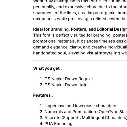
What truly distinguishes this font is its subtle 
personality, and expressive character to the oth
sharpness of the lines, creating an organic, huma
uniqueness while preserving a refined aesthetic.
Ideal for Branding, Posters, and Editorial Desig
This font is perfectly suited for branding, poste
promotional materials. It balances timeless design
demand elegance, clarity, and creative individualit
handcrafted soul, elevating visual storytelling wit
What you get :
CS Napier Drawn Regular
CS Napier Drawn Italic
Features :
Uppercase and lowercase characters
Numerals and Punctuation (OpenType Sta
Accents (Supports Multilingual Characters
PUA Encoding