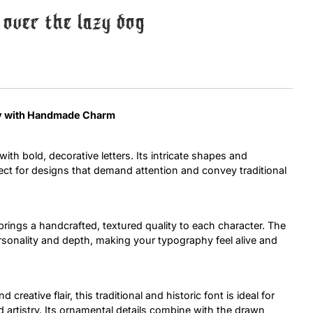
over the lazy dog
Uncategorized
Updates
lay with Handmade Charm
ith bold, decorative letters. Its intricate shapes and
rfect for designs that demand attention and convey traditional
brings a handcrafted, textured quality to each character. The
ersonality and depth, making your typography feel alive and
creative flair, this traditional and historic font is ideal for
d artistry. Its ornamental details combine with the drawn