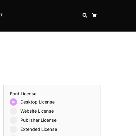
CT
SEARCH
CART
Font License
Desktop License
Website License
Publisher License
Extended License
Inspire Strength and Perseverance