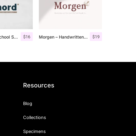
$
16
$
19
Fenord – Old School Sans Serif
Morgen – Handwritten Serif Font
Resources
Blog
Collections
Specimens