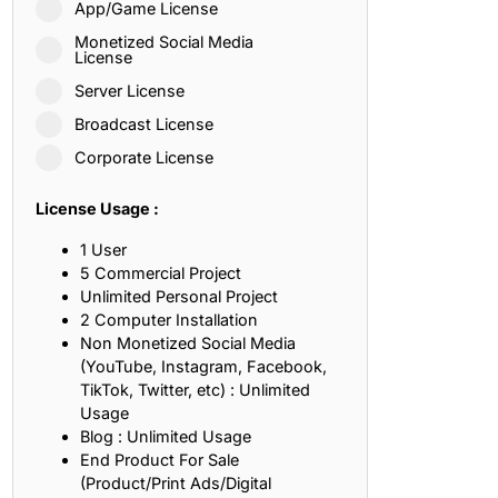
App/Game License
ith, Patience, and Inner Peace
Monetized Social Media
License
Server License
sty, Loyalty, and Meaningful Relationships
Broadcast License
at Inspire Imagination and Learning
Corporate License
About Love, Adventure, and Timeless Romance
License Usage :
rust, Friendship, and True Commitment
1 User
5 Commercial Project
Unlimited Personal Project
out Life, Love, and Simple Wisdom
2 Computer Installation
Non Monetized Social Media
re Strength, Friendship, and Dreams
(YouTube, Instagram, Facebook,
TikTok, Twitter, etc) : Unlimited
hat Inspire Laughter, Kindness, and Life Lessons
Usage
Blog : Unlimited Usage
at Build Mental Toughness and Discipline
End Product For Sale
(Product/Print Ads/Digital