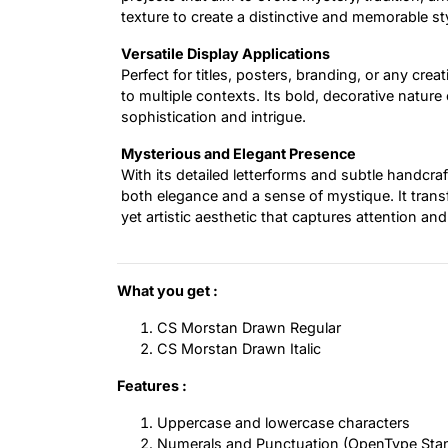
texture to create a distinctive and memorable sty
Versatile Display Applications
Perfect for titles, posters, branding, or any crea
to multiple contexts. Its bold, decorative nature
sophistication and intrigue.
Mysterious and Elegant Presence
With its detailed letterforms and subtle handcra
both elegance and a sense of mystique. It trans
yet artistic aesthetic that captures attention an
What you get :
CS Morstan Drawn Regular
CS Morstan Drawn Italic
Features :
Uppercase and lowercase characters
Numerals and Punctuation (OpenType Sta