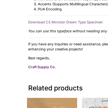
Accents (Supports Multilingual Characters
PUA Encoding
Download CS Morstan Drawn Type Specimen
You can use this typeface without needing any 
If you have any inquiries or need assistance, ple
enhancing your creative projects!
Best regards,
Craft Supply Co.
Related products