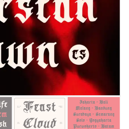
25 Islamic Quotes About Fa
25 Trust Quotes About Hone
25 Quotes About Reading Th
25 Princess Bride Quotes 
25 Loyalty Quotes About T
25 Forrest Gump Quotes Ab
25 Anime Quotes That Inspi
25 Robin Williams Quotes T
25 David Goggins Quotes Th