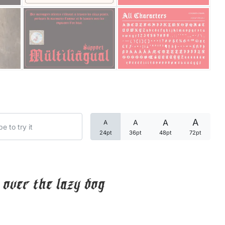
Categories
Articles
Bundle
Case Study
A
A
A
A
Font In Use
24pt
36pt
48pt
72pt
Knowledge
Name Ideas
over the lazy dog
Quotes
Tutorial