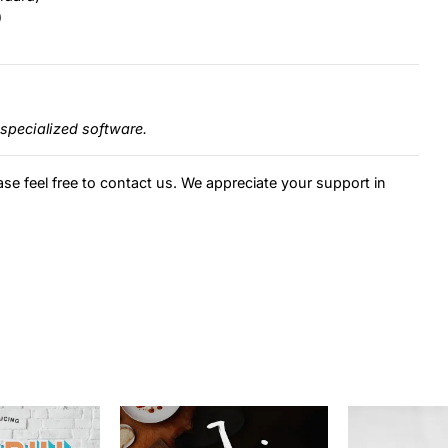
)
specialized software.
ase feel free to contact us. We appreciate your support in