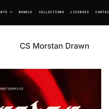
ONTS
BUNDLE
COLLECTIONS
LICENSES
CONTA
CS Morstan Drawn
Recent Posts
25 Resilience Quotes That 