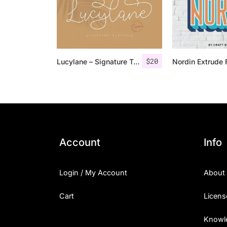
$
20
Lucylane – Signature Typeface
Account
Info
Login / My Account
About
Cart
Licens
Knowl