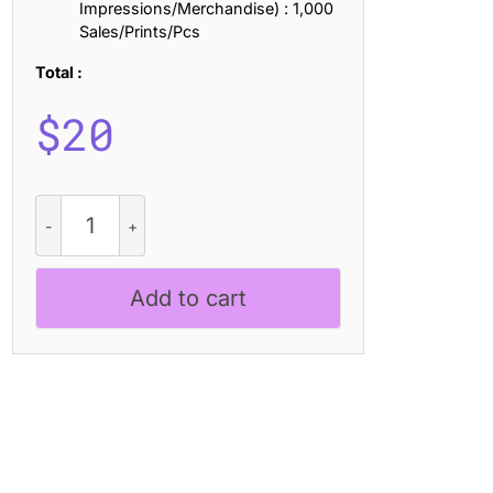
Impressions/Merchandise) : 1,000
Sales/Prints/Pcs
Total :
$
20
CS
Morstan
Drawn
quantity
Add to cart