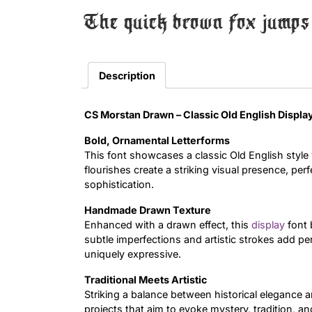
The quick brown fox jumps 
Description
CS Morstan Drawn – Classic Old English Disp
Bold, Ornamental Letterforms
This font showcases a classic Old English style w
flourishes create a striking visual presence, pe
sophistication.
Handmade Drawn Texture
Enhanced with a drawn effect, this
display
font 
subtle imperfections and artistic strokes add p
uniquely expressive.
Traditional Meets Artistic
Striking a balance between historical elegance and 
projects that aim to evoke mystery, tradition, an