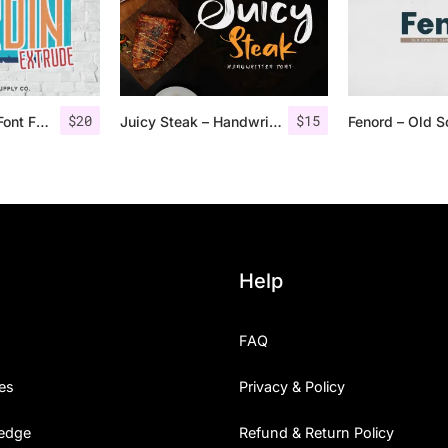
$
20
$
15
Nordin Extrude Font Family
Juicy Steak – Handwritten Font
Help
FAQ
es
Privacy & Policy
edge
Refund & Return Policy