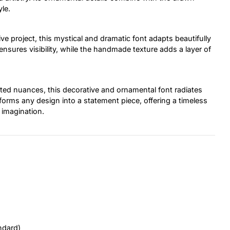
le.
tive project, this mystical and dramatic font adapts beautifully
 ensures visibility, while the handmade texture adds a layer of
fted nuances, this decorative and ornamental font radiates
forms any design into a statement piece, offering a timeless
d imagination.
ndard)