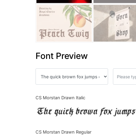
Font Preview
CS Morstan Drawn Italic
The quick brown fox jumps 
CS Morstan Drawn Regular