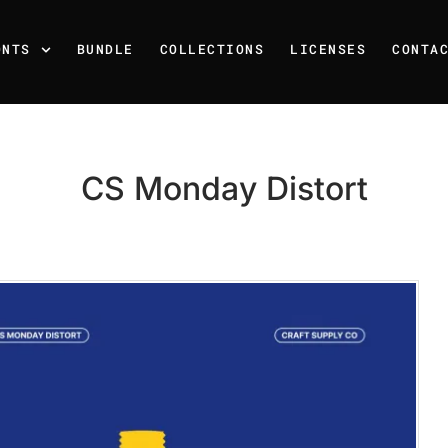
ONTS
BUNDLE
COLLECTIONS
LICENSES
CONTA
CS Monday Distort
Recent Posts
25 Resilience Quotes That 