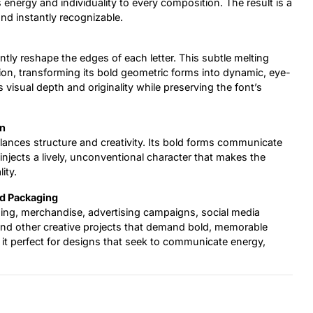
s energy and individuality to every composition. The result is a
and instantly recognizable.
ently reshape the edges of each letter. This subtle melting
ion, transforming its bold geometric forms into dynamic, eye-
visual depth and originality while preserving the font’s
on
alances structure and creativity. Its bold forms communicate
 injects a lively, unconventional character that makes the
ity.
nd Packaging
ging, merchandise, advertising campaigns, social media
and other creative projects that demand bold, memorable
 it perfect for designs that seek to communicate energy,