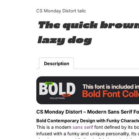
CS Monday Distort talic
The quick brown
lazy dog
Description
CS Monday Distort – Modern Sans Serif Fo
Bold Contemporary Design with Funky Charact
This is a modern
sans serif
font defined by its b
infused with a funky and unique personality. Its