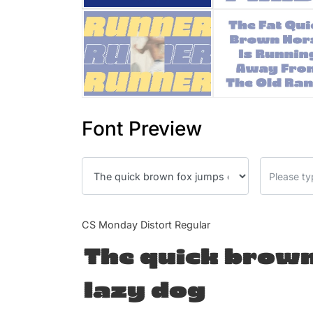
Font Preview
CS Monday Distort Regular
The quick brown
lazy dog