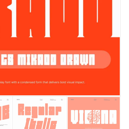
25 Islamic Quotes About Fa
25 Trust Quotes About Hone
25 Quotes About Reading Th
25 Princess Bride Quotes 
25 Loyalty Quotes About T
25 Forrest Gump Quotes Ab
25 Anime Quotes That Inspi
25 Robin Williams Quotes T
25 David Goggins Quotes Th