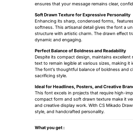
ensures that your message remains clear, confid
Soft Drawn Texture for Expressive Personality
Enhancing its sharp, condensed forms, feature
softness. This artisanal detail gives the font a 
structure with artistic charm. The drawn effect 
dynamic and engaging.
Perfect Balance of Boldness and Readability
Despite its compact design, maintains excellent r
text to remain legible at various sizes, making it
The font’s thoughtful balance of boldness and 
sacrificing style.
Ideal for Headlines, Posters, and Creative Bran
This font excels in projects that require high-im
compact form and soft drawn texture make it versa
and creative display work. With CS Mikado Drawn
style, and handcrafted personality.
What you get :