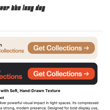
ver the lazy dog
Uncategorized
Updates
with Soft, Hand-Drawn Texture
act
liver powerful visual impact in tight spaces. Its compressed
g a strong, modern presence. Designed for bold display use,