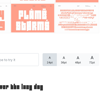
Categories
Articles
Bundle
Case Study
A
A
A
A
Font In Use
24pt
36pt
48pt
72pt
Knowledge
Name Ideas
ver the lazy dog
Quotes
Tutorial