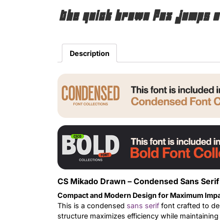
The quick brown fox jumps o
Description
CS Mikado Drawn – Condensed Sans Serif 
Compact and Modern Design for Maximum Imp
This is a condensed
sans serif
font crafted to de
structure maximizes efficiency while maintainin