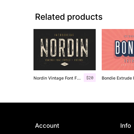
Related products
$
20
Nordin Vintage Font Family + Extra Badges
Account
Info