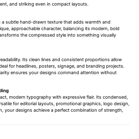
ent, and striking even in compact layouts.
s a subtle hand-drawn texture that adds warmth and
unique, approachable character, balancing its modern, bold
transforms the compressed style into something visually
eadability. Its clean lines and consistent proportions allow
 ideal for headlines, posters, signage, and branding projects.
clarity ensures your designs command attention without
ding
pact, modern typography with expressive flair. Its condensed,
tile for editorial layouts, promotional graphics, logo design,
, your designs achieve a perfect combination of strength,