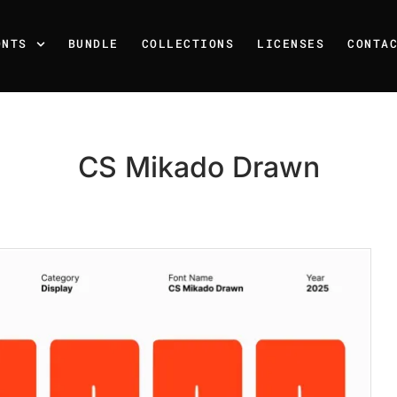
ONTS
BUNDLE
COLLECTIONS
LICENSES
CONTA
CS Mikado Drawn
Recent Posts
25 Resilience Quotes That 