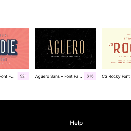
$
21
$
16
Bondie Extrude Font Family
Aguero Sans – Font Family
CS Rocky Font 
Help