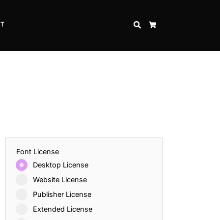
CT
SEARCH
CART
Font License
Desktop License
Website License
Publisher License
Extended License
Inspire Strength and Perseverance