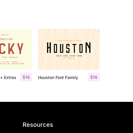
$
16
$
16
+ Extras
Houston Font Family
Resources