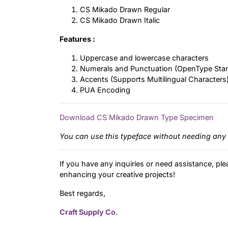
CS Mikado Drawn Regular
CS Mikado Drawn Italic
Features :
Uppercase and lowercase characters
Numerals and Punctuation (OpenType Sta
Accents (Supports Multilingual Characters
PUA Encoding
Download CS Mikado Drawn Type Specimen
You can use this typeface without needing any 
If you have any inquiries or need assistance, ple
enhancing your creative projects!
Best regards,
Craft Supply Co.