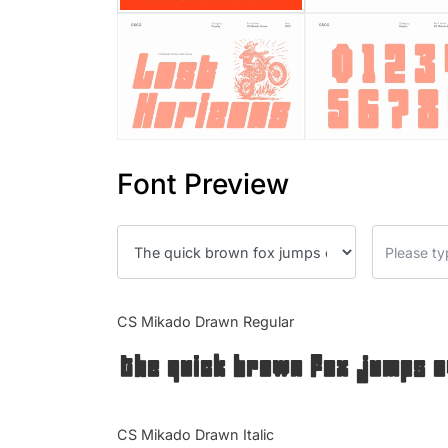
Font Preview
CS Mikado Drawn Regular
The quick brown fox jumps o
CS Mikado Drawn Italic