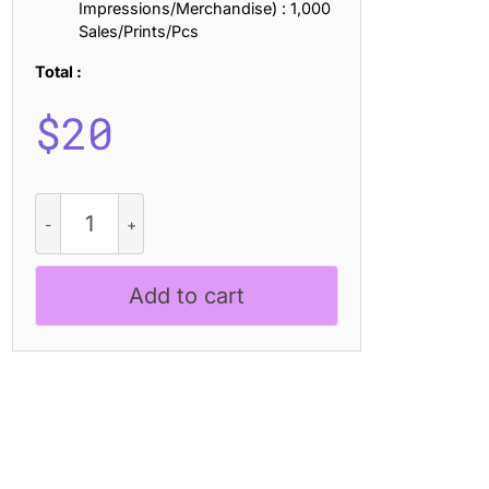
Impressions/Merchandise) : 1,000
Sales/Prints/Pcs
Total :
$
20
CS
Mikado
Drawn
quantity
Add to cart