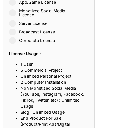
App/Game License
ith, Patience, and Inner Peace
Monetized Social Media
License
Server License
sty, Loyalty, and Meaningful Relationships
Broadcast License
at Inspire Imagination and Learning
Corporate License
About Love, Adventure, and Timeless Romance
License Usage :
rust, Friendship, and True Commitment
1 User
5 Commercial Project
Unlimited Personal Project
out Life, Love, and Simple Wisdom
2 Computer Installation
Non Monetized Social Media
re Strength, Friendship, and Dreams
(YouTube, Instagram, Facebook,
TikTok, Twitter, etc) : Unlimited
hat Inspire Laughter, Kindness, and Life Lessons
Usage
Blog : Unlimited Usage
at Build Mental Toughness and Discipline
End Product For Sale
(Product/Print Ads/Digital