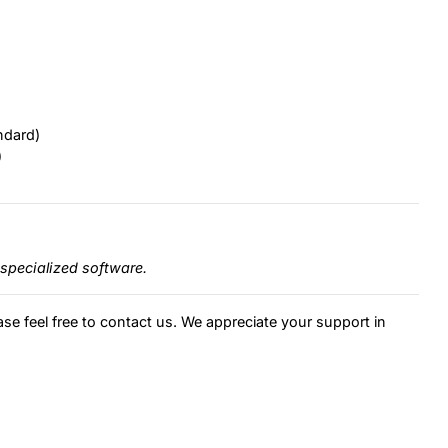
ndard)
)
specialized software.
ase feel free to contact us. We appreciate your support in