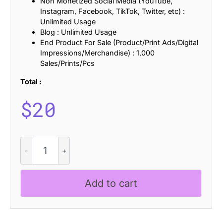
Non Monetized Social Media (YouTube,
Instagram, Facebook, TikTok, Twitter, etc) :
Unlimited Usage
Blog : Unlimited Usage
End Product For Sale (Product/Print Ads/Digital
Impressions/Merchandise) : 1,000
Sales/Prints/Pcs
Total :
$
20
CS
Mesquite
Stamp
quantity
Add to cart