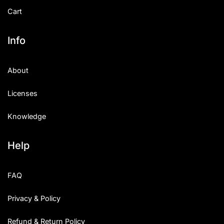
Cart
Info
About
Licenses
Knowledge
Help
FAQ
Privacy & Policy
Refund & Return Policy