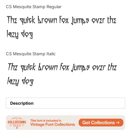
Categories
CS Mesquite Stamp Regular
The quick brown fox jumps over the
Articles
lazy dog
Bundle
Case Study
CS Mesquite Stamp Italic
Font In Use
The quick brown fox jumps over the
Knowledge
lazy dog
Name Ideas
Quotes
Description
Tutorial
Uncategorized