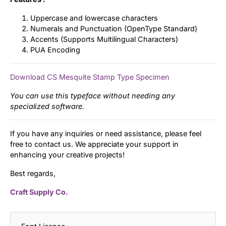
Uppercase and lowercase characters
Numerals and Punctuation (OpenType Standard)
Accents (Supports Multilingual Characters)
PUA Encoding
Download CS Mesquite Stamp Type Specimen
You can use this typeface without needing any
specialized software.
If you have any inquiries or need assistance, please feel
free to contact us. We appreciate your support in
enhancing your creative projects!
Best regards,
Craft Supply Co.