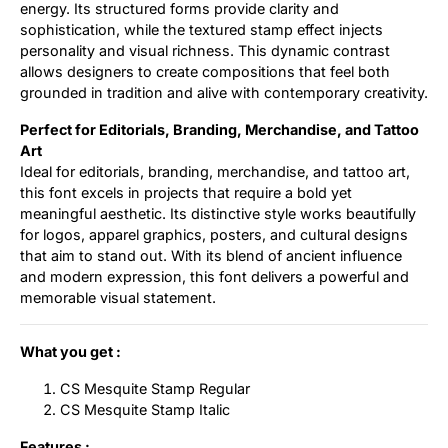
energy. Its structured forms provide clarity and
sophistication, while the textured stamp effect injects
personality and visual richness. This dynamic contrast
allows designers to create compositions that feel both
grounded in tradition and alive with contemporary creativity.
Perfect for Editorials, Branding, Merchandise, and Tattoo
Art
Ideal for editorials, branding, merchandise, and tattoo art,
this font excels in projects that require a bold yet
meaningful aesthetic. Its distinctive style works beautifully
for logos, apparel graphics, posters, and cultural designs
that aim to stand out. With its blend of ancient influence
and modern expression, this font delivers a powerful and
memorable visual statement.
What you get :
CS Mesquite Stamp Regular
CS Mesquite Stamp Italic
Features :