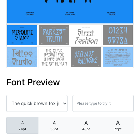
25 Trust Quotes About Honest
25 Quotes About Reading That
25 Princess Bride Quotes Ab
25 Loyalty Quotes About Tru
25 Forrest Gump Quotes Abou
Font Preview
25 Anime Quotes That Inspire
25 Robin Williams Quotes That
25 David Goggins Quotes That
A
A
A
A
24pt
36pt
48pt
72pt