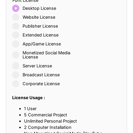
Font License
Desktop License
Website License
Publisher License
Extended License
App/Game License
Monetized Social Media
License
Server License
Broadcast License
Corporate License
License Usage :
1 User
5 Commercial Project
Unlimited Personal Project
2 Computer Installation