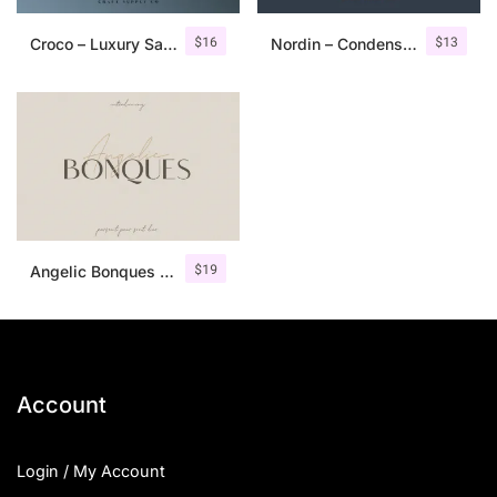
$
16
$
13
Croco – Luxury Sans Serif Font
Nordin – Condensed Sans Serif
$
19
Angelic Bonques – Font Duo
Account
Login / My Account