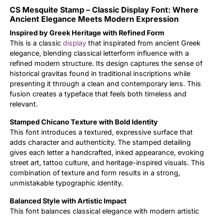
CS Mesquite Stamp – Classic Display Font: Where
Updates
Ancient Elegance Meets Modern Expression
Inspired by Greek Heritage with Refined Form
This is a classic
display
that inspirated from ancient Greek
elegance, blending classical letterform influence with a
refined modern structure. Its design captures the sense of
historical gravitas found in traditional inscriptions while
presenting it through a clean and contemporary lens. This
fusion creates a typeface that feels both timeless and
relevant.
Stamped Chicano Texture with Bold Identity
This font introduces a textured, expressive surface that
adds character and authenticity. The stamped detailing
gives each letter a handcrafted, inked appearance, evoking
street art, tattoo culture, and heritage-inspired visuals. This
combination of texture and form results in a strong,
unmistakable typographic identity.
Balanced Style with Artistic Impact
This font balances classical elegance with modern artistic