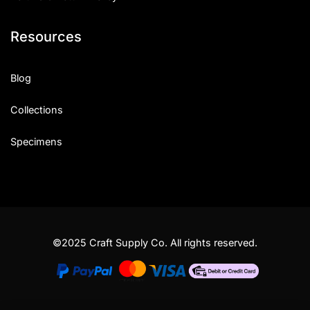
Resources
Blog
Collections
Specimens
©2025 Craft Supply Co. All rights reserved.