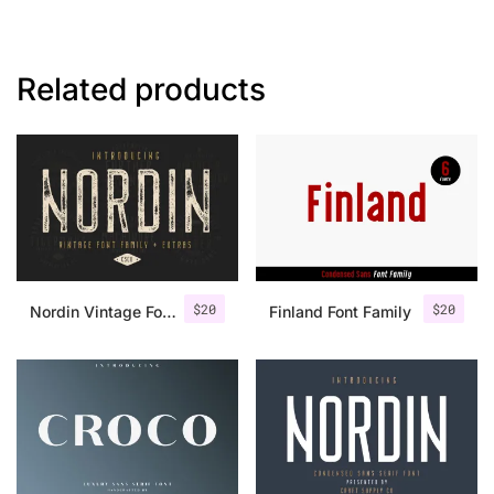
Related products
$
20
$
20
Nordin Vintage Font Family + Extra Badges
Finland Font Family