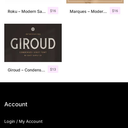
$
16
$
16
Roku – Modern Sans Serif
Marques – Modern Serif Font Family
$
13
Giroud – Condensed Serif Font
Account
Login / My Account