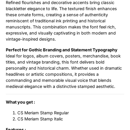
Refined flourishes and decorative accents bring classic
blackletter elegance to life. The textured finish enhances
these ornate forms, creating a sense of authenticity
reminiscent of traditional ink printing and historical
manuscripts. This combination makes the font feel rich,
expressive, and visually captivating in both modern and
vintage-inspired designs.
Perfect for Gothic Branding and Statement Typography
Ideal for logos, album covers, posters, merchandise, book
titles, and vintage branding, this font delivers bold
personality and historical charm. Whether used in dramatic
headlines or artistic compositions, it provides a
commanding and memorable visual voice that blends
medieval elegance with a distinctive stamped aesthetic.
What you get :
CS Meriam Stamp Regular
CS Meriam Stamp Italic
Features :