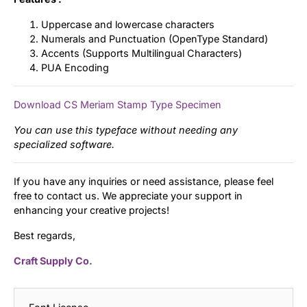
Uppercase and lowercase characters
Numerals and Punctuation (OpenType Standard)
Accents (Supports Multilingual Characters)
PUA Encoding
Download CS Meriam Stamp Type Specimen
You can use this typeface without needing any
specialized software.
If you have any inquiries or need assistance, please feel
free to contact us. We appreciate your support in
enhancing your creative projects!
Best regards,
Craft Supply Co.