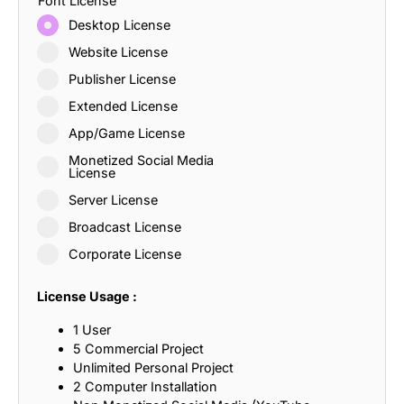
Font License
Desktop License
Website License
Publisher License
Extended License
App/Game License
Monetized Social Media
License
Server License
Broadcast License
Corporate License
License Usage :
1 User
5 Commercial Project
Unlimited Personal Project
2 Computer Installation