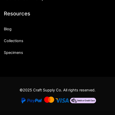
Resources
Blog
Collections
Specimens
©2025 Craft Supply Co. All rights reserved.