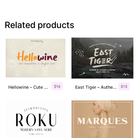
Related products
$
16
$
15
Hellowine – Cute Handwritten Font
East Tiger – Authentic Brush Font