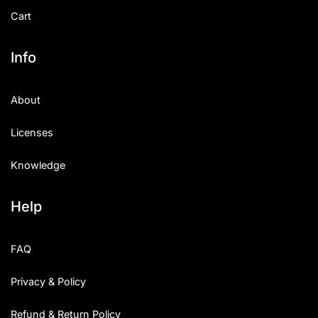
Cart
Info
About
Licenses
Knowledge
Help
FAQ
Privacy & Policy
Refund & Return Policy