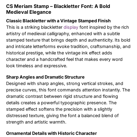
CS Meriam Stamp – Blackletter Font: A Bold
Updates
Medieval Elegance
Classic Blackletter with a Vintage Stamped Finish
This is a striking blackletter
display
font inspired by the rich
artistry of medieval calligraphy, enhanced with a subtle
stamped texture that brings depth and authenticity. Its bold
and intricate letterforms evoke tradition, craftsmanship, and
historical prestige, while the vintage ink effect adds
character and a handcrafted feel that makes every word
look timeless and expressive.
Sharp Angles and Dramatic Structure
Designed with sharp angles, strong vertical strokes, and
precise curves, this font commands attention instantly. The
dramatic contrast between rigid structure and flowing
details creates a powerful typographic presence. The
stamped effect softens the precision with a slightly
distressed texture, giving the font a balanced blend of
strength and artistic warmth.
Ornamental Details with Historic Character