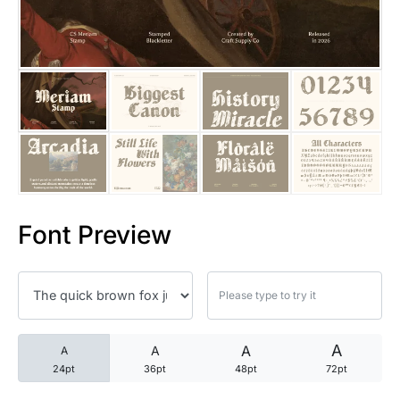
25 Trust Quotes About Honest
25 Quotes About Reading That
25 Princess Bride Quotes Ab
25 Loyalty Quotes About Tru
25 Forrest Gump Quotes Abou
Font Preview
25 Anime Quotes That Inspire
25 Robin Williams Quotes That
25 David Goggins Quotes That
A
A
A
A
24pt
36pt
48pt
72pt