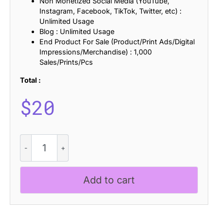
Non Monetized Social Media (YouTube,
Instagram, Facebook, TikTok, Twitter, etc) :
Unlimited Usage
Blog : Unlimited Usage
End Product For Sale (Product/Print Ads/Digital
Impressions/Merchandise) : 1,000
Sales/Prints/Pcs
Total :
$
20
CS
Meriam
Stamp
quantity
Add to cart