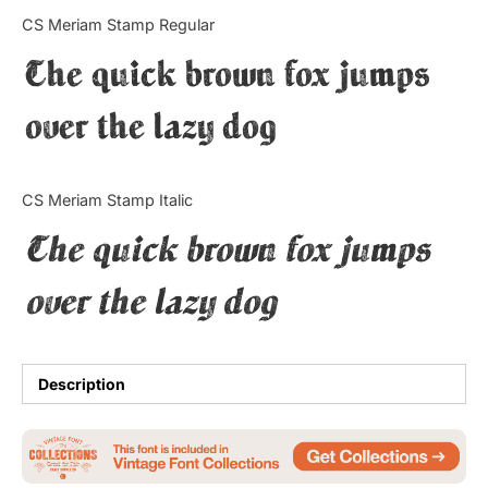
Categories
CS Meriam Stamp Regular
The quick brown fox jumps
Articles
over the lazy dog
Bundle
Case Study
CS Meriam Stamp Italic
Font In Use
The quick brown fox jumps
Knowledge
over the lazy dog
Name Ideas
Quotes
Description
Tutorial
Uncategorized