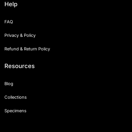
Help
FAQ
Privacy & Policy
Refund & Return Policy
Resources
Blog
Collections
Specimens