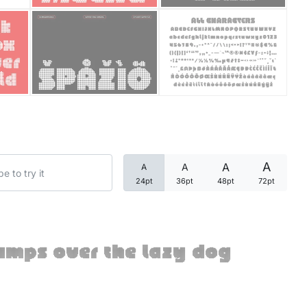
Categories
Articles
Bundle
Case Study
A
A
A
A
Font In Use
24pt
36pt
48pt
72pt
Knowledge
Name Ideas
umps over the lazy dog
Quotes
Tutorial