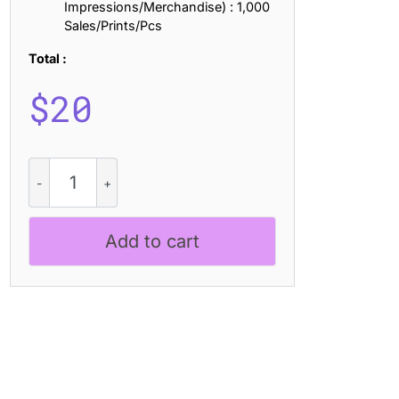
Impressions/Merchandise) : 1,000
Sales/Prints/Pcs
Total :
$
20
CS
Marlow
Disco
quantity
Add to cart