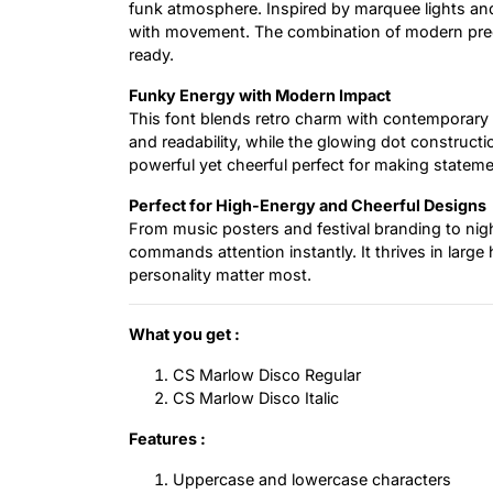
funk atmosphere. Inspired by marquee lights and
with movement. The combination of modern preci
ready.
Funky Energy with Modern Impact
This font blends retro charm with contemporary
and readability, while the glowing dot constructio
powerful yet cheerful perfect for making stateme
Perfect for High-Energy and Cheerful Designs
From music posters and festival branding to nigh
commands attention instantly. It thrives in larg
personality matter most.
What you get :
CS Marlow Disco Regular
CS Marlow Disco Italic
Features :
Uppercase and lowercase characters