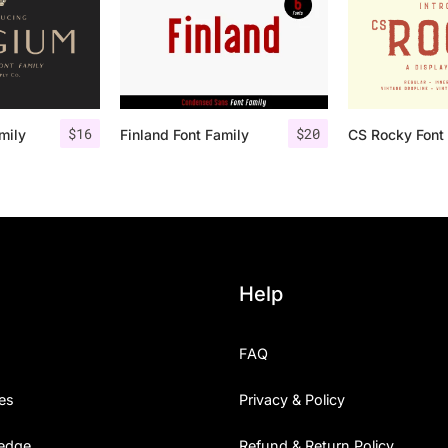
$
16
$
20
mily
Finland Font Family
CS Rocky Font 
Help
FAQ
es
Privacy & Policy
edge
Refund & Return Policy