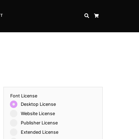
CT
SEARCH
CART
Font License
Desktop License
Website License
Publisher License
Extended License
Inspire Strength and Perseverance