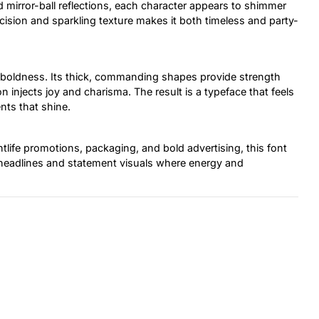
 mirror-ball reflections, each character appears to shimmer
sion and sparkling texture makes it both timeless and party-
 boldness. Its thick, commanding shapes provide strength
n injects joy and charisma. The result is a typeface that feels
nts that shine.
tlife promotions, packaging, and bold advertising, this font
e headlines and statement visuals where energy and