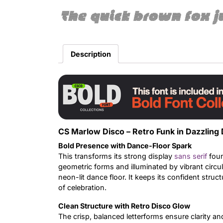
The quick brown fox j
Description
CS Marlow Disco – Retro Funk in Dazzling 
Bold Presence with Dance-Floor Spark
This transforms its strong display
sans serif
foun
geometric forms and illuminated by vibrant circu
neon-lit dance floor. It keeps its confident structu
of celebration.
Clean Structure with Retro Disco Glow
The crisp, balanced letterforms ensure clarity and