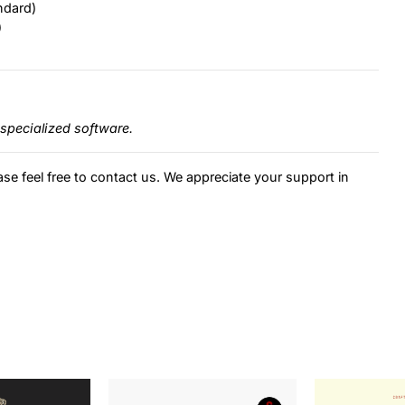
ndard)
)
specialized software.
ase feel free to contact us. We appreciate your support in