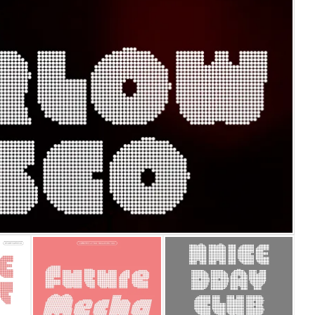
25 Islamic Quotes About Fa
25 Trust Quotes About Hone
25 Quotes About Reading Th
25 Princess Bride Quotes 
25 Loyalty Quotes About T
25 Forrest Gump Quotes Ab
25 Anime Quotes That Inspi
25 Robin Williams Quotes T
25 David Goggins Quotes Th