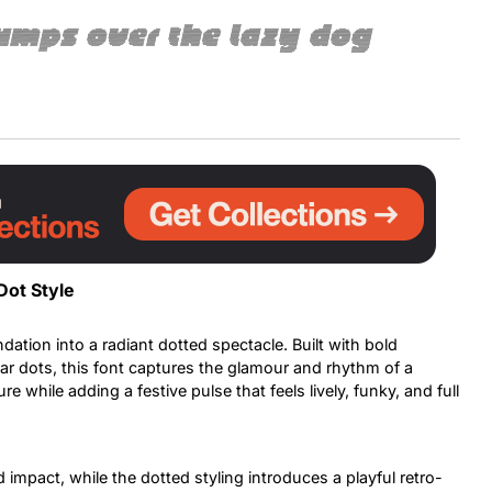
umps over the lazy dog
Uncategorized
Updates
Dot Style
dation into a radiant dotted spectacle. Built with bold
lar dots, this font captures the glamour and rhythm of a
re while adding a festive pulse that feels lively, funky, and full
 impact, while the dotted styling introduces a playful retro-