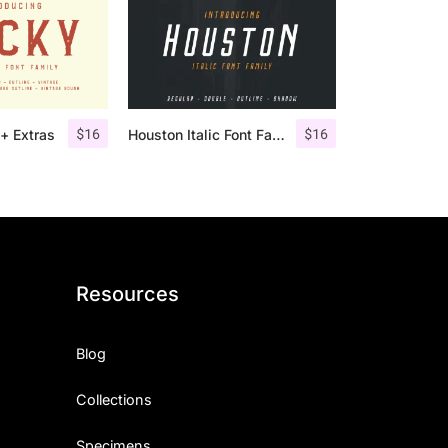
$
16
$
16
+ Extras
Houston Italic Font Family
Resources
Blog
Collections
Specimens