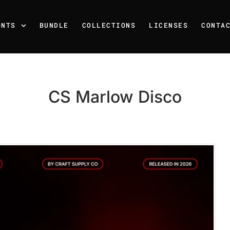
ONTS
BUNDLE
COLLECTIONS
LICENSES
CONTA
CS Marlow Disco
Recent Posts
25 Resilience Quotes That 