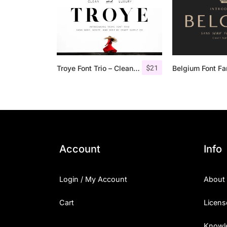
$
21
Troye Font Trio – Clean & Luxury
Belgium Font Fa
Account
Info
Login / My Account
About
Cart
Licens
Knowl