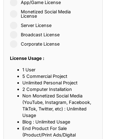
App/Game License
ith, Patience, and Inner Peace
Monetized Social Media
License
Server License
sty, Loyalty, and Meaningful Relationships
Broadcast License
at Inspire Imagination and Learning
Corporate License
About Love, Adventure, and Timeless Romance
License Usage :
rust, Friendship, and True Commitment
1 User
5 Commercial Project
Unlimited Personal Project
out Life, Love, and Simple Wisdom
2 Computer Installation
Non Monetized Social Media
re Strength, Friendship, and Dreams
(YouTube, Instagram, Facebook,
TikTok, Twitter, etc) : Unlimited
hat Inspire Laughter, Kindness, and Life Lessons
Usage
Blog : Unlimited Usage
at Build Mental Toughness and Discipline
End Product For Sale
(Product/Print Ads/Digital