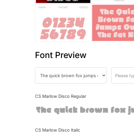
Font Preview
CS Marlow Disco Regular
The quick brown fox j
CS Marlow Disco Italic