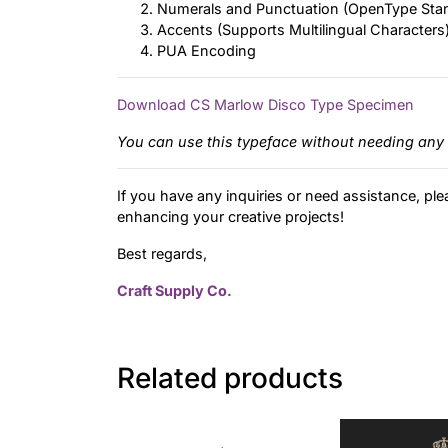
Numerals and Punctuation (OpenType Sta
Accents (Supports Multilingual Characters
PUA Encoding
Download CS Marlow Disco Type Specimen
You can use this typeface without needing any 
If you have any inquiries or need assistance, ple
enhancing your creative projects!
Best regards,
Craft Supply Co.
Related products