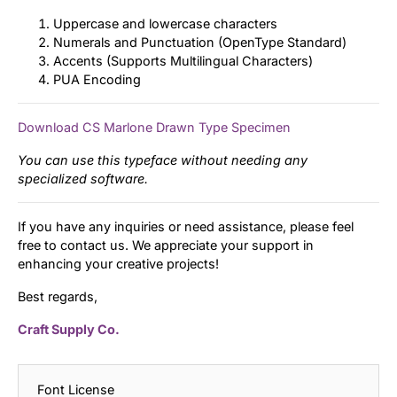
Uppercase and lowercase characters
Numerals and Punctuation (OpenType Standard)
Accents (Supports Multilingual Characters)
PUA Encoding
Download CS Marlone Drawn Type Specimen
You can use this typeface without needing any
specialized software.
If you have any inquiries or need assistance, please feel
free to contact us. We appreciate your support in
enhancing your creative projects!
Best regards,
Craft Supply Co.
Font License