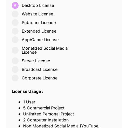
Desktop License
Website License
Publisher License
Extended License
App/Game License
Monetized Social Media
License
Server License
Broadcast License
Corporate License
License Usage :
1 User
5 Commercial Project
Unlimited Personal Project
2 Computer Installation
Non Monetized Social Media (YouTube,