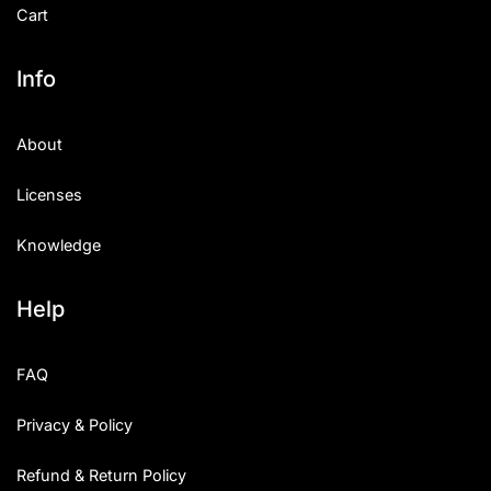
Cart
Info
About
Licenses
Knowledge
Help
FAQ
Privacy & Policy
Refund & Return Policy