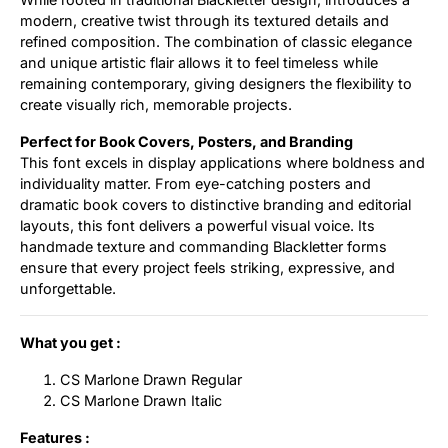
modern, creative twist through its textured details and
refined composition. The combination of classic elegance
and unique artistic flair allows it to feel timeless while
remaining contemporary, giving designers the flexibility to
create visually rich, memorable projects.
Perfect for Book Covers, Posters, and Branding
This font excels in display applications where boldness and
individuality matter. From eye-catching posters and
dramatic book covers to distinctive branding and editorial
layouts, this font delivers a powerful visual voice. Its
handmade texture and commanding Blackletter forms
ensure that every project feels striking, expressive, and
unforgettable.
What you get :
CS Marlone Drawn Regular
CS Marlone Drawn Italic
Features :