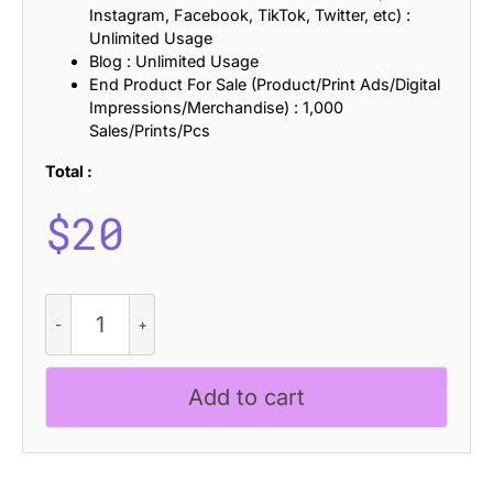
Instagram, Facebook, TikTok, Twitter, etc) :
Unlimited Usage
Blog : Unlimited Usage
End Product For Sale (Product/Print Ads/Digital
Impressions/Merchandise) : 1,000
Sales/Prints/Pcs
Total :
$
20
CS
Marlone
Drawn
quantity
Add to cart