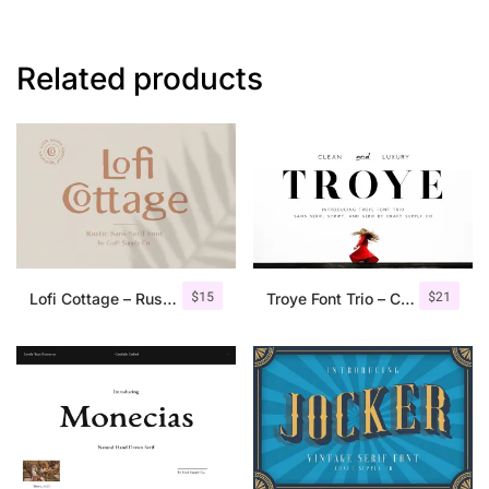
Related products
$
15
$
21
Lofi Cottage – Rustic Sans Serif
Troye Font Trio – Clean & Luxury