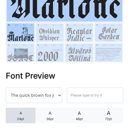
25 Trust Quotes About Honest
25 Quotes About Reading That
25 Princess Bride Quotes Ab
25 Loyalty Quotes About Tru
25 Forrest Gump Quotes Abou
Font Preview
25 Anime Quotes That Inspire
25 Robin Williams Quotes That
25 David Goggins Quotes That
A
A
A
A
24pt
36pt
48pt
72pt