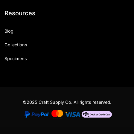
Resources
Blog
Collections
Specimens
©2025 Craft Supply Co. All rights reserved.