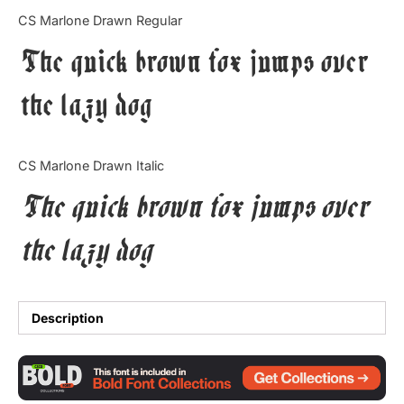
Categories
CS Marlone Drawn Regular
The quick brown fox jumps over
Articles
the lazy dog
Bundle
Case Study
CS Marlone Drawn Italic
Font In Use
The quick brown fox jumps over
Knowledge
the lazy dog
Name Ideas
Quotes
Description
Tutorial
Uncategorized