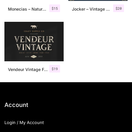
$
15
$
20
Monecias – Natural Hand Drawn Serif
Jocker – Vintage Serif Font Family
$
19
Vendeur Vintage Font Family + Extras
Account
Login / My Account