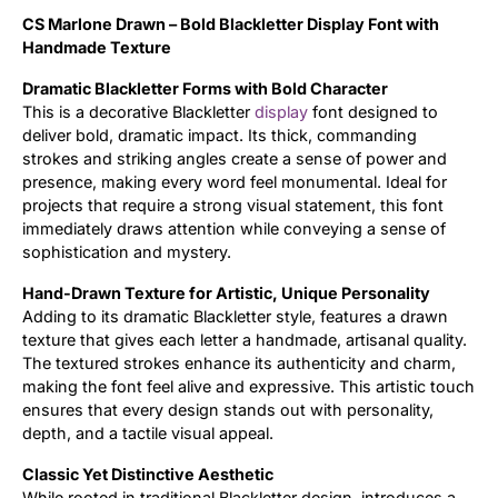
CS Marlone Drawn – Bold Blackletter Display Font with
Updates
Handmade Texture
Dramatic Blackletter Forms with Bold Character
This is a decorative Blackletter
display
font designed to
deliver bold, dramatic impact. Its thick, commanding
strokes and striking angles create a sense of power and
presence, making every word feel monumental. Ideal for
projects that require a strong visual statement, this font
immediately draws attention while conveying a sense of
sophistication and mystery.
Hand-Drawn Texture for Artistic, Unique Personality
Adding to its dramatic Blackletter style, features a drawn
texture that gives each letter a handmade, artisanal quality.
The textured strokes enhance its authenticity and charm,
making the font feel alive and expressive. This artistic touch
ensures that every design stands out with personality,
depth, and a tactile visual appeal.
Classic Yet Distinctive Aesthetic
While rooted in traditional Blackletter design, introduces a