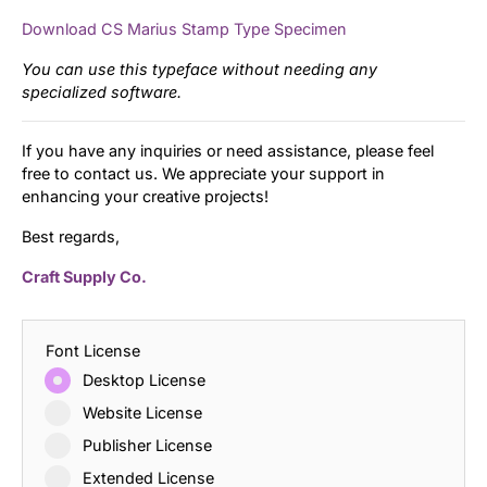
Download CS Marius Stamp Type Specimen
You can use this typeface without needing any
specialized software.
If you have any inquiries or need assistance, please feel
free to contact us. We appreciate your support in
enhancing your creative projects!
Best regards,
Craft Supply Co.
Font License
Desktop License
Website License
Publisher License
Extended License