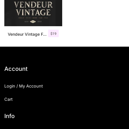
$
19
Vendeur Vintage Font Family + Extras
Account
Login / My Account
Cart
Info