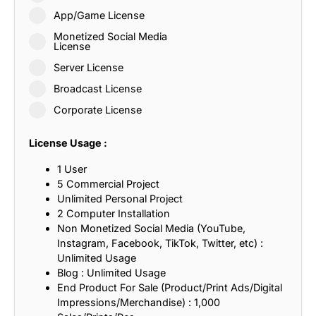
App/Game License
Monetized Social Media
License
Server License
Broadcast License
Corporate License
License Usage :
1 User
5 Commercial Project
Unlimited Personal Project
2 Computer Installation
Non Monetized Social Media (YouTube,
Instagram, Facebook, TikTok, Twitter, etc) :
Unlimited Usage
Blog : Unlimited Usage
End Product For Sale (Product/Print Ads/Digital
Impressions/Merchandise) : 1,000