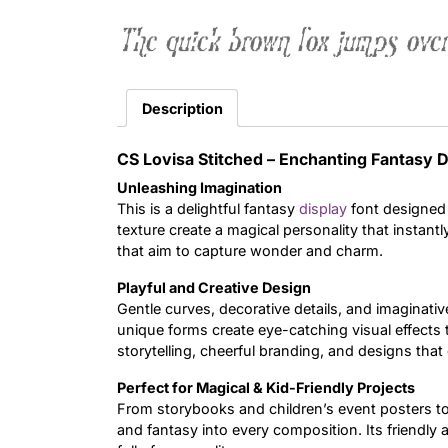
The quick brown fox jumps over
Description
CS Lovisa Stitched – Enchanting Fantasy D
Unleashing Imagination
This is a delightful fantasy
display
font designed 
texture create a magical personality that instantl
that aim to capture wonder and charm.
Playful and Creative Design
Gentle curves, decorative details, and imaginativ
unique forms create eye-catching visual effects th
storytelling, cheerful branding, and designs that c
Perfect for Magical & Kid-Friendly Projects
From storybooks and children’s event posters to
and fantasy into every composition. Its friendly