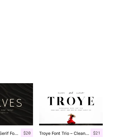
$
20
$
21
Rolves – Sans Serif Font Family | 8 Fonts
Troye Font Trio – Clean & Luxury