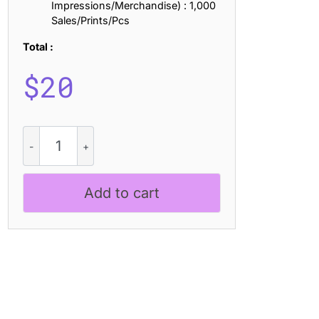
Impressions/Merchandise) : 1,000
Sales/Prints/Pcs
Total :
$
20
CS
Lovisa
Stitched
quantity
Add to cart