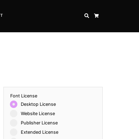
CT
SEARCH
CART
Font License
Desktop License
Website License
Publisher License
Extended License
Inspire Strength and Perseverance