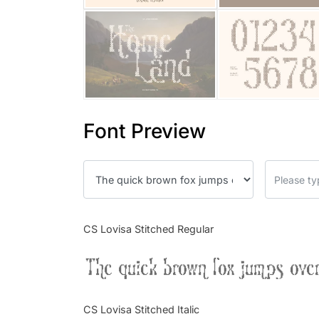
Font Preview
CS Lovisa Stitched Regular
The quick brown fox jumps over
CS Lovisa Stitched Italic