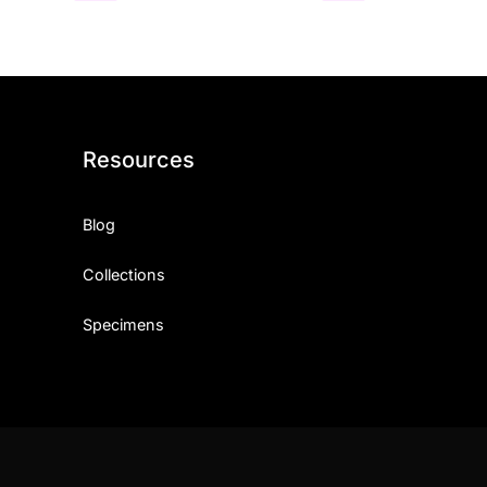
Resources
Blog
Collections
Specimens