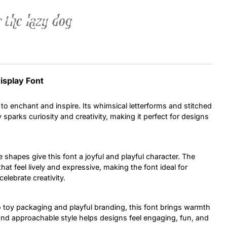
 the lazy dog
Uncategorized
Updates
isplay Font
to enchant and inspire. Its whimsical letterforms and stitched
y sparks curiosity and creativity, making it perfect for designs
e shapes give this font a joyful and playful character. The
at feel lively and expressive, making the font ideal for
elebrate creativity.
 toy packaging and playful branding, this font brings warmth
 and approachable style helps designs feel engaging, fun, and