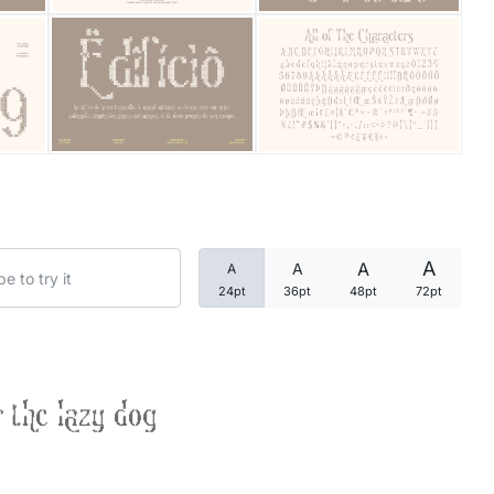
Categories
Articles
Bundle
Case Study
A
A
A
A
Font In Use
24pt
36pt
48pt
72pt
Knowledge
Name Ideas
 the lazy dog
Quotes
Tutorial