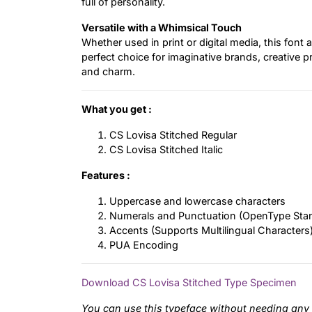
full of personality.
Versatile with a Whimsical Touch
Whether used in print or digital media, this font 
perfect choice for imaginative brands, creative p
and charm.
What you get :
CS Lovisa Stitched Regular
CS Lovisa Stitched Italic
Features :
Uppercase and lowercase characters
Numerals and Punctuation (OpenType Sta
Accents (Supports Multilingual Characters
PUA Encoding
Download CS Lovisa Stitched Type Specimen
You can use this typeface without needing any 