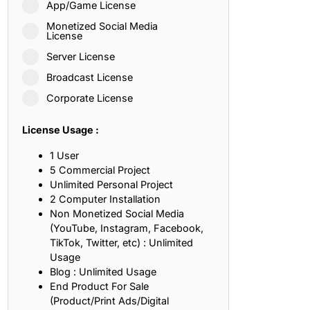
App/Game License
ith, Patience, and Inner Peace
Monetized Social Media
License
Server License
sty, Loyalty, and Meaningful Relationships
Broadcast License
at Inspire Imagination and Learning
Corporate License
About Love, Adventure, and Timeless Romance
License Usage :
rust, Friendship, and True Commitment
1 User
5 Commercial Project
Unlimited Personal Project
out Life, Love, and Simple Wisdom
2 Computer Installation
Non Monetized Social Media
re Strength, Friendship, and Dreams
(YouTube, Instagram, Facebook,
TikTok, Twitter, etc) : Unlimited
hat Inspire Laughter, Kindness, and Life Lessons
Usage
Blog : Unlimited Usage
at Build Mental Toughness and Discipline
End Product For Sale
(Product/Print Ads/Digital