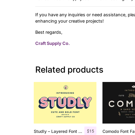
If you have any inquiries or need assistance, ple
enhancing your creative projects!
Best regards,
Craft Supply Co.
Related products
$
15
Studly – Layered Font Family