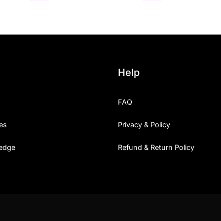
Help
FAQ
es
Privacy & Policy
edge
Refund & Return Policy