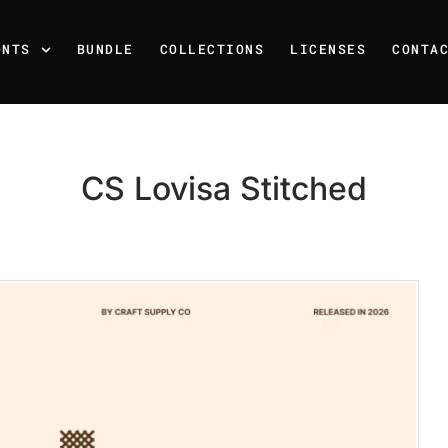
ONTS
BUNDLE
COLLECTIONS
LICENSES
CONTA
CS Lovisa Stitched
Recent Posts
25 Resilience Quotes That 