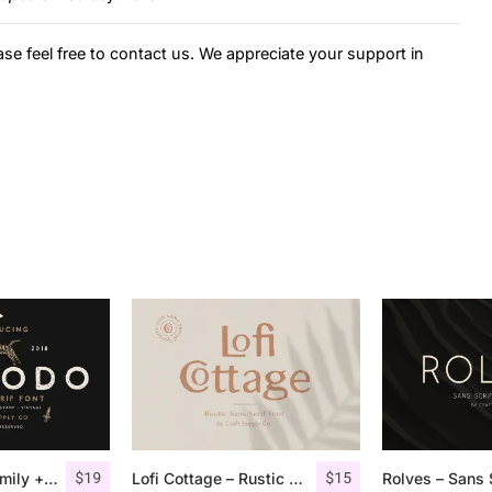
ase feel free to contact us. We appreciate your support in
$
19
$
15
Comodo Font Family + Illustrations
Lofi Cottage – Rustic Sans Serif