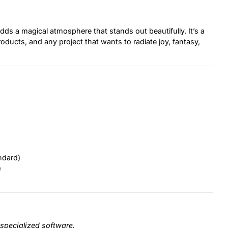
adds a magical atmosphere that stands out beautifully. It’s a
roducts, and any project that wants to radiate joy, fantasy,
ndard)
)
specialized software.