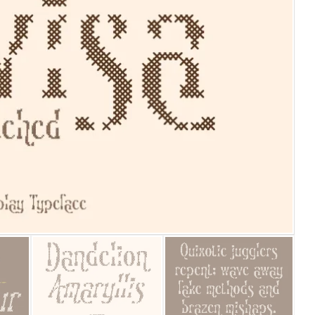
25 Islamic Quotes About Fa
25 Trust Quotes About Hone
25 Quotes About Reading Th
25 Princess Bride Quotes 
25 Loyalty Quotes About T
25 Forrest Gump Quotes Ab
25 Anime Quotes That Inspi
25 Robin Williams Quotes T
25 David Goggins Quotes Th