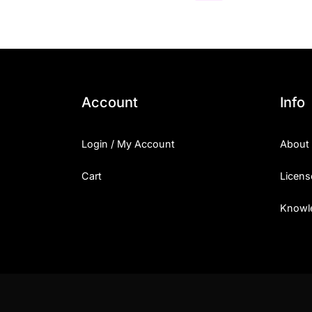
Account
Info
Login / My Account
About
Cart
Licens
Knowl