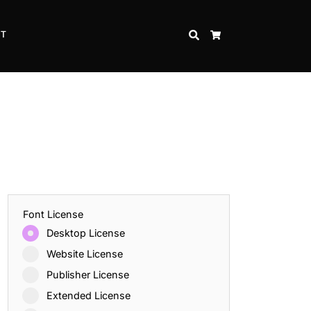
CT
SEARCH
CART
Font License
Desktop License
Website License
Publisher License
Extended License
Inspire Strength and Perseverance