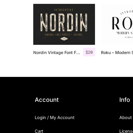
$
20
Nordin Vintage Font Family + Extra Badges
Account
Info
Login / My Account
About
Cart
Licens