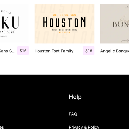
$
16
$
16
Roku – Modern Sans Serif
Houston Font Family
Help
FAQ
es
Privacy & Policy