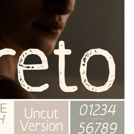
25 Islamic Quotes About Fa
25 Trust Quotes About Hone
25 Quotes About Reading Th
25 Princess Bride Quotes 
25 Loyalty Quotes About T
25 Forrest Gump Quotes Ab
25 Anime Quotes That Inspi
25 Robin Williams Quotes T
25 David Goggins Quotes Th