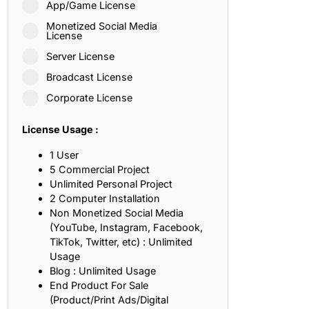
App/Game License
ith, Patience, and Inner Peace
Monetized Social Media
License
Server License
sty, Loyalty, and Meaningful Relationships
Broadcast License
at Inspire Imagination and Learning
Corporate License
About Love, Adventure, and Timeless Romance
License Usage :
rust, Friendship, and True Commitment
1 User
5 Commercial Project
Unlimited Personal Project
out Life, Love, and Simple Wisdom
2 Computer Installation
Non Monetized Social Media
re Strength, Friendship, and Dreams
(YouTube, Instagram, Facebook,
TikTok, Twitter, etc) : Unlimited
hat Inspire Laughter, Kindness, and Life Lessons
Usage
Blog : Unlimited Usage
at Build Mental Toughness and Discipline
End Product For Sale
(Product/Print Ads/Digital