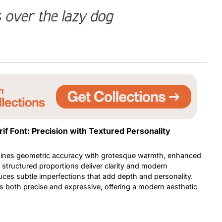
 over the lazy dog
Uncategorized
Updates
f Font: Precision with Textured Personality
ines geometric accuracy with grotesque warmth, enhanced
nd structured proportions deliver clarity and modern
uces subtle imperfections that add depth and personality.
ls both precise and expressive, offering a modern aesthetic