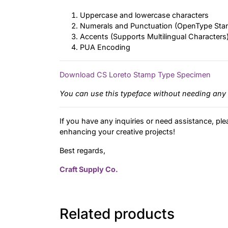
Uppercase and lowercase characters
Numerals and Punctuation (OpenType Sta
Accents (Supports Multilingual Characters
PUA Encoding
Download CS Loreto Stamp Type Specimen
You can use this typeface without needing any 
If you have any inquiries or need assistance, ple
enhancing your creative projects!
Best regards,
Craft Supply Co.
Related products