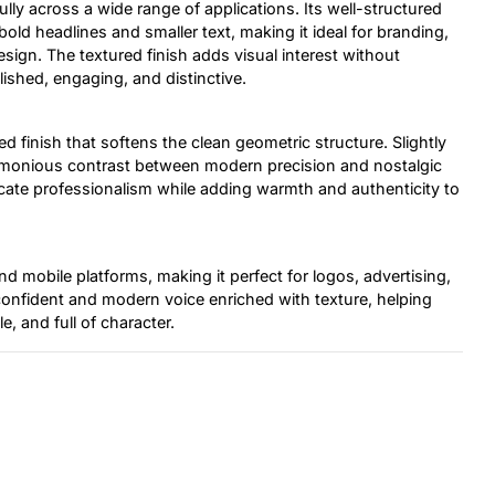
fully across a wide range of applications. Its well-structured
 bold headlines and smaller text, making it ideal for branding,
esign. The textured finish adds visual interest without
lished, engaging, and distinctive.
ed finish that softens the clean geometric structure. Slightly
armonious contrast between modern precision and nostalgic
cate professionalism while adding warmth and authenticity to
d mobile platforms, making it perfect for logos, advertising,
 confident and modern voice enriched with texture, helping
e, and full of character.