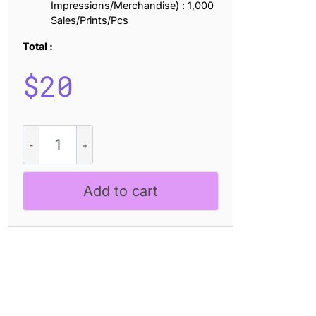
Impressions/Merchandise) : 1,000
Sales/Prints/Pcs
Total :
$
20
CS
Loreto
Stamp
quantity
Add to cart