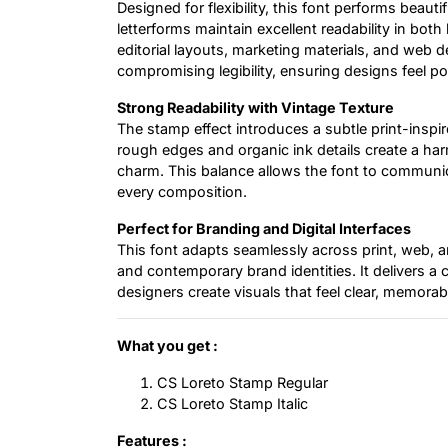
Designed for flexibility, this font performs beauti
letterforms maintain excellent readability in both
editorial layouts, marketing materials, and web d
compromising legibility, ensuring designs feel po
Strong Readability with Vintage Texture
The stamp effect introduces a subtle print-inspir
rough edges and organic ink details create a h
charm. This balance allows the font to communi
every composition.
Perfect for Branding and Digital Interfaces
This font adapts seamlessly across print, web, an
and contemporary brand identities. It delivers a
designers create visuals that feel clear, memorabl
What you get :
CS Loreto Stamp Regular
CS Loreto Stamp Italic
Features :