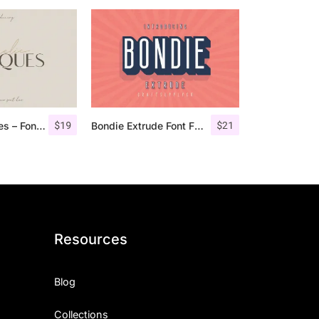
$
19
$
21
Angelic Bonques – Font Duo
Bondie Extrude Font Family
Resources
Blog
Collections