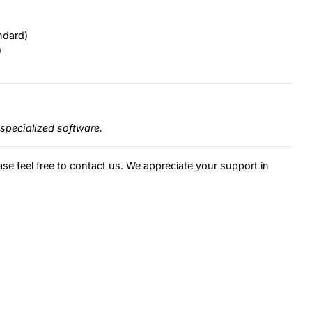
ndard)
)
specialized software.
ase feel free to contact us. We appreciate your support in