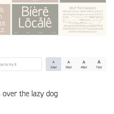
Categories
Articles
Bundle
Case Study
A
A
A
A
Font In Use
24pt
36pt
48pt
72pt
Knowledge
Name Ideas
 over the lazy dog
Quotes
Tutorial