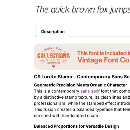
The quick brown fox jumps
Description
CS Loreto Stamp – Contemporary Sans Seri
Geometric Precision Meets Organic Character
This is a contemporary
sans serif
font that comb
by a distinctive stamp texture. Its clean lines a
professionalism, while the stamped effect introd
This fusion creates a balanced typeface that fee
enriched with handcrafted charm.
Balanced Proportions for Versatile Design