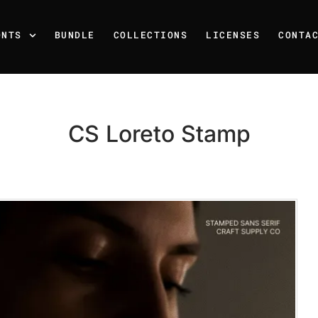
ONTS
BUNDLE
COLLECTIONS
LICENSES
CONTA
CS Loreto Stamp
Recent Posts
25 Resilience Quotes That 