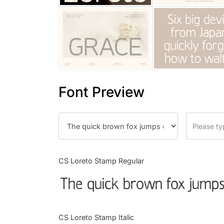
Font Preview
CS Loreto Stamp Regular
The quick brown fox jumps
CS Loreto Stamp Italic