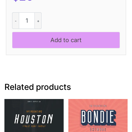
CS
Kenshin
Stitched
quantity
Add to cart
Related products