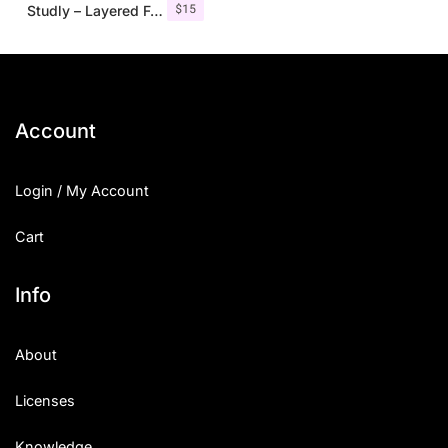
$
15
Studly – Layered Font Family
Account
Login / My Account
Cart
Info
About
Licenses
Knowledge