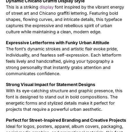
Dynamic Chicano Graffiti Display Style
This is a striking
display
font inspired by the vibrant energy
Updates
of street art and Chicano graffiti lettering. Featuring bold
shapes, flowing curves, and intricate details, this typeface
captures the expressive and rebellious spirit of urban
culture while maintaining a clean, modern edge.
Expressive Letterforms with Funky Urban Attitude
The font’s dynamic strokes and artistic flair evoke pride,
individuality, and fearless self-expression. Each letterform
feels lively and handcrafted, giving your typography a
strong personality that instantly grabs attention and
communicates confidence.
Strong Visual Impact for Statement Designs
With its eye-catching structure and graphic presence, this
font is designed to stand out in bold compositions. The
energetic forms and stylized details make it perfect for
projects that require a powerful urban aesthetic.
Perfect for Street-Inspired Branding and Creative Projects
Ideal for logos, posters, apparel, album covers, packaging,