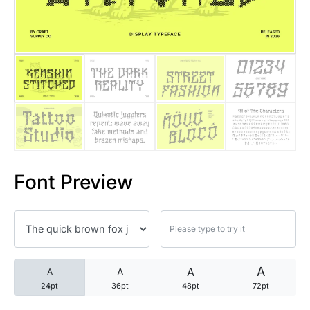
25 Trust Quotes About Honest
25 Quotes About Reading That
25 Princess Bride Quotes Ab
25 Loyalty Quotes About Tru
25 Forrest Gump Quotes Abou
Font Preview
25 Anime Quotes That Inspire
25 Robin Williams Quotes That
25 David Goggins Quotes That
A
A
A
A
24pt
36pt
48pt
72pt