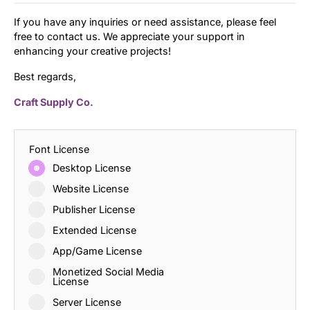
If you have any inquiries or need assistance, please feel
free to contact us. We appreciate your support in
enhancing your creative projects!
Best regards,
Craft Supply Co.
Font License
Desktop License
Website License
Publisher License
Extended License
App/Game License
Monetized Social Media
License
Server License