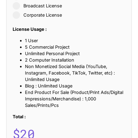
Broadcast License
Corporate License
License Usage :
1 User
5 Commercial Project
Unlimited Personal Project
2 Computer Installation
Non Monetized Social Media (YouTube,
Instagram, Facebook, TikTok, Twitter, etc) :
Unlimited Usage
Blog : Unlimited Usage
End Product For Sale (Product/Print Ads/Digital
Impressions/Merchandise) : 1,000
Sales/Prints/Pcs
Total :
$
20