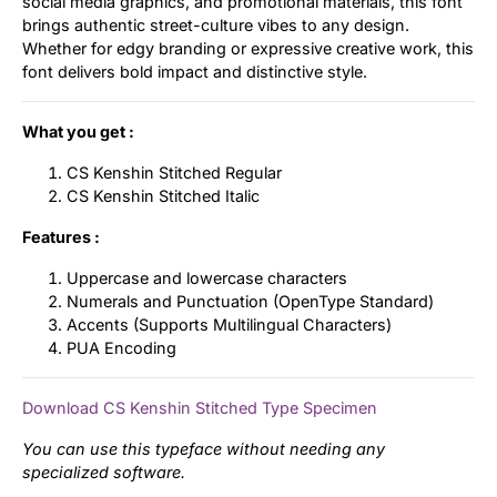
social media graphics, and promotional materials, this font
brings authentic street-culture vibes to any design.
Whether for edgy branding or expressive creative work, this
font delivers bold impact and distinctive style.
What you get :
CS Kenshin Stitched Regular
CS Kenshin Stitched Italic
Features :
Uppercase and lowercase characters
Numerals and Punctuation (OpenType Standard)
Accents (Supports Multilingual Characters)
PUA Encoding
Download CS Kenshin Stitched Type Specimen
You can use this typeface without needing any
specialized software.