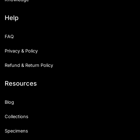
Help
FAQ
Privacy & Policy
Refund & Return Policy
Resources
Blog
Collections
Specimens