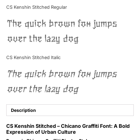
Categories
CS Kenshin Stitched Regular
The quick brown fox jumps
Articles
over the lazy dog
Bundle
Case Study
CS Kenshin Stitched Italic
Font In Use
The quick brown fox jumps
Knowledge
over the lazy dog
Name Ideas
Quotes
Description
Tutorial
CS Kenshin Stitched – Chicano Graffiti Font: A Bold
Expression of Urban Culture
Uncategorized