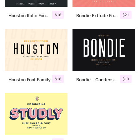
$
16
$
21
Houston Italic Font Family
Bondie Extrude Font Family
$
16
$
13
Houston Font Family
Bondie – Condensed Sans Serif