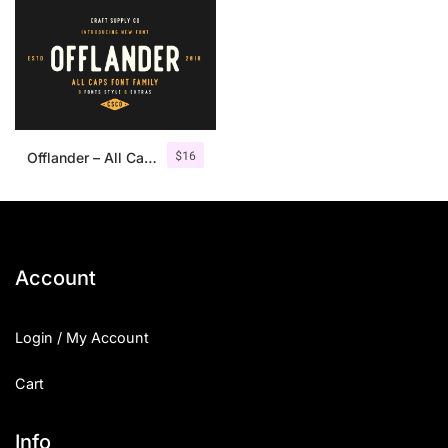
$
16
Offlander – All Caps Font Family
Account
Login / My Account
Cart
Info