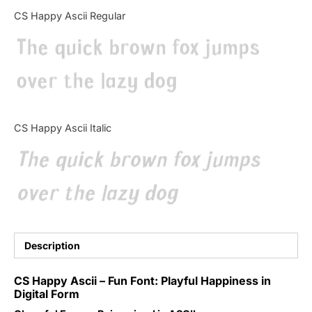
Categories
CS Happy Ascii Regular
The quick brown fox jumps
Articles
over the lazy dog
Bundle
Case Study
CS Happy Ascii Italic
Font In Use
The quick brown fox jumps
Knowledge
over the lazy dog
Name Ideas
Quotes
Description
Tutorial
CS Happy Ascii – Fun Font: Playful Happiness in
Digital Form
Uncategorized