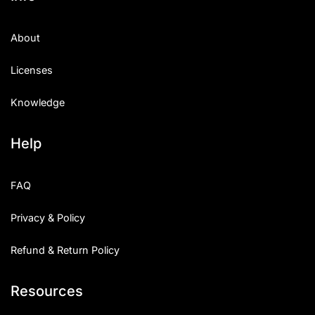
About
Licenses
Knowledge
Help
FAQ
Privacy & Policy
Refund & Return Policy
Resources