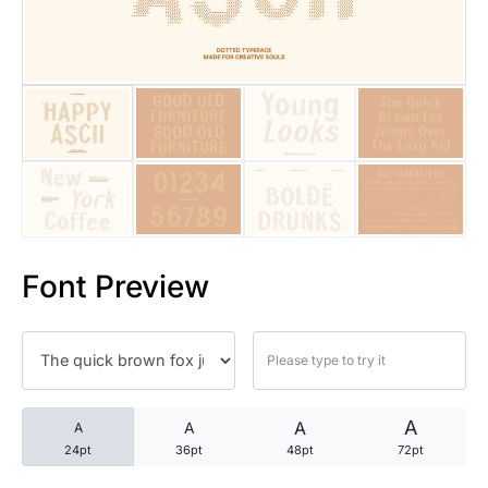
25 Trust Quotes About Honest
25 Quotes About Reading That
25 Princess Bride Quotes Ab
25 Loyalty Quotes About Tru
25 Forrest Gump Quotes Abou
Font Preview
25 Anime Quotes That Inspire
25 Robin Williams Quotes That
25 David Goggins Quotes That
A
A
A
A
24pt
36pt
48pt
72pt