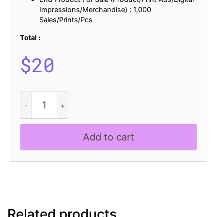
Impressions/Merchandise) : 1,000
Sales/Prints/Pcs
Total :
$
20
CS
Happy
Ascii
quantity
Add to cart
Related products