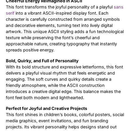
Cheerful Energy Reimagined in ASCII
This font transforms the joyful personality of a playful
sans
Updates
serif
into a vibrant ASCII-inspired display font. Each
character is carefully constructed from arranged symbols
and decorative elements, turning text into lively digital
artwork. This unique ASCII styling adds a fun technological
texture while preserving the font’s cheerful and
approachable nature, creating typography that instantly
spreads positive energy.
Bold, Quirky, and Full of Personality
With its bold structure and expressive letterforms, this font
delivers a playful visual rhythm that feels energetic and
engaging. The soft curves and quirky details create a
friendly atmosphere, while the ASCII construction
introduces a creative digital edge. This balance makes the
font feel both modern and lighthearted.
Perfect for Joyful and Creative Projects
This font shines in children’s books, colorful posters, social
media graphics, event invitations, and fun branding
projects. Its vibrant personality helps designs stand out