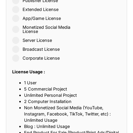
Publisher License
Extended License
App/Game License
Monetized Social Media
License
Server License
Broadcast License
Corporate License
License Usage :
1 User
5 Commercial Project
Unlimited Personal Project
2 Computer Installation
Non Monetized Social Media (YouTube,
Instagram, Facebook, TikTok, Twitter, etc) :
Unlimited Usage
Blog : Unlimited Usage
End Product For Sale (Product/Print Ads/Digital