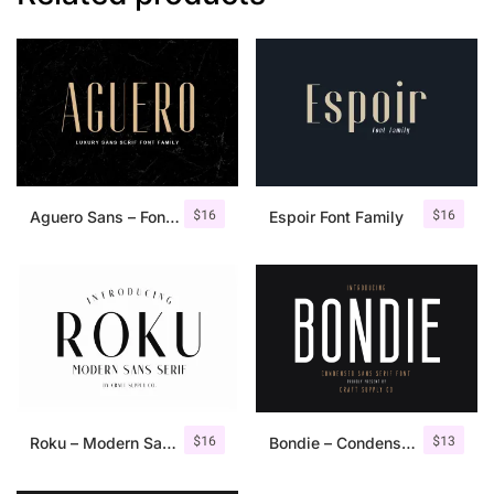
$
16
$
16
Aguero Sans – Font Family
Espoir Font Family
$
16
$
13
Roku – Modern Sans Serif
Bondie – Condensed Sans Serif