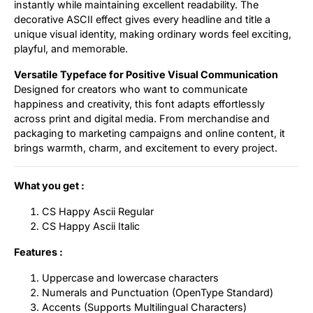
instantly while maintaining excellent readability. The
decorative ASCII effect gives every headline and title a
unique visual identity, making ordinary words feel exciting,
playful, and memorable.
Versatile Typeface for Positive Visual Communication
Designed for creators who want to communicate
happiness and creativity, this font adapts effortlessly
across print and digital media. From merchandise and
packaging to marketing campaigns and online content, it
brings warmth, charm, and excitement to every project.
What you get :
CS Happy Ascii Regular
CS Happy Ascii Italic
Features :
Uppercase and lowercase characters
Numerals and Punctuation (OpenType Standard)
Accents (Supports Multilingual Characters)