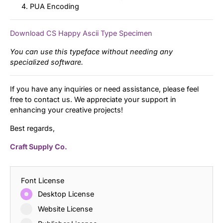
PUA Encoding
Download CS Happy Ascii Type Specimen
You can use this typeface without needing any
specialized software.
If you have any inquiries or need assistance, please feel
free to contact us. We appreciate your support in
enhancing your creative projects!
Best regards,
Craft Supply Co.
Font License
Desktop License
Website License