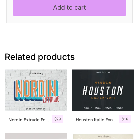
Playful
Add to cart
Font
quantity
Related products
$
20
$
16
Nordin Extrude Font Family
Houston Italic Font Family