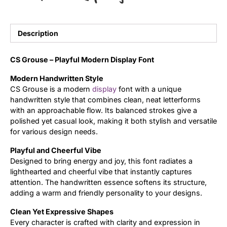
Updates
Description
CS Grouse – Playful Modern Display Font
Modern Handwritten Style
CS Grouse is a modern
display
font with a unique
handwritten style that combines clean, neat letterforms
with an approachable flow. Its balanced strokes give a
polished yet casual look, making it both stylish and versatile
for various design needs.
Playful and Cheerful Vibe
Designed to bring energy and joy, this font radiates a
lighthearted and cheerful vibe that instantly captures
attention. The handwritten essence softens its structure,
adding a warm and friendly personality to your designs.
Clean Yet Expressive Shapes
Every character is crafted with clarity and expression in