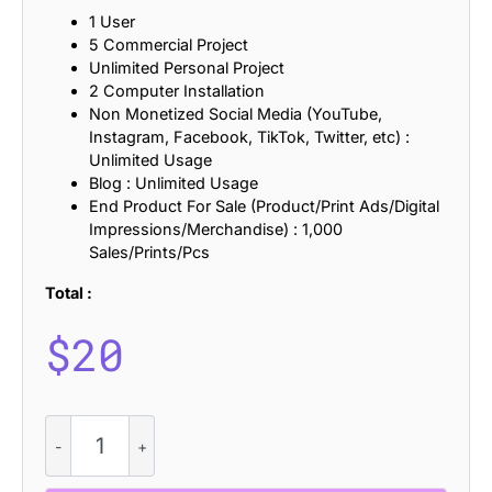
1 User
5 Commercial Project
Unlimited Personal Project
2 Computer Installation
Non Monetized Social Media (YouTube,
Instagram, Facebook, TikTok, Twitter, etc) :
Unlimited Usage
Blog : Unlimited Usage
End Product For Sale (Product/Print Ads/Digital
Impressions/Merchandise) : 1,000
Sales/Prints/Pcs
Total :
$
20
CS
Grouse
-