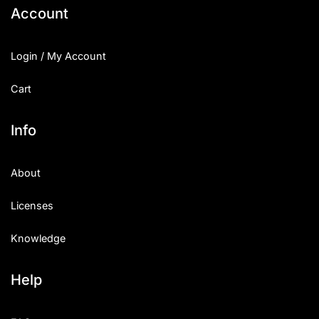
Account
Login / My Account
Cart
Info
About
Licenses
Knowledge
Help