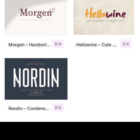
$
19
$
16
Morgen – Handwritten Serif Font
Hellowine – Cute Handwritten Font
$
13
Nordin – Condensed Sans Serif