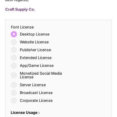
Craft Supply Co.
Font License
Desktop License
Website License
Publisher License
Extended License
App/Game License
Monetized Social Media
License
Server License
Broadcast License
Corporate License
License Usage :