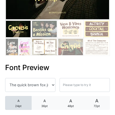
25 Trust Quotes About Honest
25 Quotes About Reading That
25 Princess Bride Quotes Ab
25 Loyalty Quotes About Tru
25 Forrest Gump Quotes Abou
Font Preview
25 Anime Quotes That Inspire
25 Robin Williams Quotes That
25 David Goggins Quotes That
A
A
A
A
24pt
36pt
48pt
72pt