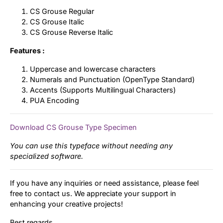
CS Grouse Regular
CS Grouse Italic
CS Grouse Reverse Italic
Features :
Uppercase and lowercase characters
Numerals and Punctuation (OpenType Standard)
Accents (Supports Multilingual Characters)
PUA Encoding
Download CS Grouse Type Specimen
You can use this typeface without needing any
specialized software.
If you have any inquiries or need assistance, please feel
free to contact us. We appreciate your support in
enhancing your creative projects!
Best regards,