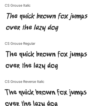
Categories
CS Grouse Italic
The quick brown fox jumps
Articles
over the lazy dog
Bundle
Case Study
CS Grouse Regular
Font In Use
The quick brown fox jumps
Knowledge
over the lazy dog
Name Ideas
CS Grouse Reverse Italic
Quotes
The quick brown fox jumps
Tutorial
over the lazy dog
Uncategorized