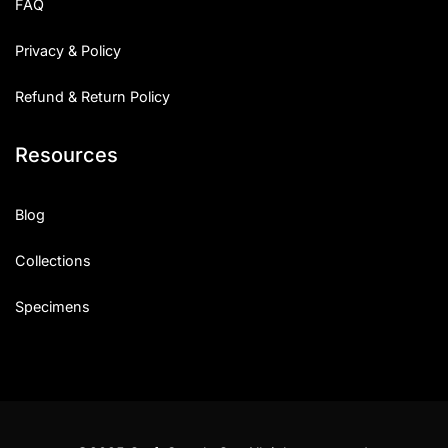
FAQ
Privacy & Policy
Refund & Return Policy
Resources
Blog
Collections
Specimens