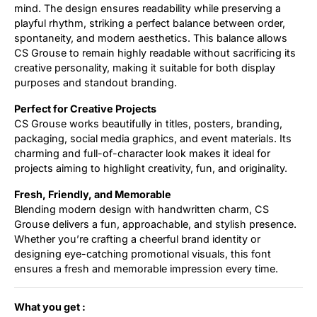
mind. The design ensures readability while preserving a
playful rhythm, striking a perfect balance between order,
spontaneity, and modern aesthetics. This balance allows
CS Grouse to remain highly readable without sacrificing its
creative personality, making it suitable for both display
purposes and standout branding.
Perfect for Creative Projects
CS Grouse works beautifully in titles, posters, branding,
packaging, social media graphics, and event materials. Its
charming and full-of-character look makes it ideal for
projects aiming to highlight creativity, fun, and originality.
Fresh, Friendly, and Memorable
Blending modern design with handwritten charm, CS
Grouse delivers a fun, approachable, and stylish presence.
Whether you’re crafting a cheerful brand identity or
designing eye-catching promotional visuals, this font
ensures a fresh and memorable impression every time.
What you get :