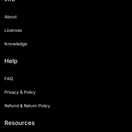
About
Licenses
Knowledge
Help
FAQ
Privacy & Policy
Refund & Return Policy
Resources