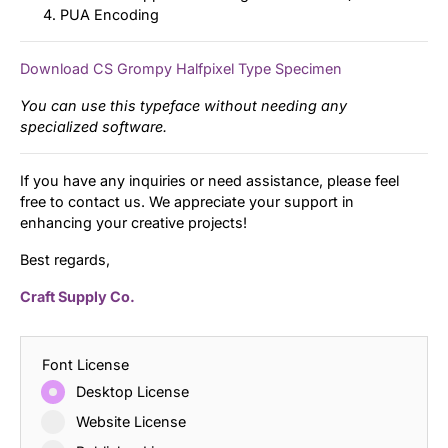
PUA Encoding
Download CS Grompy Halfpixel Type Specimen
You can use this typeface without needing any
specialized software.
If you have any inquiries or need assistance, please feel
free to contact us. We appreciate your support in
enhancing your creative projects!
Best regards,
Craft Supply Co.
Font License
Desktop License
Website License