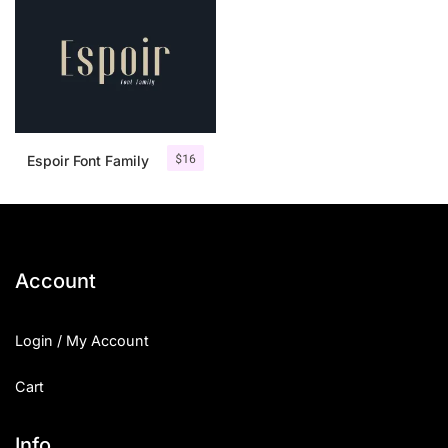
$
16
Espoir Font Family
Account
Login / My Account
Cart
Info