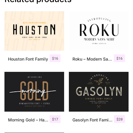
$
16
$
16
Houston Font Family
Roku – Modern Sans Serif
$
17
$
20
Morning Gold – Handwritten Font + Extra
Gasolyn Font Family + Extras