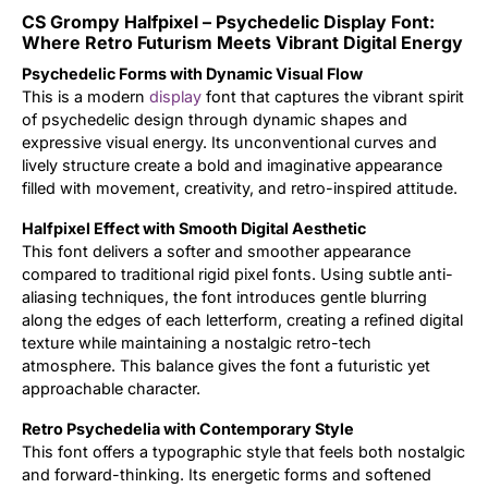
CS Grompy Halfpixel – Psychedelic Display Font:
Updates
Where Retro Futurism Meets Vibrant Digital Energy
Psychedelic Forms with Dynamic Visual Flow
This is a modern
display
font that captures the vibrant spirit
of psychedelic design through dynamic shapes and
expressive visual energy. Its unconventional curves and
lively structure create a bold and imaginative appearance
filled with movement, creativity, and retro-inspired attitude.
Halfpixel Effect with Smooth Digital Aesthetic
This font delivers a softer and smoother appearance
compared to traditional rigid pixel fonts. Using subtle anti-
aliasing techniques, the font introduces gentle blurring
along the edges of each letterform, creating a refined digital
texture while maintaining a nostalgic retro-tech
atmosphere. This balance gives the font a futuristic yet
approachable character.
Retro Psychedelia with Contemporary Style
This font offers a typographic style that feels both nostalgic
and forward-thinking. Its energetic forms and softened