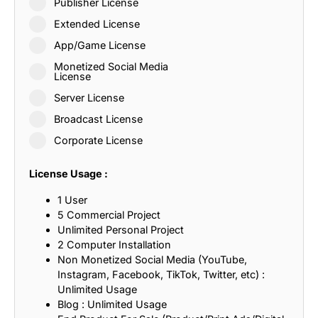
Publisher License
Extended License
App/Game License
Monetized Social Media
License
Server License
Broadcast License
Corporate License
License Usage :
1 User
5 Commercial Project
Unlimited Personal Project
2 Computer Installation
Non Monetized Social Media (YouTube,
Instagram, Facebook, TikTok, Twitter, etc) :
Unlimited Usage
Blog : Unlimited Usage