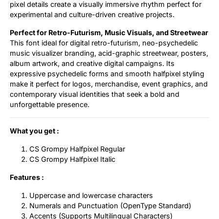
pixel details create a visually immersive rhythm perfect for
experimental and culture-driven creative projects.
Perfect for Retro-Futurism, Music Visuals, and Streetwear
This font ideal for digital retro-futurism, neo-psychedelic
music visualizer branding, acid-graphic streetwear, posters,
album artwork, and creative digital campaigns. Its
expressive psychedelic forms and smooth halfpixel styling
make it perfect for logos, merchandise, event graphics, and
contemporary visual identities that seek a bold and
unforgettable presence.
What you get :
CS Grompy Halfpixel Regular
CS Grompy Halfpixel Italic
Features :
Uppercase and lowercase characters
Numerals and Punctuation (OpenType Standard)
Accents (Supports Multilingual Characters)