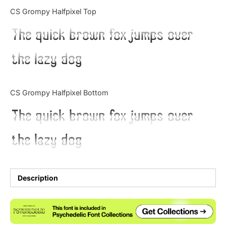
Categories
CS Grompy Halfpixel Top
The quick brown fox jumps over
Articles
the lazy dog
Bundle
Case Study
CS Grompy Halfpixel Bottom
Font In Use
The quick brown fox jumps over
Knowledge
the lazy dog
Name Ideas
Quotes
Description
Tutorial
Uncategorized