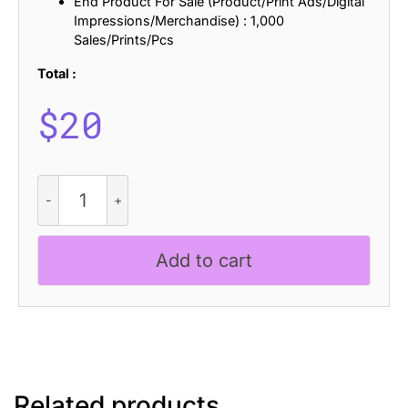
End Product For Sale (Product/Print Ads/Digital
Impressions/Merchandise) : 1,000
Sales/Prints/Pcs
Total :
$
20
CS
Grompy
Halfpixel
quantity
Add to cart
Related products