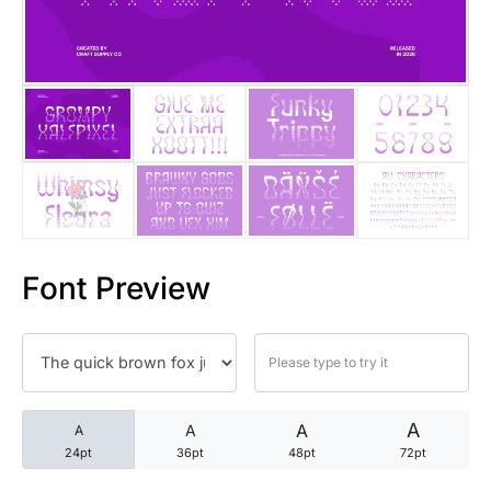
25 Trust Quotes About Honest
25 Quotes About Reading That
25 Princess Bride Quotes Ab
25 Loyalty Quotes About Tru
25 Forrest Gump Quotes Abou
Font Preview
25 Anime Quotes That Inspire
25 Robin Williams Quotes That
25 David Goggins Quotes That
A
A
A
A
24pt
36pt
48pt
72pt