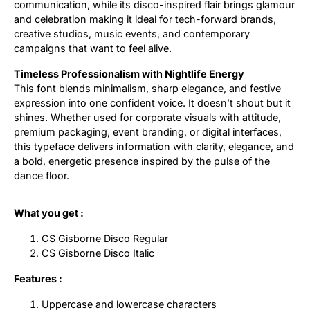
communication, while its disco-inspired flair brings glamour
and celebration making it ideal for tech-forward brands,
creative studios, music events, and contemporary
campaigns that want to feel alive.
Timeless Professionalism with Nightlife Energy
This font blends minimalism, sharp elegance, and festive
expression into one confident voice. It doesn’t shout but it
shines. Whether used for corporate visuals with attitude,
premium packaging, event branding, or digital interfaces,
this typeface delivers information with clarity, elegance, and
a bold, energetic presence inspired by the pulse of the
dance floor.
What you get :
CS Gisborne Disco Regular
CS Gisborne Disco Italic
Features :
Uppercase and lowercase characters