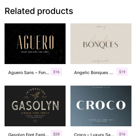
Related products
$
16
$
19
Aguero Sans – Font Family
Angelic Bonques – Font Duo
$
20
$
16
Gasolyn Font Family + Extras
Croco – Luxury Sans Serif Font