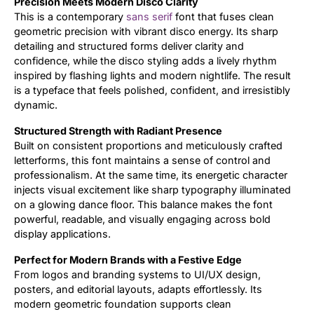
Precision Meets Modern Disco Clarity
This is a contemporary
sans serif
font that fuses clean
Updates
geometric precision with vibrant disco energy. Its sharp
detailing and structured forms deliver clarity and
confidence, while the disco styling adds a lively rhythm
inspired by flashing lights and modern nightlife. The result
is a typeface that feels polished, confident, and irresistibly
dynamic.
Structured Strength with Radiant Presence
Built on consistent proportions and meticulously crafted
letterforms, this font maintains a sense of control and
professionalism. At the same time, its energetic character
injects visual excitement like sharp typography illuminated
on a glowing dance floor. This balance makes the font
powerful, readable, and visually engaging across bold
display applications.
Perfect for Modern Brands with a Festive Edge
From logos and branding systems to UI/UX design,
posters, and editorial layouts, adapts effortlessly. Its
modern geometric foundation supports clean