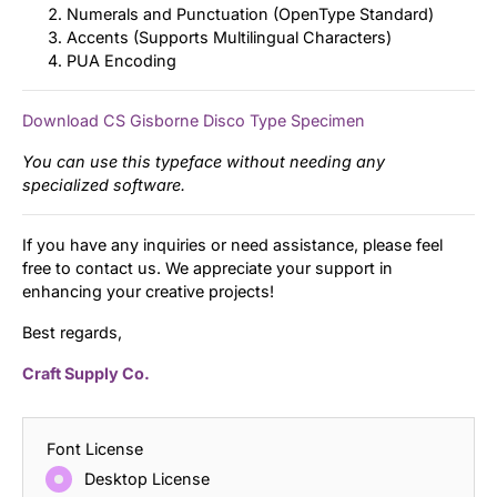
Numerals and Punctuation (OpenType Standard)
Accents (Supports Multilingual Characters)
PUA Encoding
Download CS Gisborne Disco Type Specimen
You can use this typeface without needing any
specialized software.
If you have any inquiries or need assistance, please feel
free to contact us. We appreciate your support in
enhancing your creative projects!
Best regards,
Craft Supply Co.
Font License
Desktop License