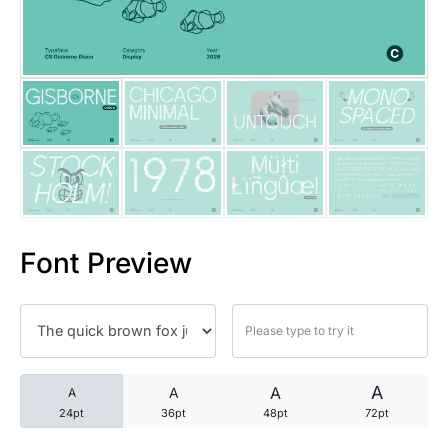
25 Trust Quotes About Honest
25 Quotes About Reading That
25 Princess Bride Quotes Ab
25 Loyalty Quotes About Tru
25 Forrest Gump Quotes Abou
Font Preview
25 Anime Quotes That Inspire
25 Robin Williams Quotes That
25 David Goggins Quotes That
A
A
A
A
24pt
36pt
48pt
72pt