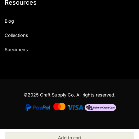
Resources
Blog
Collections
Specimens
©2025 Craft Supply Co. All rights reserved.
Add to cart