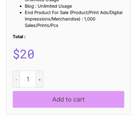
Blog : Unlimited Usage
End Product For Sale (Product/Print Ads/Digital
Impressions/Merchandise) : 1,000
Sales/Prints/Pcs
Total :
$
20
CS
Gisborne
Disco
quantity
Add to cart