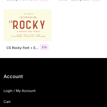
$
16
CS Rocky Font + Extras
Account
Login / My Account
Cart