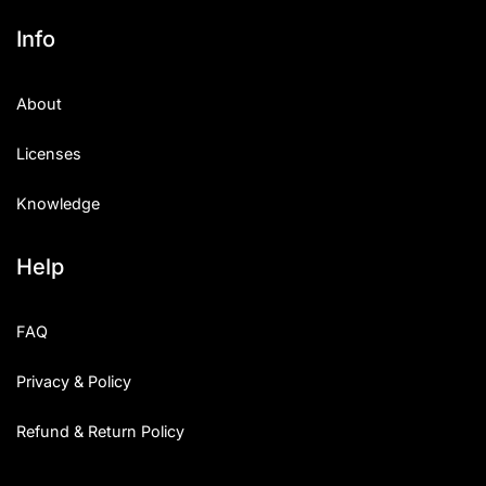
Info
About
Licenses
Knowledge
Help
FAQ
Privacy & Policy
Refund & Return Policy