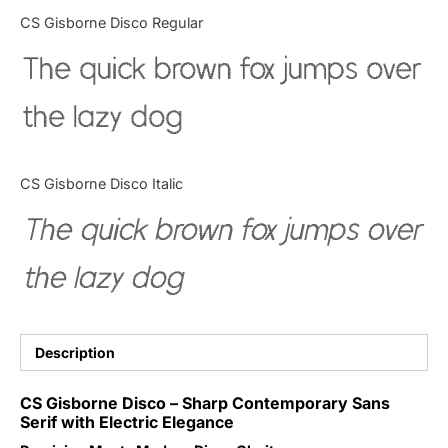
Categories
CS Gisborne Disco Regular
The quick brown fox jumps over
Articles
the lazy dog
Bundle
Case Study
CS Gisborne Disco Italic
Font In Use
The quick brown fox jumps over
Knowledge
the lazy dog
Name Ideas
Quotes
Description
Tutorial
CS Gisborne Disco – Sharp Contemporary Sans
Serif with Electric Elegance
Uncategorized