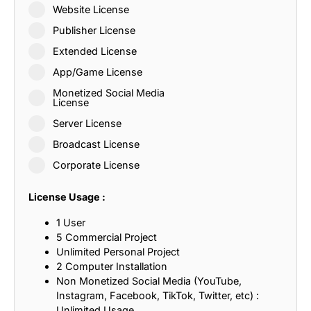
Website License
Publisher License
Extended License
App/Game License
Monetized Social Media
License
Server License
Broadcast License
Corporate License
License Usage :
1 User
5 Commercial Project
Unlimited Personal Project
2 Computer Installation
Non Monetized Social Media (YouTube,
Instagram, Facebook, TikTok, Twitter, etc) :
Unlimited Usage