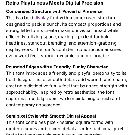
Retro Playfulness Meets Digital Precision
Updates
Condensed Structure with Powerful Presence
This is a bold
display
font with a condensed structure
designed to pack a punch. Its compact proportions and
strong letterforms create maximum visual impact while
efficiently utilizing space, making it perfect for bold
headlines, standout branding, and attention-grabbing
display work. The font’s confident construction ensures
every word feels strong, dynamic, and memorable.
Rounded Edges with a Friendly, Funky Character
This font introduces a friendly and playful personality to its
bold design. These smooth details add warmth and charm,
creating a distinctive funky feel that balances strength with
approachability. Inspired by retro aesthetics, the font
captures a nostalgic spirit while maintaining a fresh and
contemporary appearance.
Semipixel Style with Smooth Digital Appeal
This font combines pixel-inspired square forms with
modern curves and refined details. Unlike traditional pixel
fonts that appear rigid and blocky, its semipixel