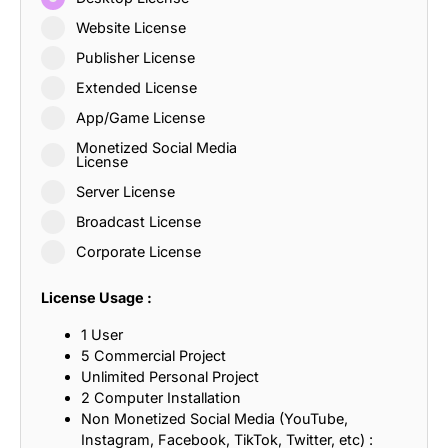
Website License
Publisher License
Extended License
App/Game License
Monetized Social Media
License
Server License
Broadcast License
Corporate License
License Usage :
1 User
5 Commercial Project
Unlimited Personal Project
2 Computer Installation
Non Monetized Social Media (YouTube,
Instagram, Facebook, TikTok, Twitter, etc) :