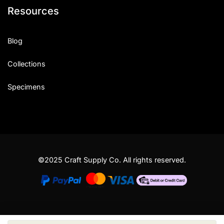
Resources
Blog
Collections
Specimens
©2025 Craft Supply Co. All rights reserved.