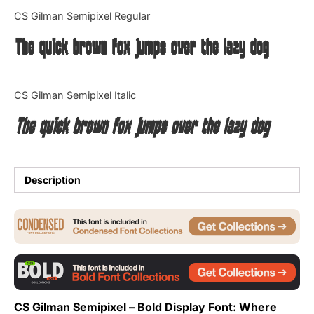
Categories
CS Gilman Semipixel Regular
The quick brown fox jumps over the lazy dog
Articles
Bundle
CS Gilman Semipixel Italic
Case Study
The quick brown fox jumps over the lazy dog
Font In Use
Knowledge
Description
Name Ideas
Quotes
Tutorial
CS Gilman Semipixel – Bold Display Font: Where
Uncategorized