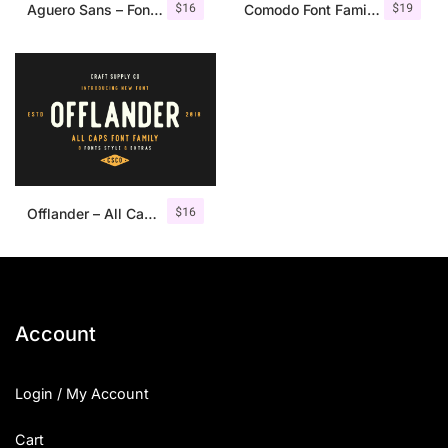
$
16
$
19
Aguero Sans – Font Family
Comodo Font Family + Illustrations
$
16
Offlander – All Caps Font Family
Account
Login / My Account
Cart