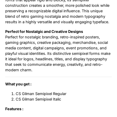
construction creates a smoother, more polished look while
preserving a recognizable digital influence. This unique
blend of retro gaming nostalgia and modern typography
results in a highly versatile and visually engaging typeface.
Perfect for Nostalgic and Creative Designs
Perfect for nostalgic branding, retro-inspired posters,
gaming graphics, creative packaging, merchandise, social
media content, digital campaigns, event promotions, and
playful visual identities. Its distinctive semipixel forms make
it ideal for logos, headlines, titles, and display typography
that seek to communicate energy, creativity, and retro-
modern charm.
What you get :
CS Gilman Semipixel Regular
CS Gilman Semipixel Italic
Features :