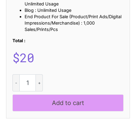
Unlimited Usage
Blog : Unlimited Usage
End Product For Sale (Product/Print Ads/Digital
Impressions/Merchandise) : 1,000
Sales/Prints/Pcs
Total :
$
20
CS
Gilman
Semipixel
quantity
Add to cart