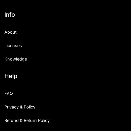
Info
About
Licenses
Knowledge
Help
FAQ
Privacy & Policy
Refund & Return Policy