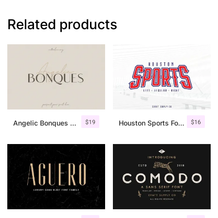
Related products
$
19
$
16
Angelic Bonques – Font Duo
Houston Sports Font Family