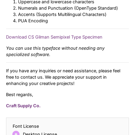
Uppercase and lowercase characters
Numerals and Punctuation (OpenType Standard)
Accents (Supports Multilingual Characters)
PUA Encoding
Download CS Gilman Semipixel Type Specimen
You can use this typeface without needing any
specialized software.
If you have any inquiries or need assistance, please feel
free to contact us. We appreciate your support in
enhancing your creative projects!
Best regards,
Craft Supply Co.
Font License
Desktop License