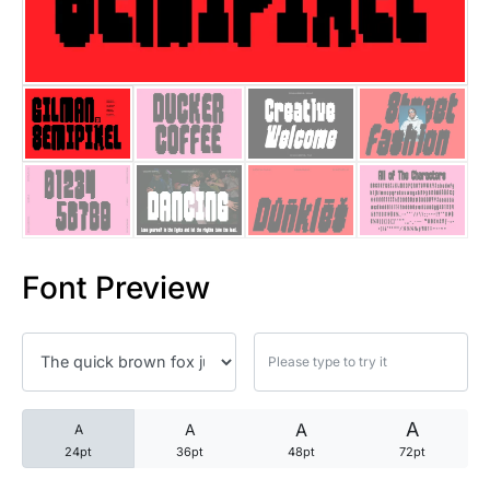
25 Trust Quotes About Honest
25 Quotes About Reading That
25 Princess Bride Quotes Ab
25 Loyalty Quotes About Tru
25 Forrest Gump Quotes Abou
Font Preview
25 Anime Quotes That Inspire
25 Robin Williams Quotes That
25 David Goggins Quotes That
A
A
A
A
24pt
36pt
48pt
72pt