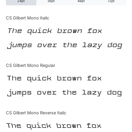
24pt
36pt
48pt
72pt
Categories
CS Gilbert Mono Italic
The quick brown fox
Articles
jumps over the lazy dog
Bundle
Case Study
CS Gilbert Mono Regular
Font In Use
The quick brown fox
Knowledge
jumps over the lazy dog
Name Ideas
CS Gilbert Mono Reverse Italic
Quotes
The quick brown fox
Tutorial