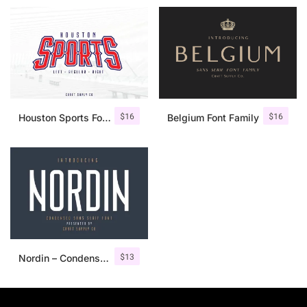
$
16
$
16
Houston Sports Font Family
Belgium Font Family
$
13
Nordin – Condensed Sans Serif