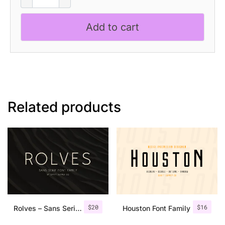
Mono
-
Add to cart
Monospaced
Font
quantity
Related products
$
20
$
16
Rolves – Sans Serif Font Family | 8 Fonts
Houston Font Family