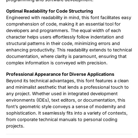
Optimal Readability for Code Structuring
Engineered with readability in mind, this font facilitates easy
comprehension of code, making it an essential tool for
developers and programmers. The equal width of each
character helps users effortlessly follow indentation and
structural patterns in their code, minimizing errors and
enhancing productivity. This readability extends to technical
documentation, where clarity is paramount, ensuring that
complex information is conveyed with precision.
Professional Appearance for Diverse Applications
Beyond its technical advantages, this font features a clean
and minimalist aesthetic that lends a professional touch to
any project. Whether used in integrated development
environments (IDEs), text editors, or documentation, this
font’s geometric style conveys a sense of modernity and
sophistication. It seamlessly fits into a variety of contexts,
from corporate technical manuals to personal coding
projects.