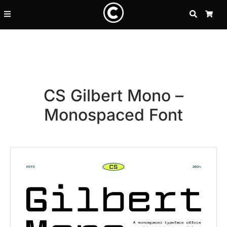
SEARCH
CA
CS Gilbert Mono –
Monospaced Font
Recent Posts
25 Resilience Quotes That In