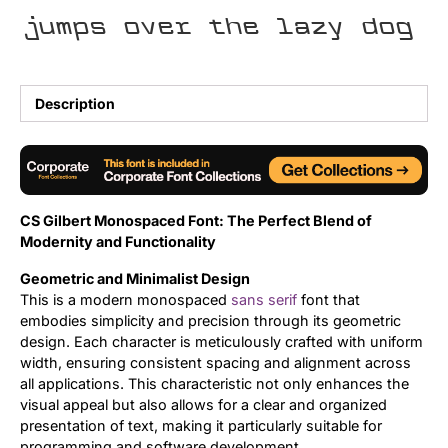
jumps over the lazy dog
Uncategorized
Updates
Description
CS Gilbert Monospaced Font: The Perfect Blend of
Modernity and Functionality
Geometric and Minimalist Design
This is a modern monospaced
sans serif
font that
embodies simplicity and precision through its geometric
design. Each character is meticulously crafted with uniform
width, ensuring consistent spacing and alignment across
all applications. This characteristic not only enhances the
visual appeal but also allows for a clear and organized
presentation of text, making it particularly suitable for
programming and software development.