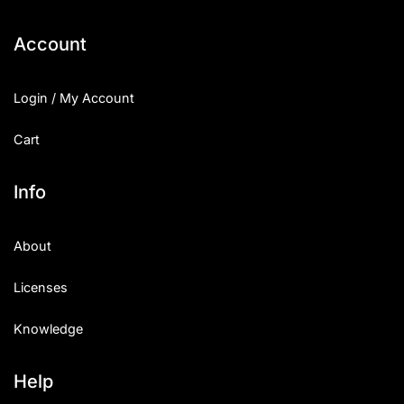
Account
Login / My Account
Cart
Info
About
Licenses
Knowledge
Help