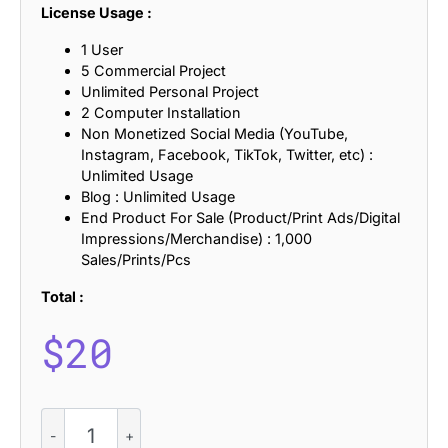
License Usage :
1 User
5 Commercial Project
Unlimited Personal Project
2 Computer Installation
Non Monetized Social Media (YouTube,
Instagram, Facebook, TikTok, Twitter, etc) :
Unlimited Usage
Blog : Unlimited Usage
End Product For Sale (Product/Print Ads/Digital
Impressions/Merchandise) : 1,000
Sales/Prints/Pcs
Total :
$
20
CS
Gilbert