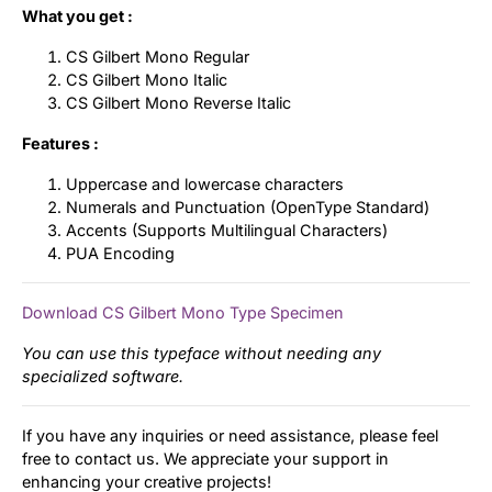
What you get :
CS Gilbert Mono Regular
CS Gilbert Mono Italic
CS Gilbert Mono Reverse Italic
Features :
Uppercase and lowercase characters
Numerals and Punctuation (OpenType Standard)
Accents (Supports Multilingual Characters)
PUA Encoding
Download CS Gilbert Mono Type Specimen
You can use this typeface without needing any
specialized software.
If you have any inquiries or need assistance, please feel
free to contact us. We appreciate your support in
enhancing your creative projects!