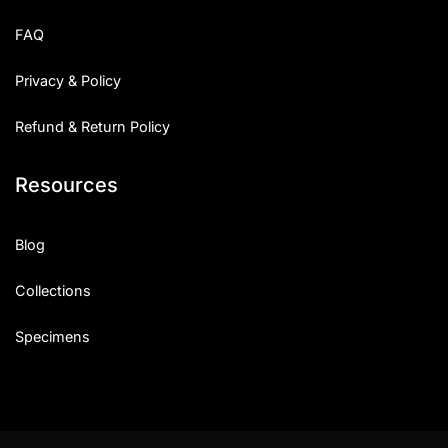
FAQ
Privacy & Policy
Refund & Return Policy
Resources
Blog
Collections
Specimens