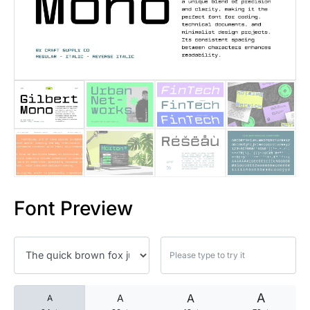
25 Islamic Quotes About Faith
25 Trust Quotes About Honest
25 Quotes About Reading That
25 Princess Bride Quotes Ab
25 Loyalty Quotes About Tru
25 Forrest Gump Quotes Abou
Font Preview
25 Anime Quotes That Inspire
25 Robin Williams Quotes That
25 David Goggins Quotes That
A
A
A
A