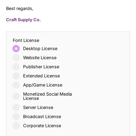
Best regards,
Craft Supply Co.
Font License
Desktop License
Website License
Publisher License
Extended License
App/Game License
Monetized Social Media
License
Server License
Broadcast License
Corporate License