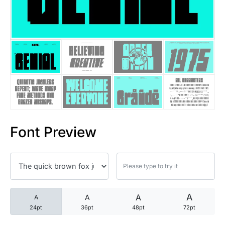
25 Trust Quotes About Honest
25 Quotes About Reading That
25 Princess Bride Quotes Ab
25 Loyalty Quotes About Tru
25 Forrest Gump Quotes Abou
Font Preview
25 Anime Quotes That Inspire
25 Robin Williams Quotes That
25 David Goggins Quotes That
A
A
A
A
24pt
36pt
48pt
72pt