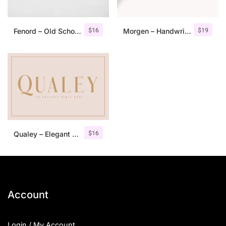
$
16
$
19
Fenord – Old School Sans Serif
Morgen – Handwritten Serif Font
$
16
Qualey – Elegant Serif Font
Account
Login / My Account