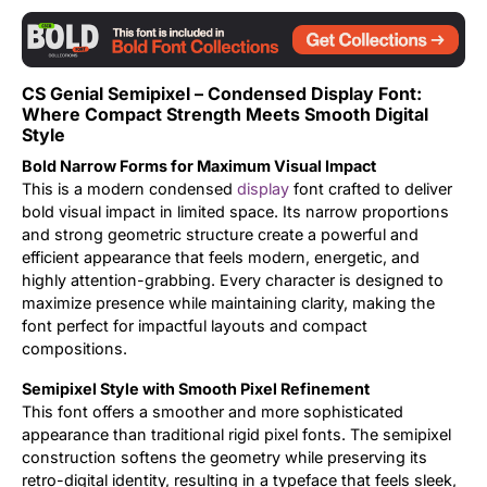
Updates
CS Genial Semipixel – Condensed Display Font:
Where Compact Strength Meets Smooth Digital
Style
Bold Narrow Forms for Maximum Visual Impact
This is a modern condensed
display
font crafted to deliver
bold visual impact in limited space. Its narrow proportions
and strong geometric structure create a powerful and
efficient appearance that feels modern, energetic, and
highly attention-grabbing. Every character is designed to
maximize presence while maintaining clarity, making the
font perfect for impactful layouts and compact
compositions.
Semipixel Style with Smooth Pixel Refinement
This font offers a smoother and more sophisticated
appearance than traditional rigid pixel fonts. The semipixel
construction softens the geometry while preserving its
retro-digital identity, resulting in a typeface that feels sleek,