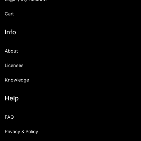
Cart
Info
About
Licenses
Knowledge
Help
FAQ
Privacy & Policy