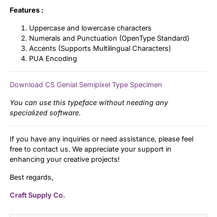
Features :
Uppercase and lowercase characters
Numerals and Punctuation (OpenType Standard)
Accents (Supports Multilingual Characters)
PUA Encoding
Download CS Genial Semipixel Type Specimen
You can use this typeface without needing any
specialized software.
If you have any inquiries or need assistance, please feel
free to contact us. We appreciate your support in
enhancing your creative projects!
Best regards,
Craft Supply Co.