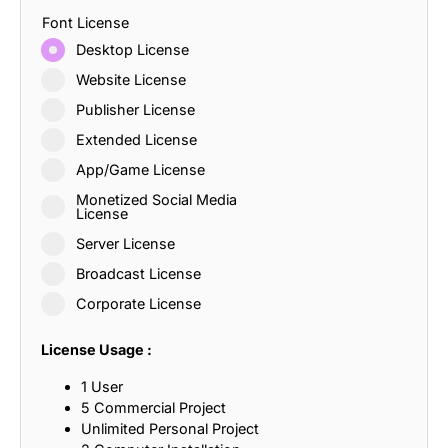
Font License
Desktop License
Website License
Publisher License
Extended License
App/Game License
Monetized Social Media
License
Server License
Broadcast License
Corporate License
License Usage :
1 User
5 Commercial Project
Unlimited Personal Project