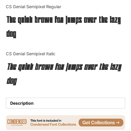
Categories
CS Genial Semipixel Regular
The quick brown fox jumps over the lazy
Articles
dog
Bundle
Case Study
CS Genial Semipixel Italic
Font In Use
The quick brown fox jumps over the lazy
Knowledge
dog
Name Ideas
Quotes
Description
Tutorial
Uncategorized