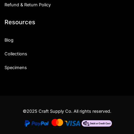
Refund & Return Policy
Resources
Blog
Collections
Specimens
©2025 Craft Supply Co. All rights reserved.