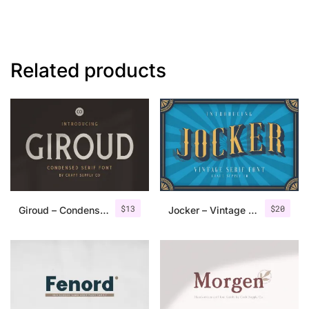
Related products
$
13
$
20
Giroud – Condensed Serif Font
Jocker – Vintage Serif Font Family