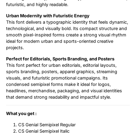
futuristic, and highly readable.
Urban Modernity with Futuristic Energy
This font delivers a typographic identity that feels dynamic,
technological, and visually bold. Its compact structure and
smooth pixel-inspired forms create a strong visual rhythm
ideal for modern urban and sports-oriented creative
projects.
Perfect for Editorials, Sports Branding, and Posters
This font perfect for urban editorials, editorial layouts,
sports branding, posters, apparel graphics, streaming
visuals, and futuristic promotional campaigns. Its
condensed semipixel forms make it ideal for logos,
headlines, merchandise, packaging, and visual identities
that demand strong readability and impactful style.
What you get :
CS Genial Semipixel Regular
CS Genial Semipixel Italic