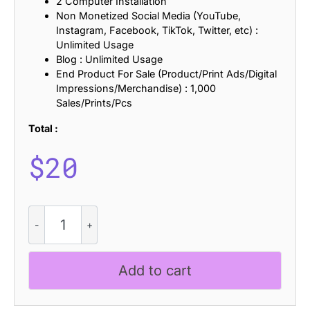
2 Computer Installation
Non Monetized Social Media (YouTube,
Instagram, Facebook, TikTok, Twitter, etc) :
Unlimited Usage
Blog : Unlimited Usage
End Product For Sale (Product/Print Ads/Digital
Impressions/Merchandise) : 1,000
Sales/Prints/Pcs
Total :
$
20
CS
Genial
Semipixel
quantity
Add to cart