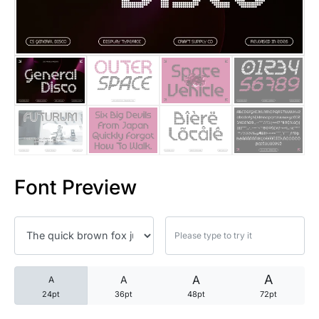
25 Trust Quotes About Honest
25 Quotes About Reading That
25 Princess Bride Quotes Ab
25 Loyalty Quotes About Tru
25 Forrest Gump Quotes Abou
Font Preview
25 Anime Quotes That Inspire
25 Robin Williams Quotes That
25 David Goggins Quotes That
A
A
A
A
24pt
36pt
48pt
72pt