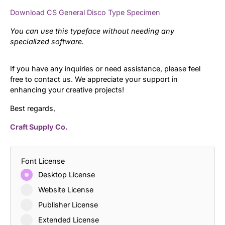
Download CS General Disco Type Specimen
You can use this typeface without needing any
specialized software.
If you have any inquiries or need assistance, please feel
free to contact us. We appreciate your support in
enhancing your creative projects!
Best regards,
Craft Supply Co.
Font License
Desktop License
Website License
Publisher License
Extended License