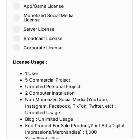
App/Game License
Monetized Social Media
License
Server License
Broadcast License
Corporate License
License Usage :
1 User
5 Commercial Project
Unlimited Personal Project
2 Computer Installation
Non Monetized Social Media (YouTube,
Instagram, Facebook, TikTok, Twitter, etc) :
Unlimited Usage
Blog : Unlimited Usage
End Product For Sale (Product/Print Ads/Digital
Impressions/Merchandise) : 1,000
Sales/Prints/Pcs