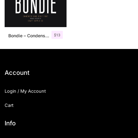
$
13
Bondie – Condensed Sans Serif
Account
Login / My Account
Cart
Info