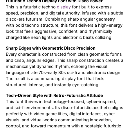
Futuristic Techno Display Font with Disco Power
This is a futuristic techno
display
font built to express
Updates
speed, precision, and digital authority, infused with a subtle
disco-era futurism. Combining sharp angular geometry
with bold techno structure, this font delivers a high-energy
look that feels aggressive, confident, and rhythmically
charged like neon lights and electronic beats colliding.
Sharp Edges with Geometric Disco Precision
Every character is constructed from clean geometric forms
and crisp, angular edges. This sharp construction creates a
mechanical yet dynamic rhythm, echoing the visual
language of late 70s–early 80s sci-fi and electronic design.
The result is a commanding display font that feels
structured, intense, and instantly eye-catching.
Tech-Driven Style with Retro-Futuristic Attitude
This font thrives in technology-focused, cyber-inspired,
and sci-fi environments. Its disco-futuristic aesthetic aligns
perfectly with video game titles, digital interfaces, cyber
visuals, and virtual worlds communicating innovation,
control, and forward momentum with a nostalgic futuristic