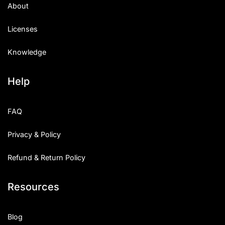
About
Licenses
Knowledge
Help
FAQ
Privacy & Policy
Refund & Return Policy
Resources
Blog