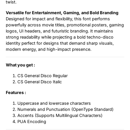
twist.
Versatile for Entertainment, Gaming, and Bold Branding
Designed for impact and flexibility, this font performs
powerfully across movie titles, promotional posters, gaming
logos, UI headers, and futuristic branding. It maintains
strong readability while projecting a bold techno-disco
identity perfect for designs that demand sharp visuals,
modern energy, and high-impact presence.
What you get :
CS General Disco Regular
CS General Disco Italic
Features :
Uppercase and lowercase characters
Numerals and Punctuation (OpenType Standard)
Accents (Supports Multilingual Characters)
PUA Encoding