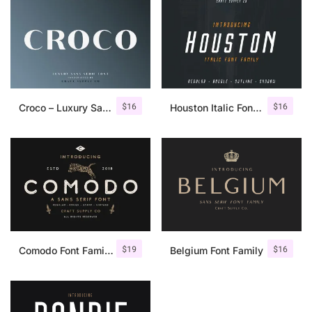
$
16
$
16
Croco – Luxury Sans Serif Font
Houston Italic Font Family
$
19
$
16
Comodo Font Family + Illustrations
Belgium Font Family