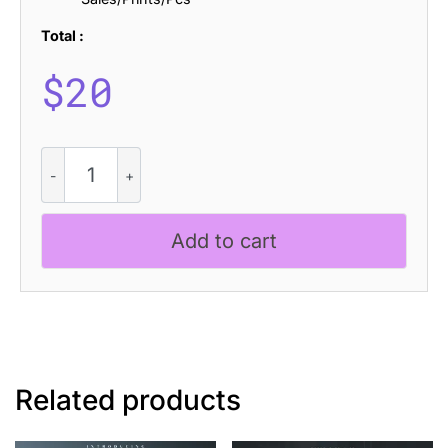
Total :
$
20
CS
General
Disco
quantity
Add to cart
Related products