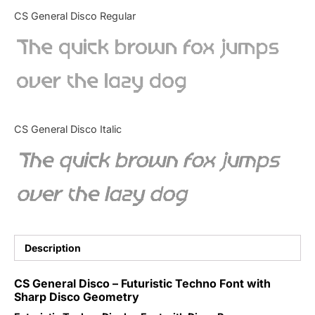
Categories
CS General Disco Regular
The quick brown fox jumps
Articles
over the lazy dog
Bundle
Case Study
CS General Disco Italic
Font In Use
The quick brown fox jumps
Knowledge
over the lazy dog
Name Ideas
Quotes
Description
Tutorial
CS General Disco – Futuristic Techno Font with
Sharp Disco Geometry
Uncategorized