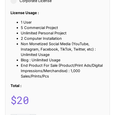
Corporate License
License Usage :
1 User
5 Commercial Project
Unlimited Personal Project
2 Computer Installation
Non Monetized Social Media (YouTube,
Instagram, Facebook, TikTok, Twitter, etc) :
Unlimited Usage
Blog : Unlimited Usage
End Product For Sale (Product/Print Ads/Digital
Impressions/Merchandise) : 1,000
Sales/Prints/Pcs
Total :
$
20