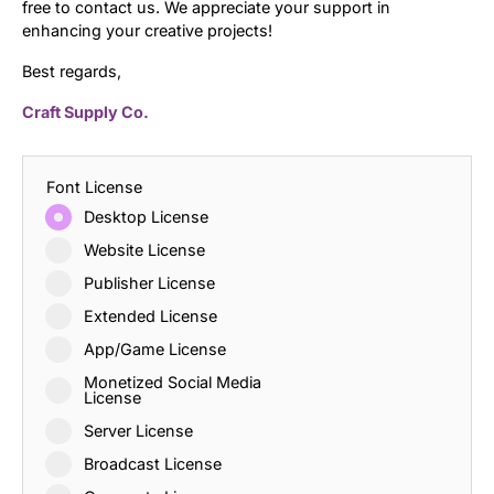
free to contact us. We appreciate your support in
enhancing your creative projects!
Best regards,
Craft Supply Co.
Font License
Desktop License
Website License
Publisher License
Extended License
App/Game License
Monetized Social Media
License
Server License
Broadcast License