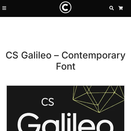
SEARCH
CA
CS Galileo – Contemporary
Font
Recent Posts
25 Resilience Quotes That In