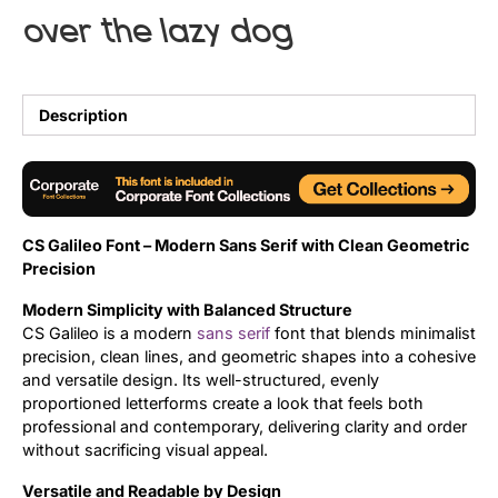
over the lazy dog
Uncategorized
Updates
Description
CS Galileo Font – Modern Sans Serif with Clean Geometric
Precision
Modern Simplicity with Balanced Structure
CS Galileo is a modern
sans serif
font that blends minimalist
precision, clean lines, and geometric shapes into a cohesive
and versatile design. Its well-structured, evenly
proportioned letterforms create a look that feels both
professional and contemporary, delivering clarity and order
without sacrificing visual appeal.
Versatile and Readable by Design