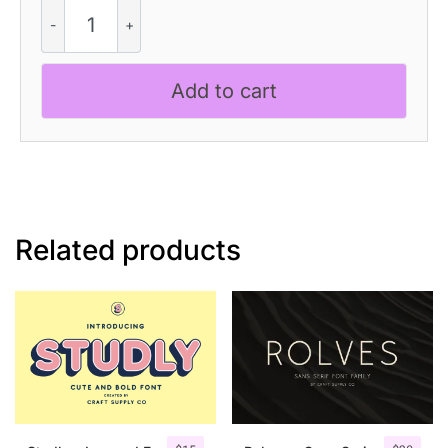
CS
Galileo
-
Contemporary
Add to cart
Font
quantity
Related products