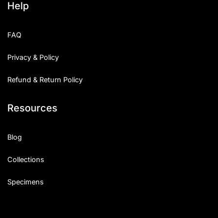
Help
FAQ
Privacy & Policy
Refund & Return Policy
Resources
Blog
Collections
Specimens