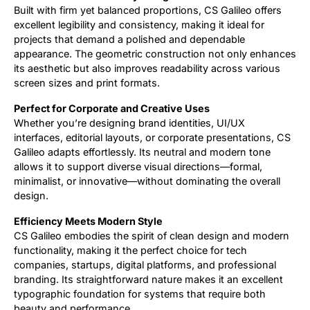
Built with firm yet balanced proportions, CS Galileo offers
excellent legibility and consistency, making it ideal for
projects that demand a polished and dependable
appearance. The geometric construction not only enhances
its aesthetic but also improves readability across various
screen sizes and print formats.
Perfect for Corporate and Creative Uses
Whether you’re designing brand identities, UI/UX
interfaces, editorial layouts, or corporate presentations, CS
Galileo adapts effortlessly. Its neutral and modern tone
allows it to support diverse visual directions—formal,
minimalist, or innovative—without dominating the overall
design.
Efficiency Meets Modern Style
CS Galileo embodies the spirit of clean design and modern
functionality, making it the perfect choice for tech
companies, startups, digital platforms, and professional
branding. Its straightforward nature makes it an excellent
typographic foundation for systems that require both
beauty and performance.