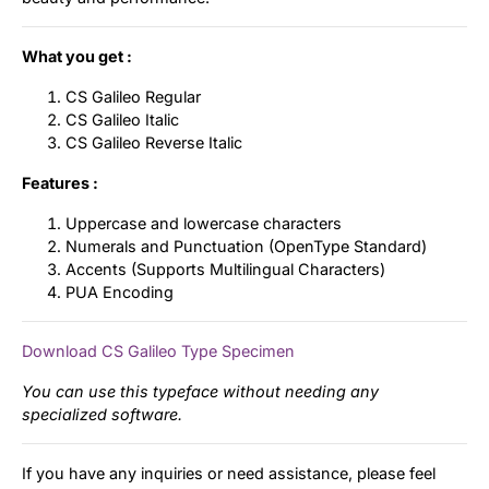
What you get :
CS Galileo Regular
CS Galileo Italic
CS Galileo Reverse Italic
Features :
Uppercase and lowercase characters
Numerals and Punctuation (OpenType Standard)
Accents (Supports Multilingual Characters)
PUA Encoding
Download CS Galileo Type Specimen
You can use this typeface without needing any
specialized software.
If you have any inquiries or need assistance, please feel