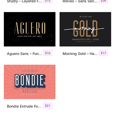
$
15
$
20
Studly – Layered Font Family
Rolves – Sans Serif Font Family | 8 Fonts
$
16
$
17
Aguero Sans – Font Family
Morning Gold – Handwritten Font + Extra
$
21
Bondie Extrude Font Family