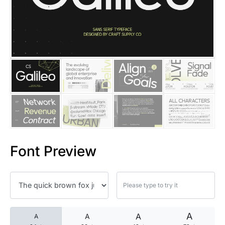
25 Islamic Quotes About Faith
25 Trust Quotes About Honest
25 Quotes About Reading That
25 Princess Bride Quotes Ab
25 Loyalty Quotes About Tru
25 Forrest Gump Quotes Abou
Font Preview
25 Anime Quotes That Inspire
25 Robin Williams Quotes That
25 David Goggins Quotes That
A
A
A
A