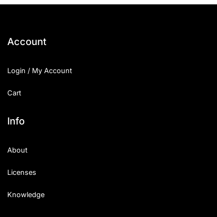
Account
Login / My Account
Cart
Info
About
Licenses
Knowledge