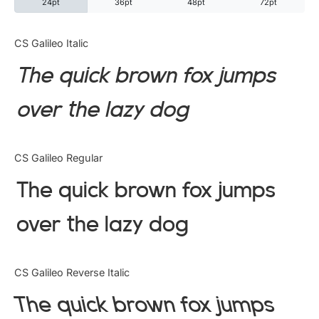
24pt
36pt
48pt
72pt
Categories
CS Galileo Italic
The quick brown fox jumps
Articles
over the lazy dog
Bundle
Case Study
CS Galileo Regular
Font In Use
The quick brown fox jumps
Knowledge
over the lazy dog
Name Ideas
CS Galileo Reverse Italic
Quotes
The quick brown fox jumps
Tutorial