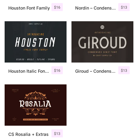
$
16
$
13
Houston Font Family
Nordin – Condensed Sans Serif
$
16
$
13
Houston Italic Font Family
Giroud – Condensed Serif Font
$
13
CS Rosalia + Extras