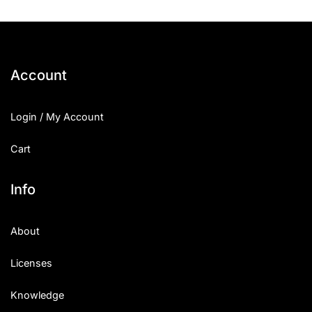
Account
Login / My Account
Cart
Info
About
Licenses
Knowledge