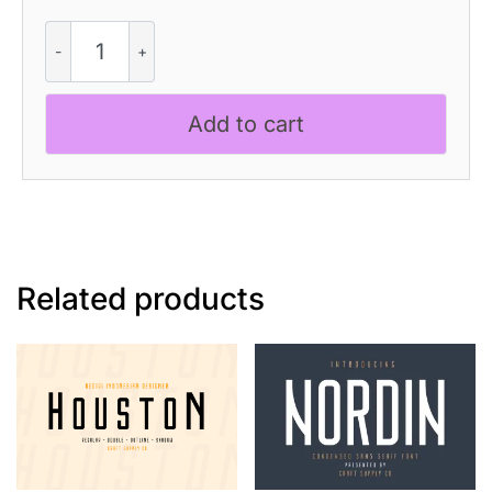
CS
Foster
-
Pixel
Add to cart
Font
quantity
Related products