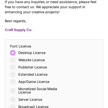
If you have any inquiries or need assistance, please feel
free to contact us. We appreciate your support in
enhancing your creative projects!
Best regards,
Craft Supply Co.
Font License
Desktop License
Website License
Publisher License
Extended License
App/Game License
Monetized Social Media
License
Server License
Broadcast License