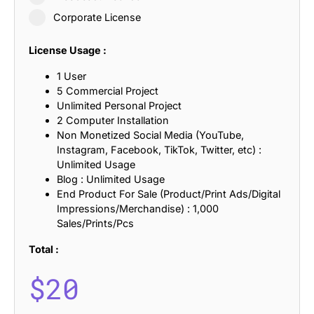
Corporate License
License Usage :
1 User
5 Commercial Project
Unlimited Personal Project
2 Computer Installation
Non Monetized Social Media (YouTube,
Instagram, Facebook, TikTok, Twitter, etc) :
Unlimited Usage
Blog : Unlimited Usage
End Product For Sale (Product/Print Ads/Digital
Impressions/Merchandise) : 1,000
Sales/Prints/Pcs
Total :
$
20