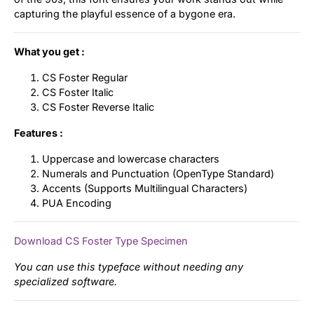
capturing the playful essence of a bygone era.
What you get :
CS Foster Regular
CS Foster Italic
CS Foster Reverse Italic
Features :
Uppercase and lowercase characters
Numerals and Punctuation (OpenType Standard)
Accents (Supports Multilingual Characters)
PUA Encoding
Download CS Foster Type Specimen
You can use this typeface without needing any
specialized software.