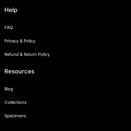
Help
FAQ
Privacy & Policy
Refund & Return Policy
Resources
Blog
Collections
Specimens