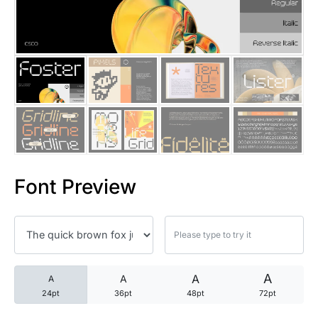
25 Trust Quotes About Honest
25 Quotes About Reading That
25 Princess Bride Quotes Ab
25 Loyalty Quotes About Tru
25 Forrest Gump Quotes Abou
Font Preview
25 Anime Quotes That Inspire
25 Robin Williams Quotes That
25 David Goggins Quotes That
A
A
A
A
24pt
36pt
48pt
72pt