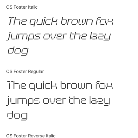
Categories
CS Foster Italic
The quick brown fox
Articles
jumps over the lazy
Bundle
dog
Case Study
Font In Use
CS Foster Regular
Knowledge
The quick brown fox
Name Ideas
jumps over the lazy
Quotes
dog
Tutorial
Uncategorized
CS Foster Reverse Italic