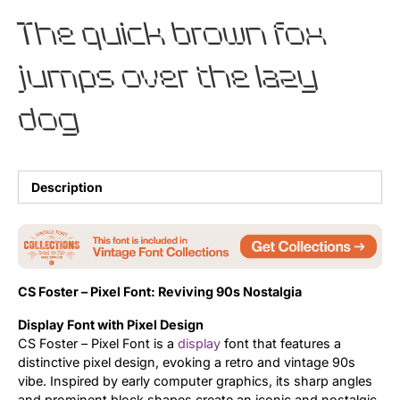
The quick brown fox
Updates
jumps over the lazy
dog
Description
CS Foster – Pixel Font: Reviving 90s Nostalgia
Display Font with Pixel Design
CS Foster – Pixel Font is a
display
font that features a
distinctive pixel design, evoking a retro and vintage 90s
vibe. Inspired by early computer graphics, its sharp angles
and prominent block shapes create an iconic and nostalgic