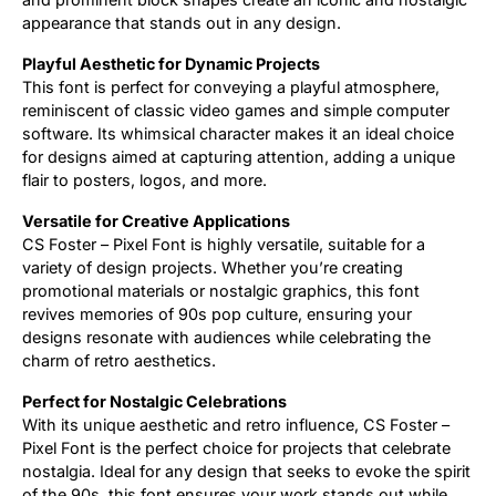
appearance that stands out in any design.
Playful Aesthetic for Dynamic Projects
This font is perfect for conveying a playful atmosphere,
reminiscent of classic video games and simple computer
software. Its whimsical character makes it an ideal choice
for designs aimed at capturing attention, adding a unique
flair to posters, logos, and more.
Versatile for Creative Applications
CS Foster – Pixel Font is highly versatile, suitable for a
variety of design projects. Whether you’re creating
promotional materials or nostalgic graphics, this font
revives memories of 90s pop culture, ensuring your
designs resonate with audiences while celebrating the
charm of retro aesthetics.
Perfect for Nostalgic Celebrations
With its unique aesthetic and retro influence, CS Foster –
Pixel Font is the perfect choice for projects that celebrate
nostalgia. Ideal for any design that seeks to evoke the spirit
of the 90s, this font ensures your work stands out while