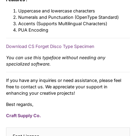
Uppercase and lowercase characters
Numerals and Punctuation (OpenType Standard)
Accents (Supports Multilingual Characters)
PUA Encoding
Download CS Forget Disco Type Specimen
You can use this typeface without needing any
specialized software.
If you have any inquiries or need assistance, please feel
free to contact us. We appreciate your support in
enhancing your creative projects!
Best regards,
Craft Supply Co.