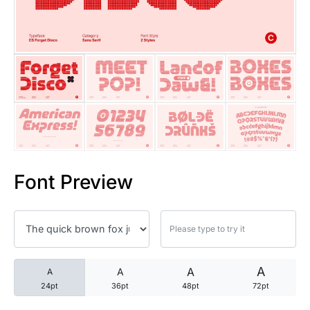
25 Trust Quotes About Honest
25 Quotes About Reading That
25 Princess Bride Quotes Ab
25 Loyalty Quotes About Tru
25 Forrest Gump Quotes Abou
Font Preview
25 Anime Quotes That Inspire
25 Robin Williams Quotes That
25 David Goggins Quotes That
A
A
A
A
24pt
36pt
48pt
72pt