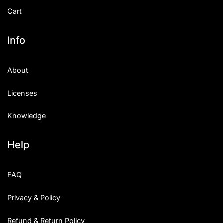
Cart
Info
About
Licenses
Knowledge
Help
FAQ
Privacy & Policy
Refund & Return Policy