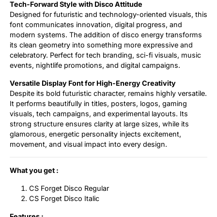
Tech-Forward Style with Disco Attitude
Designed for futuristic and technology-oriented visuals, this
font communicates innovation, digital progress, and
modern systems. The addition of disco energy transforms
its clean geometry into something more expressive and
celebratory. Perfect for tech branding, sci-fi visuals, music
events, nightlife promotions, and digital campaigns.
Versatile Display Font for High-Energy Creativity
Despite its bold futuristic character, remains highly versatile.
It performs beautifully in titles, posters, logos, gaming
visuals, tech campaigns, and experimental layouts. Its
strong structure ensures clarity at large sizes, while its
glamorous, energetic personality injects excitement,
movement, and visual impact into every design.
What you get :
CS Forget Disco Regular
CS Forget Disco Italic
Features :