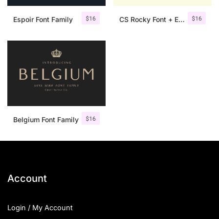
$
16
$
16
Espoir Font Family
CS Rocky Font + Extras
$
16
Belgium Font Family
Account
Login / My Account