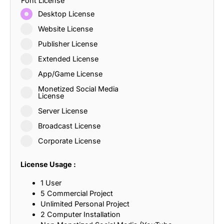
Font License
Desktop License
Website License
Publisher License
Extended License
App/Game License
Monetized Social Media
License
Server License
Broadcast License
Corporate License
License Usage :
1 User
5 Commercial Project
Unlimited Personal Project
2 Computer Installation