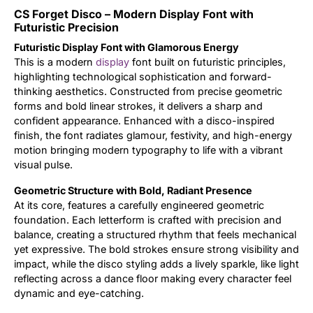
CS Forget Disco – Modern Display Font with
Updates
Futuristic Precision
Futuristic Display Font with Glamorous Energy
This is a modern
display
font built on futuristic principles,
highlighting technological sophistication and forward-
thinking aesthetics. Constructed from precise geometric
forms and bold linear strokes, it delivers a sharp and
confident appearance. Enhanced with a disco-inspired
finish, the font radiates glamour, festivity, and high-energy
motion bringing modern typography to life with a vibrant
visual pulse.
Geometric Structure with Bold, Radiant Presence
At its core, features a carefully engineered geometric
foundation. Each letterform is crafted with precision and
balance, creating a structured rhythm that feels mechanical
yet expressive. The bold strokes ensure strong visibility and
impact, while the disco styling adds a lively sparkle, like light
reflecting across a dance floor making every character feel
dynamic and eye-catching.