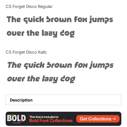
Categories
CS Forget Disco Regular
The quick brown fox jumps
Articles
over the lazy dog
Bundle
Case Study
CS Forget Disco Italic
Font In Use
The quick brown fox jumps
Knowledge
over the lazy dog
Name Ideas
Quotes
Description
Tutorial
Uncategorized