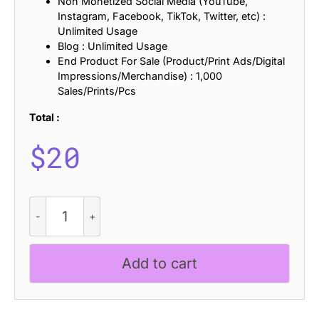
Non Monetized Social Media (YouTube,
Instagram, Facebook, TikTok, Twitter, etc) :
Unlimited Usage
Blog : Unlimited Usage
End Product For Sale (Product/Print Ads/Digital
Impressions/Merchandise) : 1,000
Sales/Prints/Pcs
Total :
$
20
CS
Forget
Disco
quantity
Add to cart