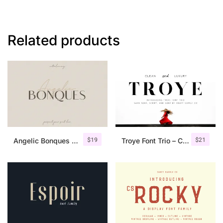
Related products
$
19
$
21
Angelic Bonques – Font Duo
Troye Font Trio – Clean & Luxury