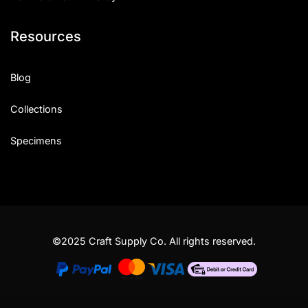
Resources
Blog
Collections
Specimens
©2025 Craft Supply Co. All rights reserved.