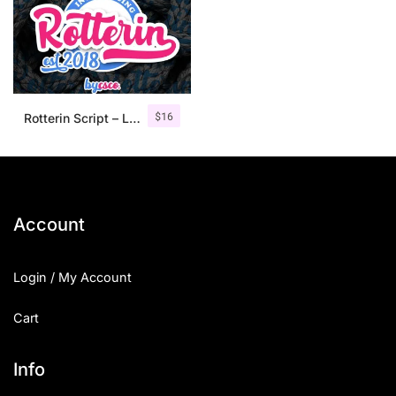
$
16
Rotterin Script – Layered Font
Account
Login / My Account
Cart
Info