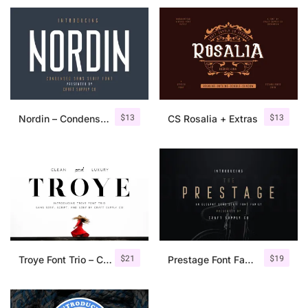
$
13
$
13
Nordin – Condensed Sans Serif
CS Rosalia + Extras
$
21
$
19
Troye Font Trio – Clean & Luxury
Prestage Font Family