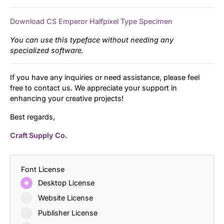
Download CS Emperor Halfpixel Type Specimen
You can use this typeface without needing any
specialized software.
If you have any inquiries or need assistance, please feel
free to contact us. We appreciate your support in
enhancing your creative projects!
Best regards,
Craft Supply Co.
Font License
Desktop License
Website License
Publisher License