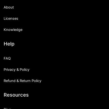
About
Licenses
Knowledge
Help
FAQ
Privacy & Policy
Refund & Return Policy
Resources