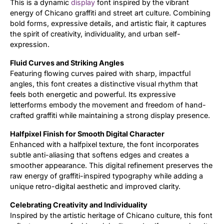
This is a dynamic
display
font inspired by the vibrant
energy of Chicano graffiti and street art culture. Combining
Updates
bold forms, expressive details, and artistic flair, it captures
the spirit of creativity, individuality, and urban self-
expression.
Fluid Curves and Striking Angles
Featuring flowing curves paired with sharp, impactful
angles, this font creates a distinctive visual rhythm that
feels both energetic and powerful. Its expressive
letterforms embody the movement and freedom of hand-
crafted graffiti while maintaining a strong display presence.
Halfpixel Finish for Smooth Digital Character
Enhanced with a halfpixel texture, the font incorporates
subtle anti-aliasing that softens edges and creates a
smoother appearance. This digital refinement preserves the
raw energy of graffiti-inspired typography while adding a
unique retro-digital aesthetic and improved clarity.
Celebrating Creativity and Individuality
Inspired by the artistic heritage of Chicano culture, this font