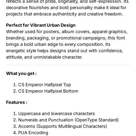
reflects a sense of pride, originality, and self-expression. Its
decorative flourishes and bold personality make it ideal for
projects that embrace authenticity and creative freedom.
Perfect for Vibrant Urban Design
Whether used for posters, album covers, apparel graphics,
branding, packaging, or promotional campaigns, this font
brings a bold urban edge to every composition. Its
energetic style helps designs stand out with confidence,
attitude, and unmistakable character.
What you get :
CS Emperor Halfpixel Top
CS Emperor Halfpixel Bottom
Features :
Uppercase and lowercase characters
Numerals and Punctuation (OpenType Standard)
Accents (Supports Multilingual Characters)
PUA Encoding