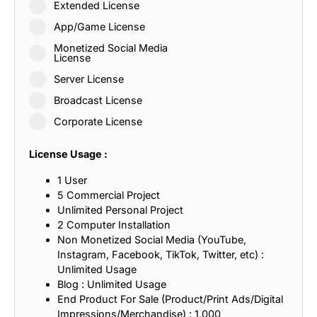
Extended License
App/Game License
Monetized Social Media
License
Server License
Broadcast License
Corporate License
License Usage :
1 User
5 Commercial Project
Unlimited Personal Project
2 Computer Installation
Non Monetized Social Media (YouTube,
Instagram, Facebook, TikTok, Twitter, etc) :
Unlimited Usage
Blog : Unlimited Usage
End Product For Sale (Product/Print Ads/Digital
Impressions/Merchandise) : 1,000