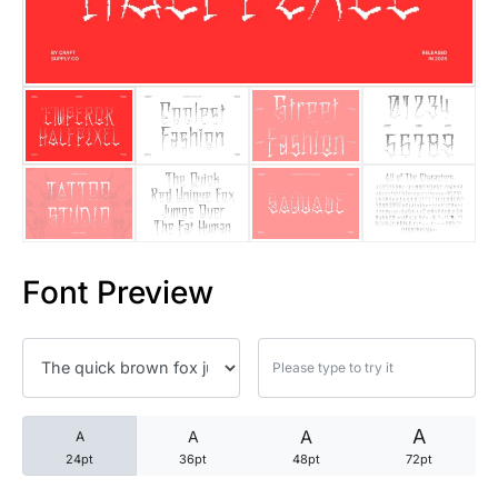
25 Trust Quotes About Honest
25 Quotes About Reading That
25 Princess Bride Quotes Ab
25 Loyalty Quotes About Tru
25 Forrest Gump Quotes Abou
Font Preview
25 Anime Quotes That Inspire
25 Robin Williams Quotes That
25 David Goggins Quotes That
A
A
A
A
24pt
36pt
48pt
72pt