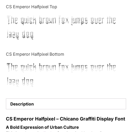
Categories
CS Emperor Halfpixel Top
The quick brown fox jumps over the
Articles
lazy dog
Bundle
Case Study
CS Emperor Halfpixel Bottom
Font In Use
The quick brown fox jumps over the
Knowledge
lazy dog
Name Ideas
Quotes
Description
Tutorial
CS Emperor Halfpixel – Chicano Graffiti Display Font
A Bold Expression of Urban Culture
Uncategorized