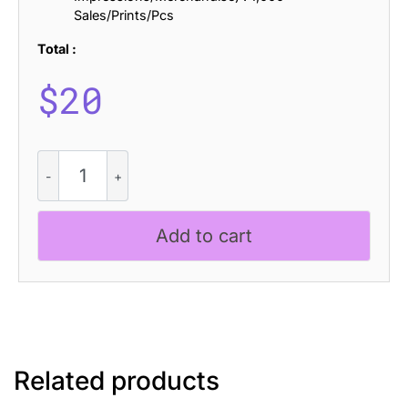
Sales/Prints/Pcs
Total :
$
20
CS
Emperor
Halfpixel
quantity
Add to cart
Related products