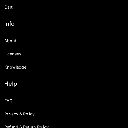
Cart
Info
About
Licenses
Knowledge
Help
FAQ
Privacy & Policy
Refund & Return Policy