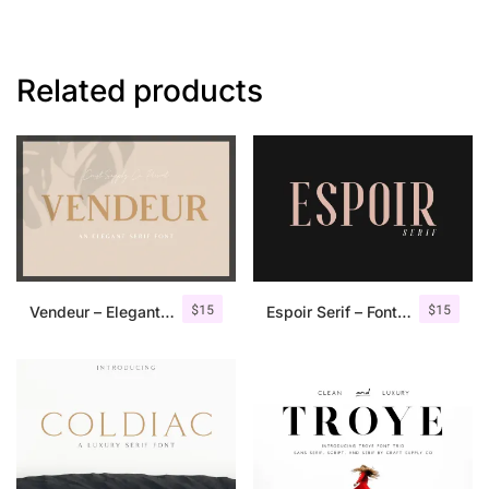
Related products
$
15
$
15
Vendeur – Elegant Serif Font
Espoir Serif – Font Family