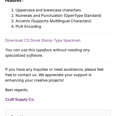
Features :
Uppercase and lowercase characters
Numerals and Punctuation (OpenType Standard)
Accents (Supports Multilingual Characters)
PUA Encoding
Download CS Dovie Stamp Type Specimen
You can use this typeface without needing any
specialized software.
If you have any inquiries or need assistance, please feel
free to contact us. We appreciate your support in
enhancing your creative projects!
Best regards,
Craft Supply Co.