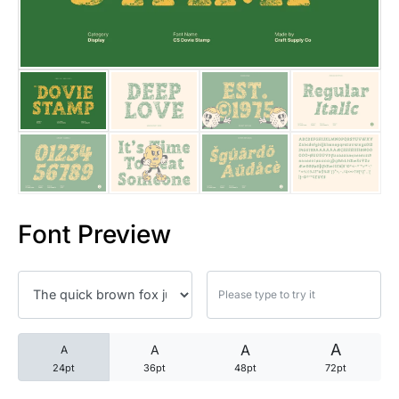
25 Trust Quotes About Honest
25 Quotes About Reading That
25 Princess Bride Quotes Ab
25 Loyalty Quotes About Tru
25 Forrest Gump Quotes Abou
Font Preview
25 Anime Quotes That Inspire
25 Robin Williams Quotes That
25 David Goggins Quotes That
A
A
A
A
24pt
36pt
48pt
72pt