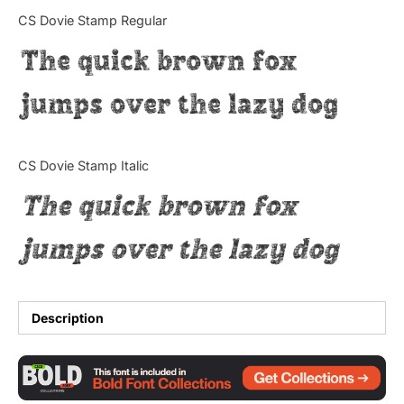
Categories
CS Dovie Stamp Regular
The quick brown fox
Articles
jumps over the lazy dog
Bundle
Case Study
CS Dovie Stamp Italic
Font In Use
The quick brown fox
Knowledge
jumps over the lazy dog
Name Ideas
Quotes
Description
Tutorial
Uncategorized