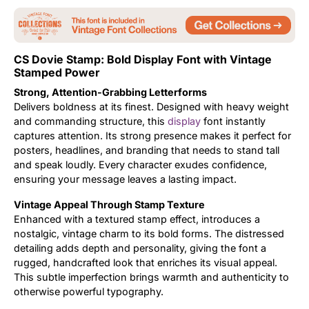
Updates
CS Dovie Stamp: Bold Display Font with Vintage
Stamped Power
Strong, Attention-Grabbing Letterforms
Delivers boldness at its finest. Designed with heavy weight
and commanding structure, this
display
font instantly
captures attention. Its strong presence makes it perfect for
posters, headlines, and branding that needs to stand tall
and speak loudly. Every character exudes confidence,
ensuring your message leaves a lasting impact.
Vintage Appeal Through Stamp Texture
Enhanced with a textured stamp effect, introduces a
nostalgic, vintage charm to its bold forms. The distressed
detailing adds depth and personality, giving the font a
rugged, handcrafted look that enriches its visual appeal.
This subtle imperfection brings warmth and authenticity to
otherwise powerful typography.