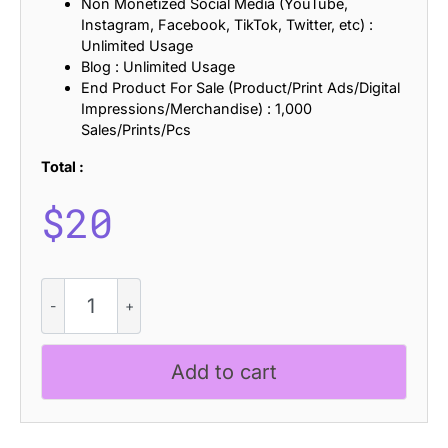
Non Monetized Social Media (YouTube,
Instagram, Facebook, TikTok, Twitter, etc) :
Unlimited Usage
Blog : Unlimited Usage
End Product For Sale (Product/Print Ads/Digital
Impressions/Merchandise) : 1,000
Sales/Prints/Pcs
Total :
$
20
CS
Dovie
Stamp
quantity
Add to cart