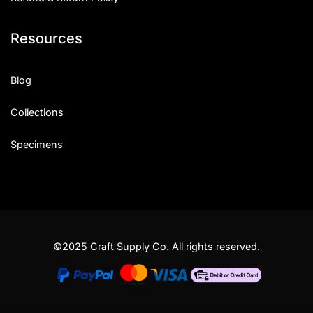
Resources
Blog
Collections
Specimens
©2025 Craft Supply Co. All rights reserved.