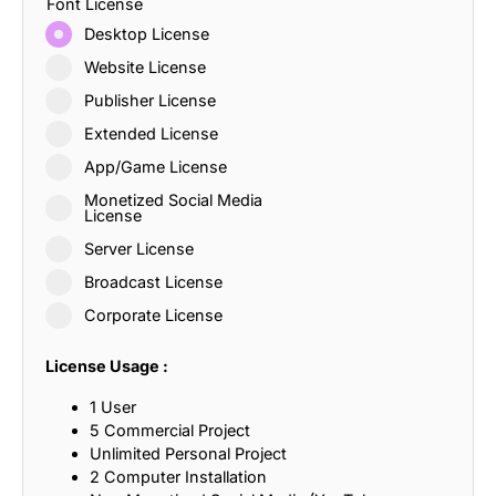
Font License
Desktop License
Website License
Publisher License
Extended License
App/Game License
Monetized Social Media
License
Server License
Broadcast License
Corporate License
License Usage :
1 User
5 Commercial Project
Unlimited Personal Project
2 Computer Installation