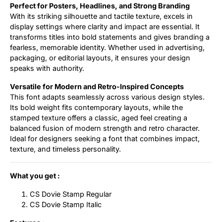
Perfect for Posters, Headlines, and Strong Branding
With its striking silhouette and tactile texture, excels in
display settings where clarity and impact are essential. It
transforms titles into bold statements and gives branding a
fearless, memorable identity. Whether used in advertising,
packaging, or editorial layouts, it ensures your design
speaks with authority.
Versatile for Modern and Retro-Inspired Concepts
This font adapts seamlessly across various design styles.
Its bold weight fits contemporary layouts, while the
stamped texture offers a classic, aged feel creating a
balanced fusion of modern strength and retro character.
Ideal for designers seeking a font that combines impact,
texture, and timeless personality.
What you get :
CS Dovie Stamp Regular
CS Dovie Stamp Italic