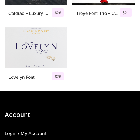
$
20
$
21
Coldiac – Luxury Serif Font
Troye Font Trio – Clean & Luxury
$
20
Lovelyn Font
Account
Login / My Account