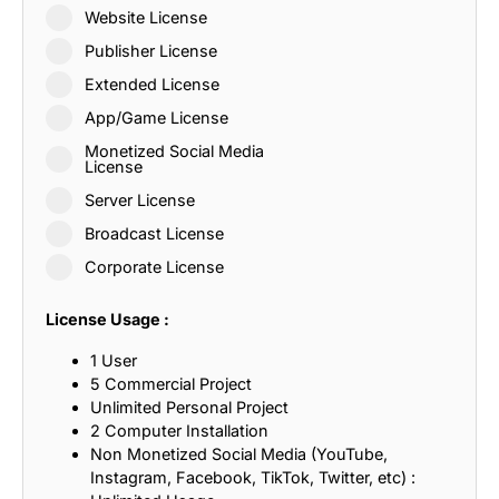
Website License
Publisher License
Extended License
App/Game License
Monetized Social Media
License
Server License
Broadcast License
Corporate License
License Usage :
1 User
5 Commercial Project
Unlimited Personal Project
2 Computer Installation
Non Monetized Social Media (YouTube,
Instagram, Facebook, TikTok, Twitter, etc) :