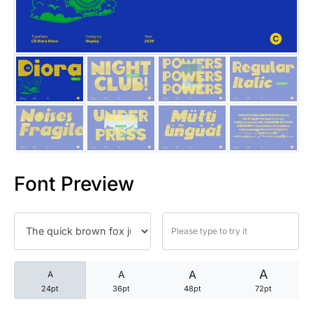
25 Trust Quotes About Honest
25 Quotes About Reading That
25 Princess Bride Quotes Ab
25 Loyalty Quotes About Tru
25 Forrest Gump Quotes Abou
Font Preview
25 Anime Quotes That Inspire
25 Robin Williams Quotes That
25 David Goggins Quotes That
A
A
A
A
24pt
36pt
48pt
72pt