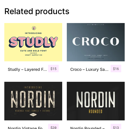
Related products
$
15
$
16
Studly – Layered Font Family
Croco – Luxury Sans Serif Font
$
20
$
13
Nordin Vintage Font Family + Extra Badges
Nordin Rounded – Condensed Sans