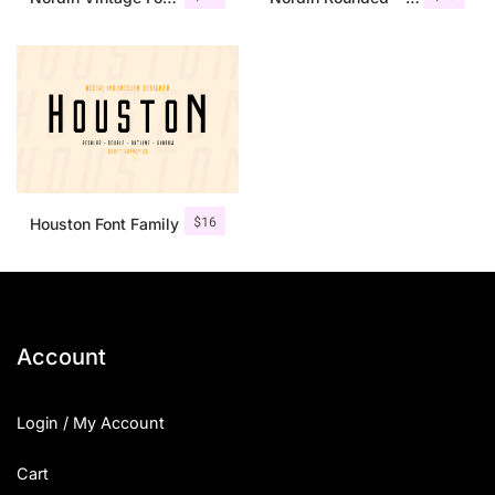
$
16
Houston Font Family
Account
Login / My Account
Cart