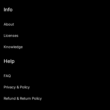
Info
About
Licenses
Knowledge
Help
FAQ
Privacy & Policy
Refund & Return Policy