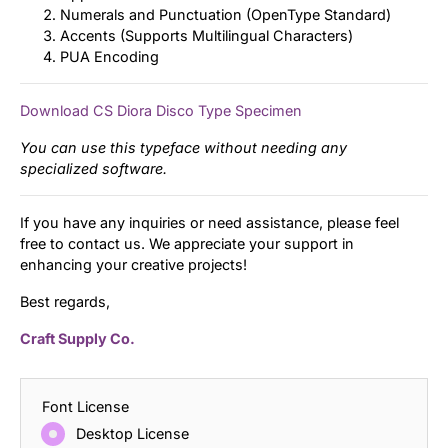
Numerals and Punctuation (OpenType Standard)
Accents (Supports Multilingual Characters)
PUA Encoding
Download CS Diora Disco Type Specimen
You can use this typeface without needing any
specialized software.
If you have any inquiries or need assistance, please feel
free to contact us. We appreciate your support in
enhancing your creative projects!
Best regards,
Craft Supply Co.
Font License
Desktop License