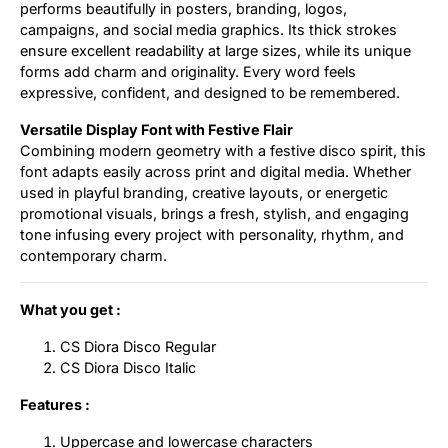
performs beautifully in posters, branding, logos,
campaigns, and social media graphics. Its thick strokes
ensure excellent readability at large sizes, while its unique
forms add charm and originality. Every word feels
expressive, confident, and designed to be remembered.
Versatile Display Font with Festive Flair
Combining modern geometry with a festive disco spirit, this
font adapts easily across print and digital media. Whether
used in playful branding, creative layouts, or energetic
promotional visuals, brings a fresh, stylish, and engaging
tone infusing every project with personality, rhythm, and
contemporary charm.
What you get :
CS Diora Disco Regular
CS Diora Disco Italic
Features :
Uppercase and lowercase characters