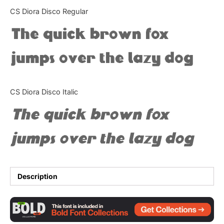
Categories
CS Diora Disco Regular
The quick brown fox
Articles
jumps over the lazy dog
Bundle
Case Study
CS Diora Disco Italic
Font In Use
The quick brown fox
Knowledge
jumps over the lazy dog
Name Ideas
Quotes
Description
Tutorial
Uncategorized