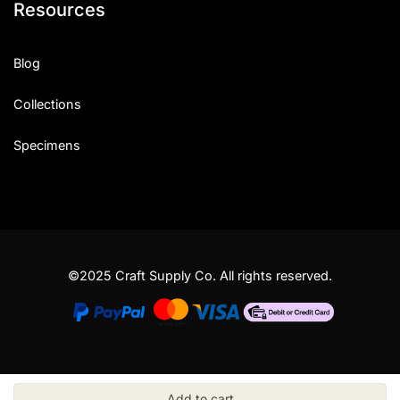
Resources
Blog
Collections
Specimens
©2025 Craft Supply Co. All rights reserved.
Add to cart