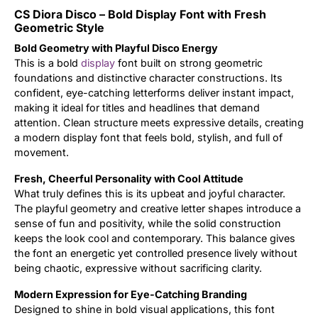
CS Diora Disco – Bold Display Font with Fresh
Updates
Geometric Style
Bold Geometry with Playful Disco Energy
This is a bold
display
font built on strong geometric
foundations and distinctive character constructions. Its
confident, eye-catching letterforms deliver instant impact,
making it ideal for titles and headlines that demand
attention. Clean structure meets expressive details, creating
a modern display font that feels bold, stylish, and full of
movement.
Fresh, Cheerful Personality with Cool Attitude
What truly defines this is its upbeat and joyful character.
The playful geometry and creative letter shapes introduce a
sense of fun and positivity, while the solid construction
keeps the look cool and contemporary. This balance gives
the font an energetic yet controlled presence lively without
being chaotic, expressive without sacrificing clarity.
Modern Expression for Eye-Catching Branding
Designed to shine in bold visual applications, this font