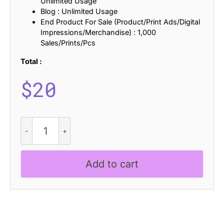
Unlimited Usage
Blog : Unlimited Usage
End Product For Sale (Product/Print Ads/Digital
Impressions/Merchandise) : 1,000
Sales/Prints/Pcs
Total :
$
20
CS
Diora
Disco
quantity
Add to cart