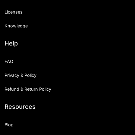
Licenses
Knowledge
Help
FAQ
Privacy & Policy
Refund & Return Policy
Resources
Blog