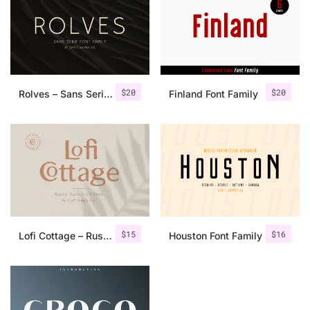
$
20
$
20
Rolves – Sans Serif Font Family | 8 Fonts
Finland Font Family
$
15
$
16
Lofi Cottage – Rustic Sans Serif
Houston Font Family