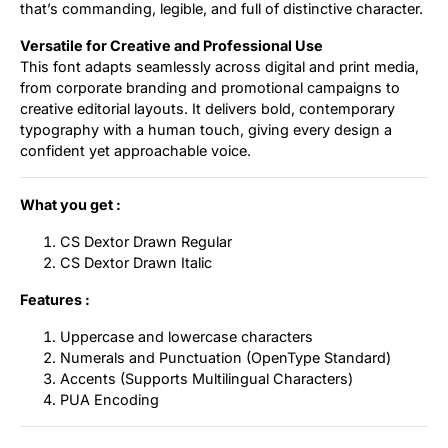
that’s commanding, legible, and full of distinctive character.
Versatile for Creative and Professional Use
This font adapts seamlessly across digital and print media,
from corporate branding and promotional campaigns to
creative editorial layouts. It delivers bold, contemporary
typography with a human touch, giving every design a
confident yet approachable voice.
What you get :
CS Dextor Drawn Regular
CS Dextor Drawn Italic
Features :
Uppercase and lowercase characters
Numerals and Punctuation (OpenType Standard)
Accents (Supports Multilingual Characters)
PUA Encoding