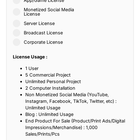
App/Game License
Monetized Social Media
License
Server License
Broadcast License
Corporate License
License Usage :
1 User
5 Commercial Project
Unlimited Personal Project
2 Computer Installation
Non Monetized Social Media (YouTube,
Instagram, Facebook, TikTok, Twitter, etc) :
Unlimited Usage
Blog : Unlimited Usage
End Product For Sale (Product/Print Ads/Digital
Impressions/Merchandise) : 1,000
Sales/Prints/Pcs