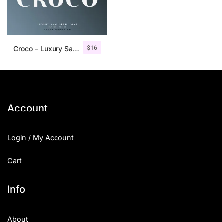
$
16
Croco – Luxury Sans Serif Font
Account
Login / My Account
Cart
Info
About