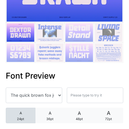
25 Trust Quotes About Honest
25 Quotes About Reading That
25 Princess Bride Quotes Ab
25 Loyalty Quotes About Tru
25 Forrest Gump Quotes Abou
Font Preview
25 Anime Quotes That Inspire
25 Robin Williams Quotes That
25 David Goggins Quotes That
A
A
A
A
24pt
36pt
48pt
72pt