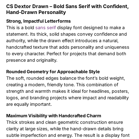
CS Dextor Drawn – Bold Sans Serif with Confident,
Updates
Hand-Drawn Personality
Strong, Impactful Letterforms
This is a bold
sans serif
display font designed to make a
statement. Its thick, solid shapes convey confidence and
authority, while the drawn effect introduces a natural,
handcrafted texture that adds personality and uniqueness
to every character. Perfect for projects that demand both
presence and originality.
Rounded Geometry for Approachable Style
The soft, rounded edges balance the font’s bold weight,
creating a modern, friendly tone. This combination of
strength and warmth makes it ideal for headlines, posters,
logos, and branding projects where impact and readability
are equally important.
Maximum Visibility with Handcrafted Charm
Thick strokes and clean geometric construction ensure
clarity at large sizes, while the hand-drawn details bring
subtle imperfection and energy. The result is a display font