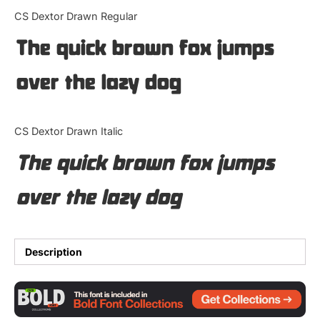
Categories
CS Dextor Drawn Regular
The quick brown fox jumps
Articles
over the lazy dog
Bundle
Case Study
CS Dextor Drawn Italic
Font In Use
The quick brown fox jumps
Knowledge
over the lazy dog
Name Ideas
Quotes
Description
Tutorial
Uncategorized