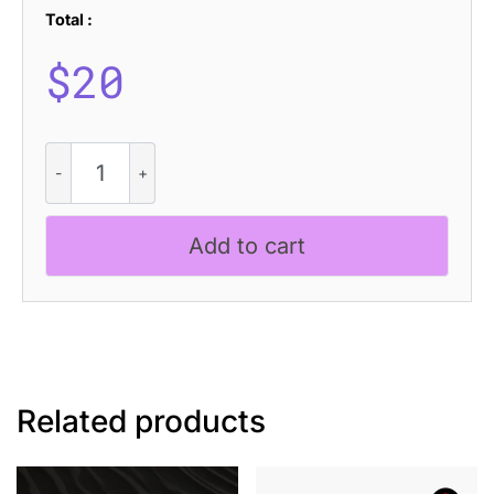
Total :
$
20
CS
Dextor
Drawn
quantity
Add to cart
Related products