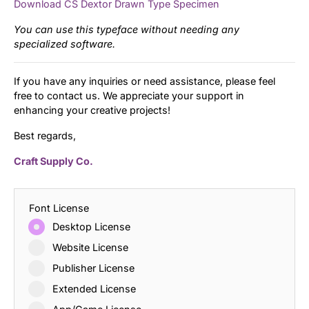
Download CS Dextor Drawn Type Specimen
You can use this typeface without needing any
specialized software.
If you have any inquiries or need assistance, please feel
free to contact us. We appreciate your support in
enhancing your creative projects!
Best regards,
Craft Supply Co.
Font License
Desktop License
Website License
Publisher License
Extended License