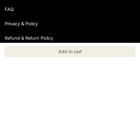
FAQ
Privacy & Policy
Refund & Return Policy
Add to cart
Resources
Blog
Collections
Specimens