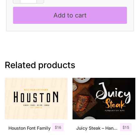
-
Blackletter
Add to cart
Font
quantity
Related products
$
16
$
15
Houston Font Family
Juicy Steak – Handwritten Font