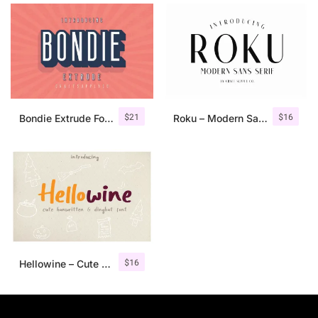
$
21
$
16
Bondie Extrude Font Family
Roku – Modern Sans Serif
$
16
Hellowine – Cute Handwritten Font