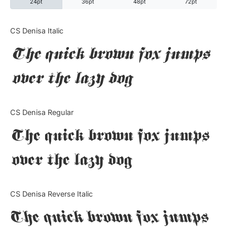
24pt
36pt
48pt
72pt
Categories
CS Denisa Italic
The quick brown fox jumps
Articles
over the lazy dog
Bundle
Case Study
CS Denisa Regular
Font In Use
The quick brown fox jumps
Knowledge
over the lazy dog
Name Ideas
CS Denisa Reverse Italic
Quotes
The quick brown fox jumps
Tutorial