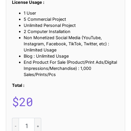
License Usage :
1 User
5 Commercial Project
Unlimited Personal Project
2 Computer Installation
Non Monetized Social Media (YouTube,
Instagram, Facebook, TikTok, Twitter, etc) :
Unlimited Usage
Blog : Unlimited Usage
End Product For Sale (Product/Print Ads/Digital
Impressions/Merchandise) : 1,000
Sales/Prints/Pcs
Total :
$
20
CS
Denisa