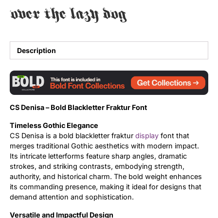
over the lazy dog
Uncategorized
Updates
Description
CS Denisa – Bold Blackletter Fraktur Font
Timeless Gothic Elegance
CS Denisa is a bold blackletter fraktur
display
font that
merges traditional Gothic aesthetics with modern impact.
Its intricate letterforms feature sharp angles, dramatic
strokes, and striking contrasts, embodying strength,
authority, and historical charm. The bold weight enhances
its commanding presence, making it ideal for designs that
demand attention and sophistication.
Versatile and Impactful Design