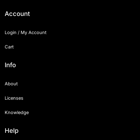
Account
Login / My Account
Cart
Info
About
Licenses
Knowledge
Help