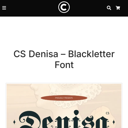
SEARCH
CA
CS Denisa – Blackletter
Font
Recent Posts
25 Resilience Quotes That In