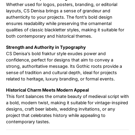
Whether used for logos, posters, branding, or editorial
layouts, CS Denisa brings a sense of grandeur and
authenticity to your projects. The font’s bold design
ensures readability while preserving the ornamental
qualities of classic blackletter styles, making it suitable for
both contemporary and historical themes.
Strength and Authority in Typography
CS Denisa’s bold fraktur style exudes power and
confidence, perfect for designs that aim to convey a
strong, authoritative message. Its Gothic roots provide a
sense of tradition and cultural depth, ideal for projects
related to heritage, luxury branding, or formal events.
Historical Charm Meets Modern Appeal
This font balances the ornate beauty of medieval script with
a bold, modern twist, making it suitable for vintage-inspired
designs, craft beer labels, wedding invitations, or any
project that celebrates history while appealing to
contemporary tastes.