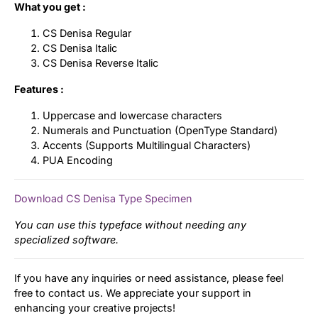
What you get :
CS Denisa Regular
CS Denisa Italic
CS Denisa Reverse Italic
Features :
Uppercase and lowercase characters
Numerals and Punctuation (OpenType Standard)
Accents (Supports Multilingual Characters)
PUA Encoding
Download CS Denisa Type Specimen
You can use this typeface without needing any
specialized software.
If you have any inquiries or need assistance, please feel
free to contact us. We appreciate your support in
enhancing your creative projects!