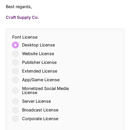
Best regards,
Craft Supply Co.
Font License
Desktop License
Website License
Publisher License
Extended License
App/Game License
Monetized Social Media
License
Server License
Broadcast License
Corporate License