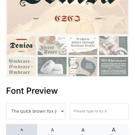
25 Islamic Quotes About Faith
25 Trust Quotes About Honest
25 Quotes About Reading That
25 Princess Bride Quotes Ab
25 Loyalty Quotes About Tru
25 Forrest Gump Quotes Abou
Font Preview
25 Anime Quotes That Inspire
25 Robin Williams Quotes That
25 David Goggins Quotes That
A
A
A
A