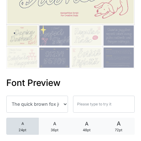
25 Trust Quotes About Honest
25 Quotes About Reading That
25 Princess Bride Quotes Ab
25 Loyalty Quotes About Tru
25 Forrest Gump Quotes Abou
Font Preview
25 Anime Quotes That Inspire
25 Robin Williams Quotes That
25 David Goggins Quotes That
A
A
A
A
24pt
36pt
48pt
72pt