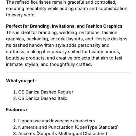
The refined flourishes remain graceful and controlled,
ensuring readability while adding charm and sophistication
to every word.
Perfect for Branding, Invitations, and Fashion Graphics
This is ideal for branding, wedding invitations, fashion
graphics, packaging, editorial layouts, and lifestyle designs.
Its dashed handwritten style adds personality and
softness, making it especially suited for beauty brands,
boutique products, and creative projects that aim to feel
intimate, stylish, and thoughtfully crafted.
What you get :
CS Danica Dashed Regular
CS Danica Dashed Italic
Features :
Uppercase and lowercase characters
Numerals and Punctuation (OpenType Standard)
Accents (Supports Multilingual Characters)