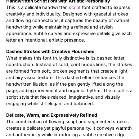
Handwritten Script Font with Artistic Personality
This is a delicate handwritten
script
font crafted to express
Updates
creativity and individuality. Designed with graceful strokes
and flowing connections, it captures the beauty of natural
handwriting while maintaining a refined and stylish
appearance. Subtle curves and expressive details give each
letter an intentional, artistic presence.
Dashed Strokes with Creative Flourishes
What makes this font truly distinctive is its dashed letter
construction. Instead of solid, continuous lines, the strokes
are formed from soft, broken segments that create a light
and airy visual texture. This dashed effect enhances the
handwritten illusion, as if the pen gently lifted along the
page, adding movement and organic rhythm. The result is a
script style that feels relaxed, imaginative, and visually
engaging while still elegant and balanced.
Delicate, Warm, and Expressively Refined
The combination of flowing script and segmented strokes
creates a delicate yet playful personality. It conveys warmth
and authenticity while introducing a subtle creative edge.