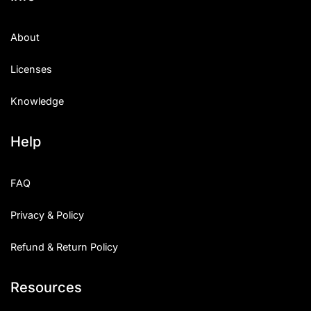
About
Licenses
Knowledge
Help
FAQ
Privacy & Policy
Refund & Return Policy
Resources