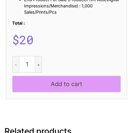
Impressions/Merchandise) : 1,000
Sales/Prints/Pcs
Total :
$
20
CS
Danica
Dashed
quantity
Add to cart
Related products