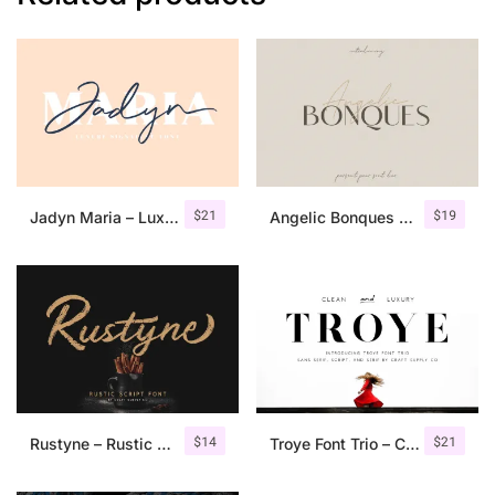
$
21
$
19
Jadyn Maria – Luxury Signature Font + Extra
Angelic Bonques – Font Duo
$
14
$
21
Rustyne – Rustic Script Font
Troye Font Trio – Clean & Luxury