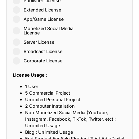
Publisher License
Extended License
App/Game License
Monetized Social Media
License
Server License
Broadcast License
Corporate License
License Usage :
1 User
5 Commercial Project
Unlimited Personal Project
2 Computer Installation
Non Monetized Social Media (YouTube,
Instagram, Facebook, TikTok, Twitter, etc) :
Unlimited Usage
Blog : Unlimited Usage
End Product For Sale (Product/Print Ads/Digital