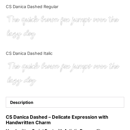
Categories
CS Danica Dashed Regular
The quick brown fox jumps over the
Articles
lazy dog
Bundle
Case Study
CS Danica Dashed Italic
Font In Use
The quick brown fox jumps over the
Knowledge
lazy dog
Name Ideas
Quotes
Description
Tutorial
CS Danica Dashed – Delicate Expression with
Handwritten Charm
Uncategorized