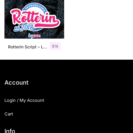
$
16
Rotterin Script – Layered Font
Account
Login / My Account
Cart
Info