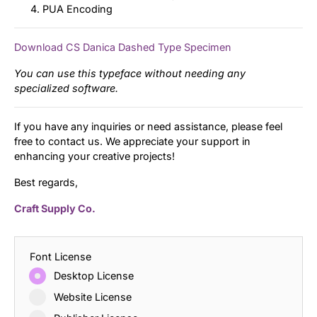
PUA Encoding
Download CS Danica Dashed Type Specimen
You can use this typeface without needing any
specialized software.
If you have any inquiries or need assistance, please feel
free to contact us. We appreciate your support in
enhancing your creative projects!
Best regards,
Craft Supply Co.
Font License
Desktop License
Website License