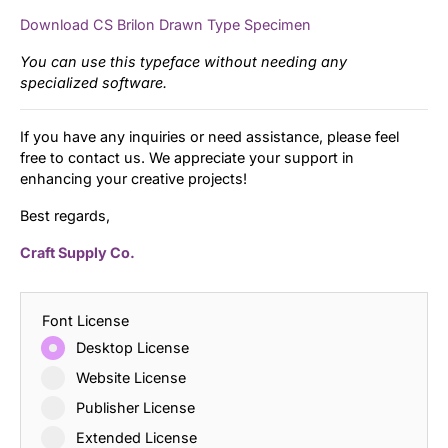
Download CS Brilon Drawn Type Specimen
You can use this typeface without needing any
specialized software.
If you have any inquiries or need assistance, please feel
free to contact us. We appreciate your support in
enhancing your creative projects!
Best regards,
Craft Supply Co.
Font License
Desktop License
Website License
Publisher License
Extended License