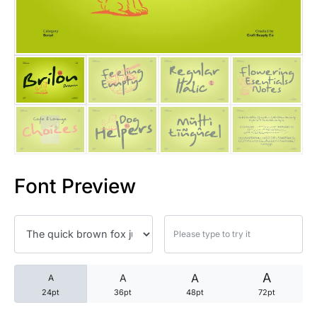
25 Trust Quotes About Honest
25 Quotes About Reading That
25 Princess Bride Quotes Ab
25 Loyalty Quotes About Tru
25 Forrest Gump Quotes Abou
Font Preview
25 Anime Quotes That Inspire
25 Robin Williams Quotes That
25 David Goggins Quotes That
A
A
A
A
24pt
36pt
48pt
72pt