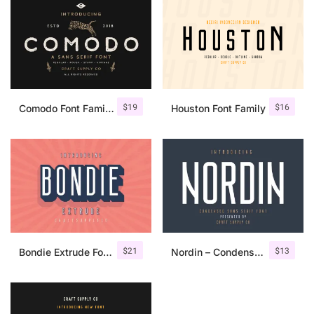
$
19
$
16
Comodo Font Family + Illustrations
Houston Font Family
$
21
$
13
Bondie Extrude Font Family
Nordin – Condensed Sans Serif