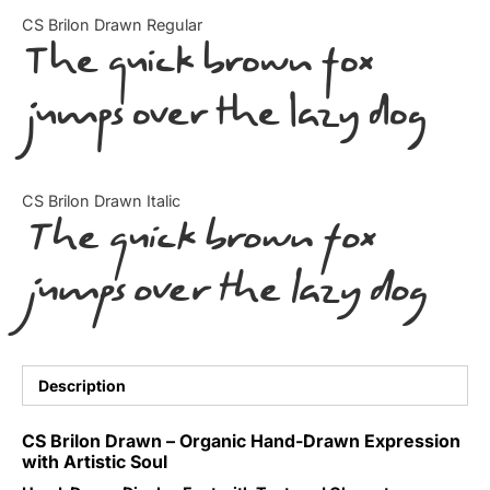
Categories
CS Brilon Drawn Regular
The quick brown fox
Articles
jumps over the lazy dog
Bundle
Case Study
CS Brilon Drawn Italic
The quick brown fox
Font In Use
jumps over the lazy dog
Knowledge
Name Ideas
Quotes
Description
Tutorial
CS Brilon Drawn – Organic Hand-Drawn Expression
with Artistic Soul
Uncategorized