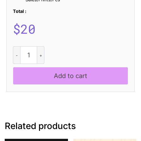
Total :
$
20
CS
Brilon
Drawn
quantity
Add to cart
Related products