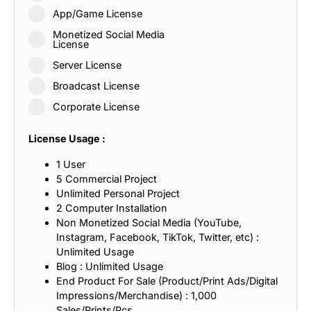
App/Game License
Monetized Social Media
License
Server License
Broadcast License
Corporate License
License Usage :
1 User
5 Commercial Project
Unlimited Personal Project
2 Computer Installation
Non Monetized Social Media (YouTube,
Instagram, Facebook, TikTok, Twitter, etc) :
Unlimited Usage
Blog : Unlimited Usage
End Product For Sale (Product/Print Ads/Digital
Impressions/Merchandise) : 1,000
Sales/Prints/Pcs