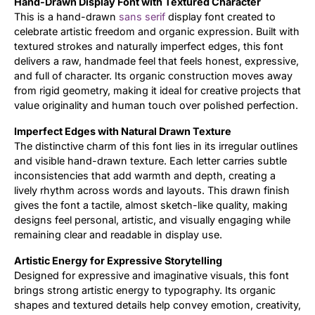
Hand-Drawn Display Font with Textured Character
This is a hand-drawn
sans serif
display font created to
Updates
celebrate artistic freedom and organic expression. Built with
textured strokes and naturally imperfect edges, this font
delivers a raw, handmade feel that feels honest, expressive,
and full of character. Its organic construction moves away
from rigid geometry, making it ideal for creative projects that
value originality and human touch over polished perfection.
Imperfect Edges with Natural Drawn Texture
The distinctive charm of this font lies in its irregular outlines
and visible hand-drawn texture. Each letter carries subtle
inconsistencies that add warmth and depth, creating a
lively rhythm across words and layouts. This drawn finish
gives the font a tactile, almost sketch-like quality, making
designs feel personal, artistic, and visually engaging while
remaining clear and readable in display use.
Artistic Energy for Expressive Storytelling
Designed for expressive and imaginative visuals, this font
brings strong artistic energy to typography. Its organic
shapes and textured details help convey emotion, creativity,