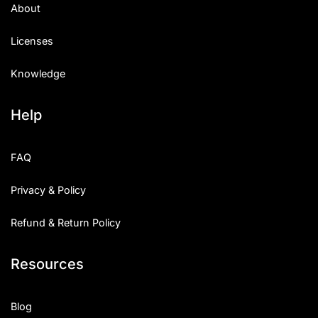
About
Licenses
Knowledge
Help
FAQ
Privacy & Policy
Refund & Return Policy
Resources
Blog