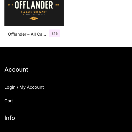
$
16
Offlander – All Caps Font Family
Account
Login / My Account
Cart
Info