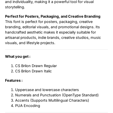
and individuality, making it a powerful tool for visual
storytelling.
Perfect for Posters, Packaging, and Creative Branding
This font is perfect for posters, packaging, creative
branding, editorial visuals, and promotional designs. Its
handcrafted aesthetic makes it especially suitable for
artisanal products, indie brands, creative studios, music
visuals, and lifestyle projects.
What you get :
CS Brilon Drawn Regular
CS Brilon Drawn Italic
Features :
Uppercase and lowercase characters
Numerals and Punctuation (OpenType Standard)
Accents (Supports Multilingual Characters)
PUA Encoding